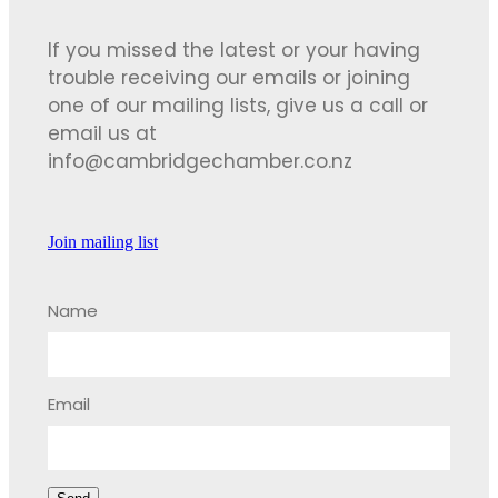
If you missed the latest or your having
trouble receiving our emails or joining
one of our mailing lists, give us a call or
email us at
info@cambridgechamber.co.nz
Join mailing list
Name
Email