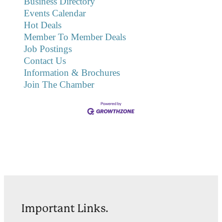
Business Directory
Events Calendar
Hot Deals
Member To Member Deals
Job Postings
Contact Us
Information & Brochures
Join The Chamber
Important Links.