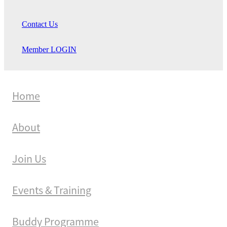
Contact Us
Member LOGIN
Home
About
Join Us
Events & Training
Buddy Programme