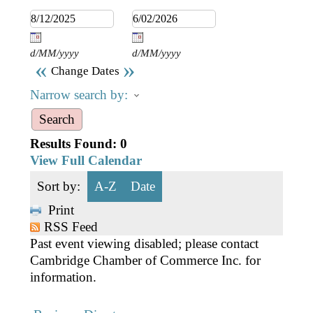
Business Directory
Gift a Buddy
B2B Support
Contact
Book Connex Meeting Room
d/MM/yyyy
d/MM/yyyy
«
»
Change Dates
Book Chamber PA System
Narrow search by:
Results Found:
0
View Full Calendar
Sort by:
A-Z
Date
Print
RSS Feed
Past event viewing disabled; please contact
Cambridge Chamber of Commerce Inc. for
information.