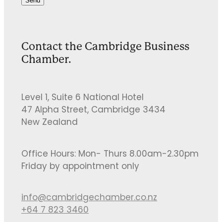
Send
Contact the Cambridge Business
Chamber.
Level 1, Suite 6 National Hotel
47 Alpha Street, Cambridge 3434
New Zealand
Office Hours: Mon- Thurs 8.00am-2.30pm
Friday by appointment only
info@cambridgechamber.co.nz
+64 7 823 3460