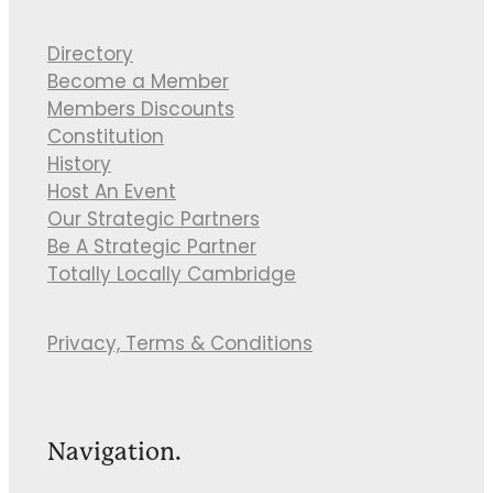
Directory
Become a Member
Members Discounts
Constitution
History
Host An Event
Our Strategic Partners
Be A Strategic Partner
Totally Locally Cambridge
Privacy, Terms & Conditions
Navigation.