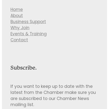
Home
About
Business Support
Why Join
Events & Training
Contact
Subscribe.
If you want to keep up to date with the
latest from the Chamber make sure you
are subscribed to our Chamber News
mailing list.