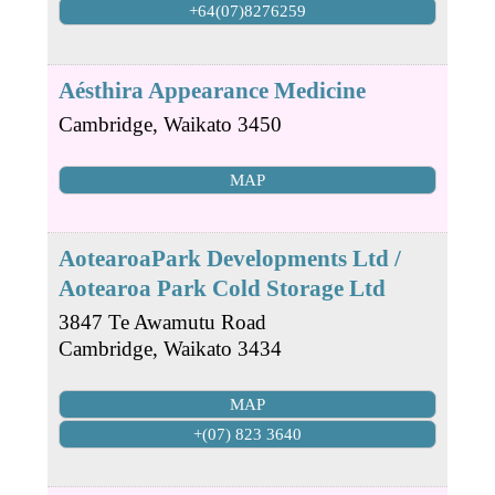
+64(07)8276259
Aésthira Appearance Medicine
Cambridge
,
Waikato
3450
MAP
AotearoaPark Developments Ltd /
Aotearoa Park Cold Storage Ltd
3847 Te Awamutu Road
Cambridge
,
Waikato
3434
MAP
+(07) 823 3640