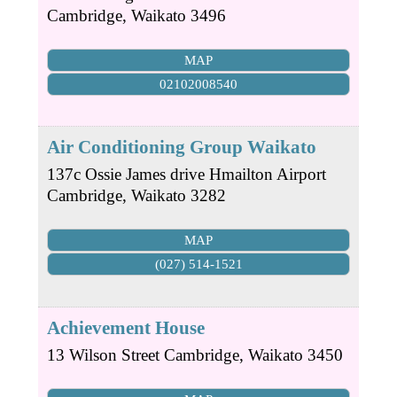
Cambridge
,
Waikato
3496
MAP
02102008540
Air Conditioning Group Waikato
137c Ossie James drive Hmailton Airport
Cambridge
,
Waikato
3282
MAP
(027) 514-1521
Achievement House
13 Wilson Street
Cambridge
,
Waikato
3450