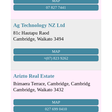
MAP
07 827 7441
Ag Technology NZ Ltd
81c Hautapu Raod
Cambridge
,
Waikato
3494
MAP
+(07) 823 9262
Arizto Real Estate
Ihimaera Terrace, Cambridge, Cambridg
Cambridge
,
Waikato
3432
MAP
027 699 0410