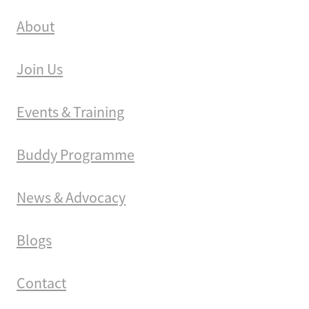
About
Join Us
Events & Training
Buddy Programme
News & Advocacy
Blogs
Contact