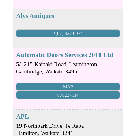
Alys Antiques
+(07) 827 6074
Automatic Doors Services 2010 Ltd
5/1215 Kaipaki Road
Leamington
Cambridge
,
Waikato
3495
MAP
078237114
APL
19 Northpark Drive
Te Rapa
Hamilton
,
Waikato
3241