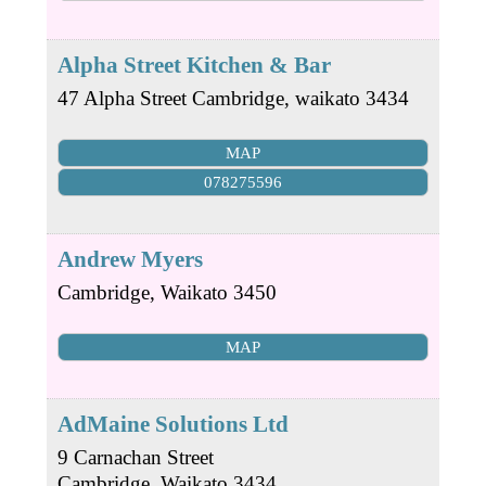
Alpha Street Kitchen & Bar
47 Alpha Street
Cambridge
,
waikato
3434
MAP
078275596
Andrew Myers
Cambridge
,
Waikato
3450
MAP
AdMaine Solutions Ltd
9 Carnachan Street
Cambridge
,
Waikato
3434