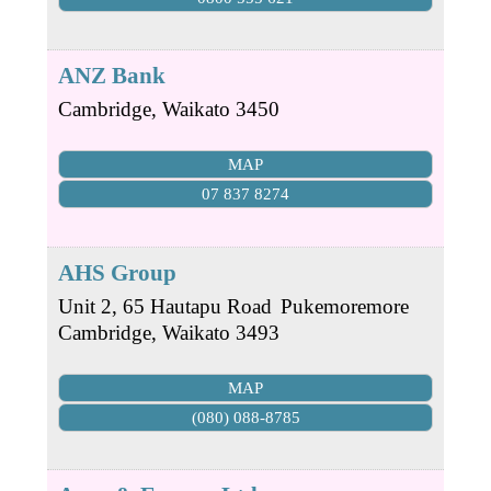
ANZ Bank
Cambridge
,
Waikato
3450
MAP
07 837 8274
AHS Group
Unit 2, 65 Hautapu Road
Pukemoremore
Cambridge
,
Waikato
3493
MAP
(080) 088-8785