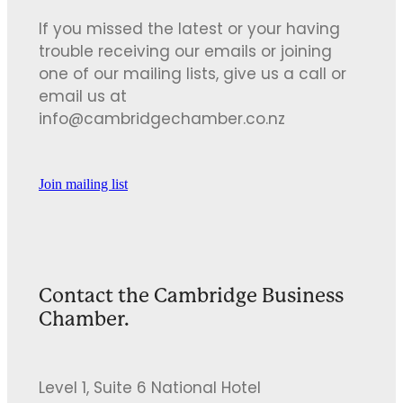
If you missed the latest or your having
trouble receiving our emails or joining
one of our mailing lists, give us a call or
email us at
info@cambridgechamber.co.nz
Join mailing list
Contact the Cambridge Business
Chamber.
Level 1, Suite 6 National Hotel