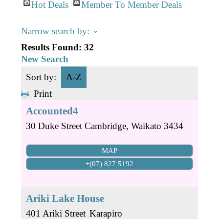
Business Directory
Gift a Buddy
Hot Deals
Member To Member Deals
B2B Support
Contact
Narrow search by:
Book Connex Meeting Room
Results Found:
32
Book Chamber PA System
New Search
Sort by:
A-Z
Print
Accounted4
30 Duke Street
Cambridge
,
Waikato
3434
MAP
+(07) 827 5192
Ariki Lake House
401 Ariki Street
Karapiro