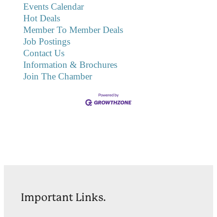
Events Calendar
Hot Deals
Member To Member Deals
Job Postings
Contact Us
Information & Brochures
Join The Chamber
Important Links.