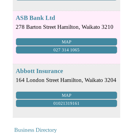
ASB Bank Ltd
278 Barton Street
Hamilton
,
Waikato
3210
MAP
027 314 1065
Abbott Insurance
164 London Street
Hamilton
,
Waikato
3204
MAP
01021319161
Business Directory