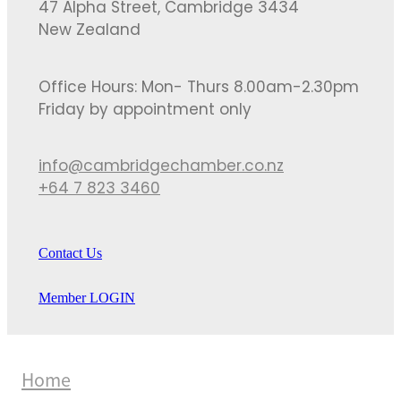
47 Alpha Street, Cambridge 3434
New Zealand
Office Hours: Mon- Thurs 8.00am-2.30pm
Friday by appointment only
info@cambridgechamber.co.nz
+64 7 823 3460
Contact Us
Member LOGIN
Home