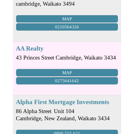
cambridge
,
Waikato
3494
MAP
0210564326
AA Realty
43 Princes Street
Cambridge
,
Waikato
3434
MAP
0275641642
Alpha First Mortgage Investments
86 Alpha Street
Unit 104
Cambridge, New Zealand
,
Waikato
3434
0800 555 621