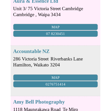
Aura & Essence Ltd
Unit 3/ 75 Victoria Street Cambridge
Cambridge
,
Waipa
3434
MAP
07 8230451
Accountable NZ
286 Victoria Street
Riverbanks Lane
Hamilton
,
Waikato
3204
MAP
0276751414
Amy Bell Photography
1118 Maungakawa Road
Te Miro