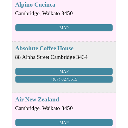
Alpino Cucinca
Cambridge
,
Waikato
3450
MAP
Absolute Coffee House
88 Alpha Street
Cambridge
3434
MAP
+(07) 8275515
Air New Zealand
Cambridge
,
Waikato
3450
MAP