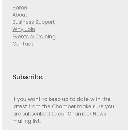
Home
About
Business Support
Why Join
Events & Training
Contact
Subscribe.
If you want to keep up to date with the
latest from the Chamber make sure you
are subscribed to our Chamber News
mailing list.