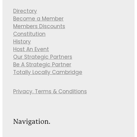
Directory
Become a Member
Members Discounts
Constitution
History
Host An Event
Our Strategic Partners
Be A Strategic Partner
Totally Locally Cambridge
Privacy, Terms & Conditions
Navigation.