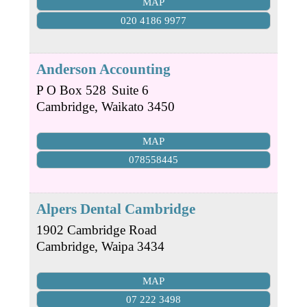
MAP
020 4186 9977
Anderson Accounting
P O Box 528
Suite 6
Cambridge
,
Waikato
3450
MAP
078558445
Alpers Dental Cambridge
1902 Cambridge Road
Cambridge
,
Waipa
3434
MAP
07 222 3498