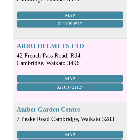
MAP
0211099512
ARRO HELMETS LTD
42 French Pass Road, Rd4
Cambridge
,
Waikato
3496
MAP
02108721127
Amber Garden Centre
7 Peake Road
Cambridge
,
Waikato
3283
MAP