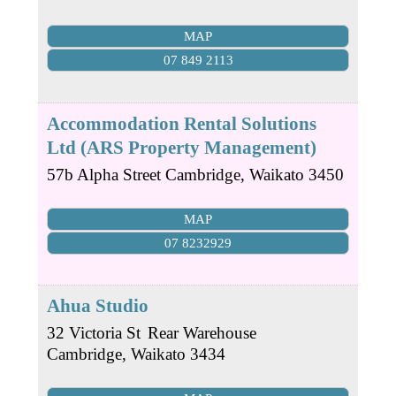
MAP
07 849 2113
Accommodation Rental Solutions
Ltd (ARS Property Management)
57b Alpha Street
Cambridge
,
Waikato
3450
MAP
07 8232929
Ahua Studio
32 Victoria St
Rear Warehouse
Cambridge
,
Waikato
3434