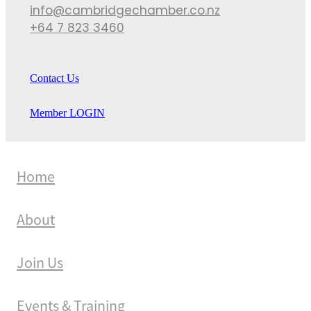
info@cambridgechamber.co.nz
+64 7 823 3460
Contact Us
Member LOGIN
Home
About
Join Us
Events & Training