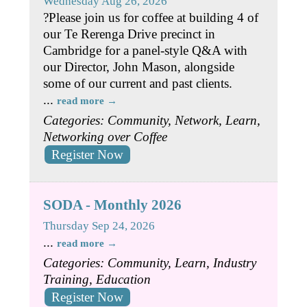
Wednesday Aug 26, 2026
?Please join us for coffee at building 4 of
our Te Rerenga Drive precinct in
Cambridge for a panel-style Q&A with
our Director, John Mason, alongside
some of our current and past clients.
...
read more
Categories: Community, Network, Learn,
Networking over Coffee
Register Now
SODA - Monthly 2026
Thursday Sep 24, 2026
...
read more
Categories: Community, Learn, Industry
Training, Education
Register Now