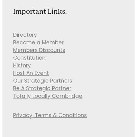
Important Links.
Directory
Become a Member
Members Discounts
Constitution
History
Host An Event
Our Strategic Partners
Be A Strategic Partner
Totally Locally Cambridge
Privacy, Terms & Conditions