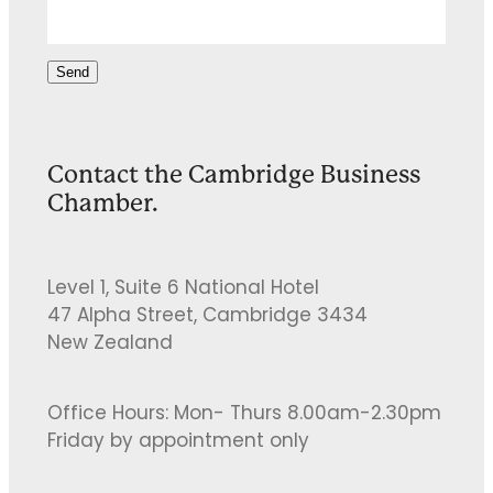
Send
Contact the Cambridge Business
Chamber.
Level 1, Suite 6 National Hotel
47 Alpha Street, Cambridge 3434
New Zealand
Office Hours: Mon- Thurs 8.00am-2.30pm
Friday by appointment only