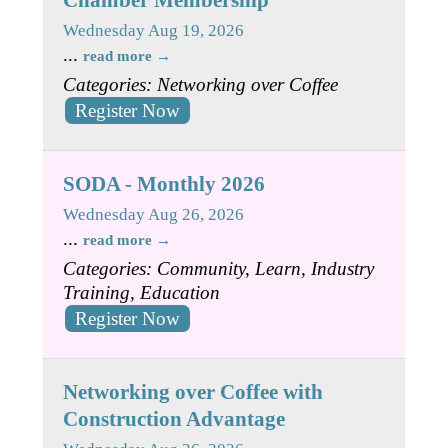
Wednesday Aug 19, 2026
...
read more
Categories: Networking over Coffee
Register Now
SODA - Monthly 2026
Wednesday Aug 26, 2026
...
read more
Categories: Community, Learn, Industry
Training, Education
Register Now
Networking over Coffee with
Construction Advantage