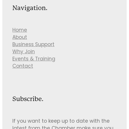
Navigation.
Home
About
Business Support
Why Join
Events & Training
Contact
Subscribe.
If you want to keep up to date with the
latest from the Chamber make sure you