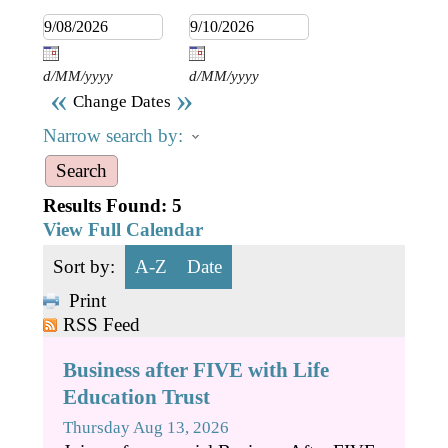
Business Directory
Gift a Buddy
B2B Support
Contact
Book Connex Meeting Room
d/MM/yyyy
d/MM/yyyy
«
»
Change Dates
Book Chamber PA System
Narrow search by:
Results Found:
5
View Full Calendar
Sort by:
A-Z
Date
Print
RSS Feed
Business after FIVE with Life
Education Trust
Thursday Aug 13, 2026