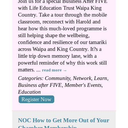
Join us for a special Business After FIVE
with Life Education Trust Waipa King
Country. Take a tour through the mobile
classroom, reconnect with Harold and
hear how this much-loved programme is
still helping shape the wellbeing,
confidence and resilience of our tamariki
across Waipa and King Country. It?s a
little trip down memory lane, with a
powerful reminder of why this work still
matters.
...
read more
Categories: Community, Network, Learn,
Business after FIVE, Member's Events,
Education
Register Now
NOC How to Get More Out of Your
Chamber Membership