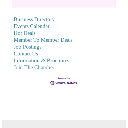
Business Directory
Events Calendar
Hot Deals
Member To Member Deals
Job Postings
Contact Us
Information & Brochures
Join The Chamber