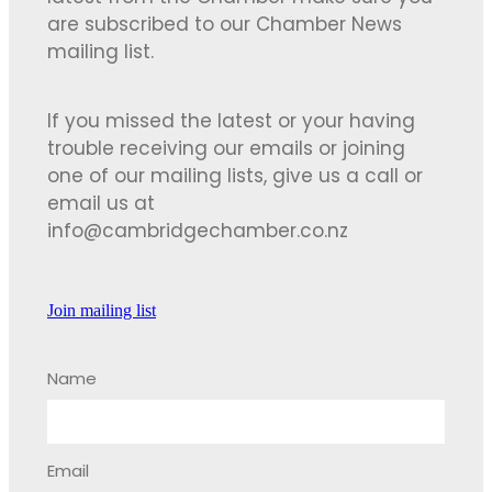
are subscribed to our Chamber News
mailing list.
If you missed the latest or your having
trouble receiving our emails or joining
one of our mailing lists, give us a call or
email us at
info@cambridgechamber.co.nz
Join mailing list
Name
Email