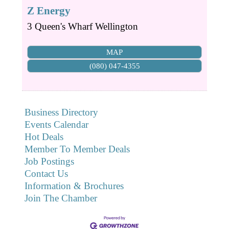
Z Energy
3 Queen's Wharf
Wellington
MAP
(080) 047-4355
Business Directory
Events Calendar
Hot Deals
Member To Member Deals
Job Postings
Contact Us
Information & Brochures
Join The Chamber