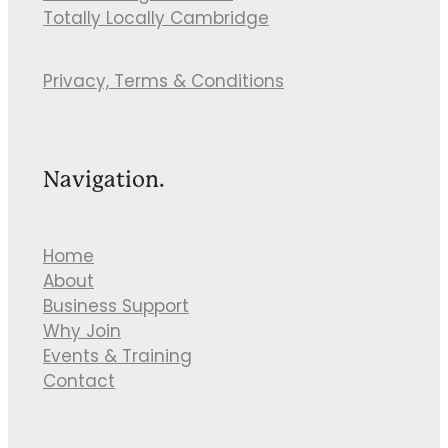
Totally Locally Cambridge
Privacy, Terms & Conditions
Navigation.
Home
About
Business Support
Why Join
Events & Training
Contact