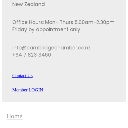
New Zealand
Office Hours: Mon- Thurs 8.00am-2.30pm
Friday by appointment only
info@cambridgechamber.co.nz
+64 7 823 3460
Contact Us
Member LOGIN
Home