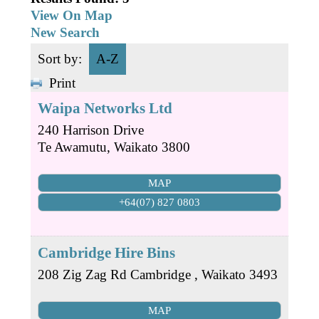
Business Directory
Gift a Buddy
View On Map
B2B Support
New Search
Contact
Book Connex Meeting Room
Sort by:
A-Z
Book Chamber PA System
Print
Waipa Networks Ltd
240 Harrison Drive
Te Awamutu
,
Waikato
3800
MAP
+64(07) 827 0803
Cambridge Hire Bins
208 Zig Zag Rd
Cambridge
,
Waikato
3493
MAP