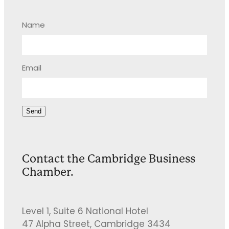
Name
Email
Send
Contact the Cambridge Business
Chamber.
Level 1, Suite 6 National Hotel
47 Alpha Street, Cambridge 3434