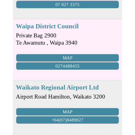
07 827 3375
Waipa District Council
Private Bag 2900
Te Awamutu
,
Waipa
3940
MAP
0274488455
Waikato Regional Airport Ltd
Airport Road
Hamilton
,
Waikato
3200
MAP
+64(07)8489027