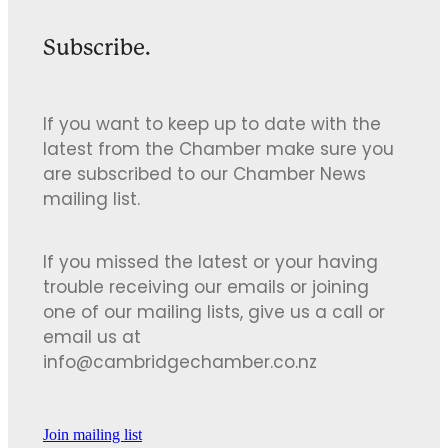
Subscribe.
If you want to keep up to date with the
latest from the Chamber make sure you
are subscribed to our Chamber News
mailing list.
If you missed the latest or your having
trouble receiving our emails or joining
one of our mailing lists, give us a call or
email us at
info@cambridgechamber.co.nz
Join mailing list