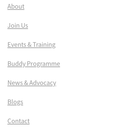
About
Join Us
Events & Training
Buddy Programme
News & Advocacy
Blogs
Contact