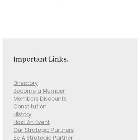
Important Links.
Directory
Become a Member
Members Discounts
Constitution
History
Host An Event
Our Strategic Partners
Be A Strategic Partner