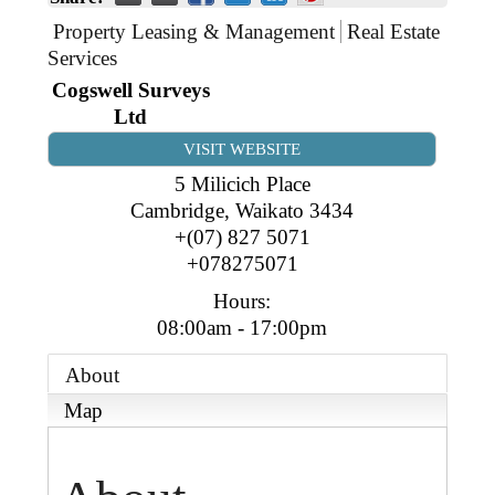
Business Directory
Gift a Buddy
B2B Support
Property Leasing & Management
Real Estate
Contact
Services
Book Connex Meeting Room
Cogswell Surveys
Ltd
Book Chamber PA System
VISIT WEBSITE
5 Milicich Place
Cambridge
,
Waikato
3434
+(07) 827 5071
+078275071
Hours:
08:00am - 17:00pm
About
Map