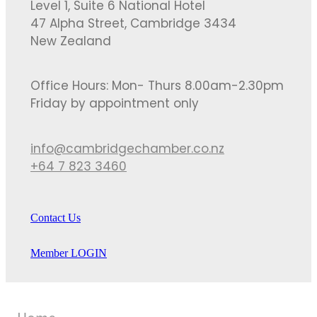
Level 1, Suite 6 National Hotel
47 Alpha Street, Cambridge 3434
New Zealand
Office Hours: Mon- Thurs 8.00am-2.30pm
Friday by appointment only
info@cambridgechamber.co.nz
+64 7 823 3460
Contact Us
Member LOGIN