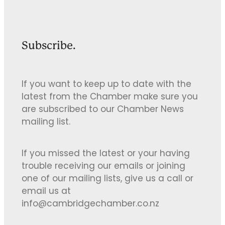
Subscribe.
If you want to keep up to date with the
latest from the Chamber make sure you
are subscribed to our Chamber News
mailing list.
If you missed the latest or your having
trouble receiving our emails or joining
one of our mailing lists, give us a call or
email us at
info@cambridgechamber.co.nz