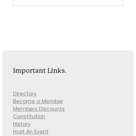
Important Links.
Directory
Become a Member
Members Discounts
Constitution
History
Host An Event