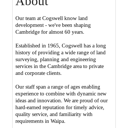
About
Our team at Cogswell know land
development - we've been shaping
Cambridge for almost 60 years.
Established in 1965, Cogswell has a long
history of providing a wide range of land
surveying, planning and engineering
services in the Cambridge area to private
and corporate clients.
Our staff span a range of ages enabling
experience to combine with dynamic new
ideas and innovation. We are proud of our
hard-earned reputation for timely advice,
quality service, and familiarity with
requirements in Waipa.