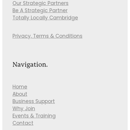
Our Strategic Partners
Be A Strategic Partner
Totally Locally Cambridge
Privacy, Terms & Conditions
Navigation.
Home
About
Business Support
Why Join
Events & Training
Contact