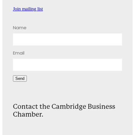
Join mailing list
Name
Email
Send
Contact the Cambridge Business
Chamber.