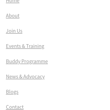
Home
About
Join Us
Events & Training
Buddy Programme
News & Advocacy
Blogs
Contact