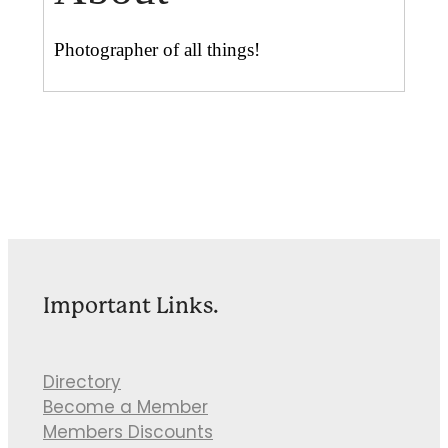
Photographer of all things!
Important Links.
Directory
Become a Member
Members Discounts