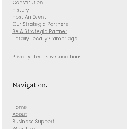
Constitution
History
Host An Event
Our Strategic Partners
Be A Strategic Partner
Totally Locally Cambridge
Privacy, Terms & Conditions
Navigation.
Home
About
Business Support