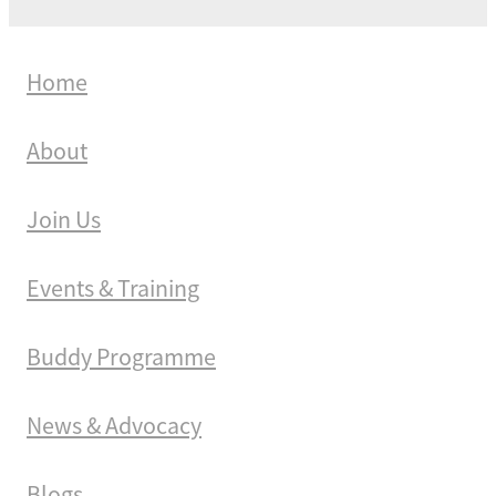
Home
About
Join Us
Events & Training
Buddy Programme
News & Advocacy
Blogs