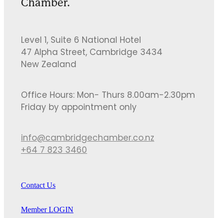
Chamber.
Level 1, Suite 6 National Hotel
47 Alpha Street, Cambridge 3434
New Zealand
Office Hours: Mon- Thurs 8.00am-2.30pm
Friday by appointment only
info@cambridgechamber.co.nz
+64 7 823 3460
Contact Us
Member LOGIN