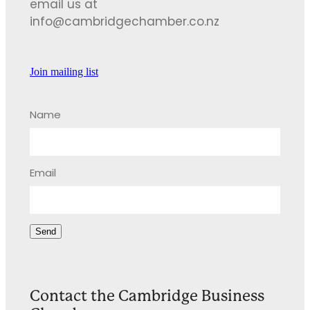
email us at
info@cambridgechamber.co.nz
Join mailing list
Name
Email
Send
Contact the Cambridge Business