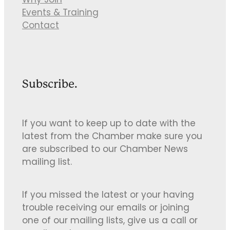
Why Join
Events & Training
Contact
Subscribe.
If you want to keep up to date with the
latest from the Chamber make sure you
are subscribed to our Chamber News
mailing list.
If you missed the latest or your having
trouble receiving our emails or joining
one of our mailing lists, give us a call or