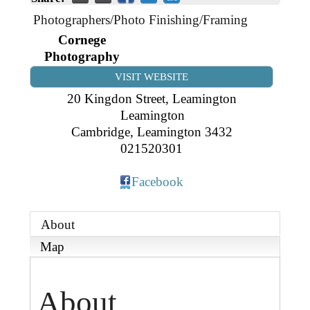
Business Directory
Gift a Buddy
B2B Support
Photographers/Photo Finishing/Framing
Contact
Cornege
Book Connex Meeting Room
Photography
Book Chamber PA System
VISIT WEBSITE
20 Kingdon Street, Leamington
Leamington
Cambridge
,
Leamington
3432
021520301
Facebook
About
Map
About