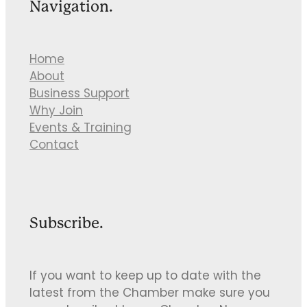
Navigation.
Home
About
Business Support
Why Join
Events & Training
Contact
Subscribe.
If you want to keep up to date with the
latest from the Chamber make sure you