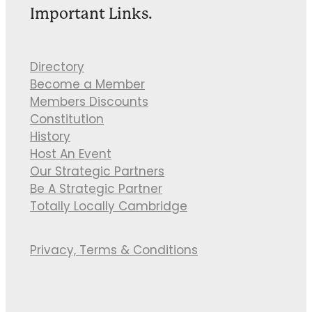
Important Links.
Directory
Become a Member
Members Discounts
Constitution
History
Host An Event
Our Strategic Partners
Be A Strategic Partner
Totally Locally Cambridge
Privacy, Terms & Conditions