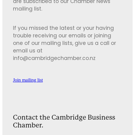
are subscribed to our Chamber News
mailing list.
If you missed the latest or your having
trouble receiving our emails or joining
one of our mailing lists, give us a call or
email us at
info@cambridgechamber.co.nz
Join mailing list
Contact the Cambridge Business
Chamber.