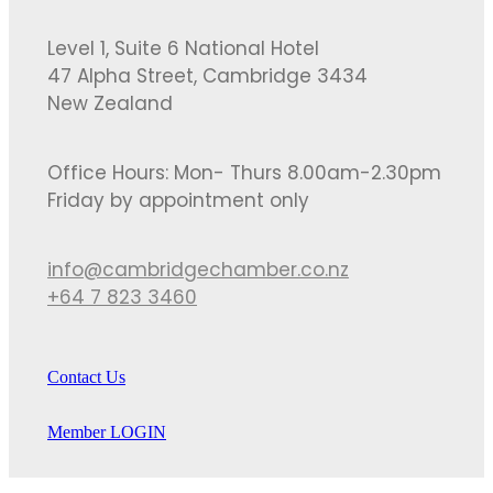
Level 1, Suite 6 National Hotel
47 Alpha Street, Cambridge 3434
New Zealand
Office Hours: Mon- Thurs 8.00am-2.30pm
Friday by appointment only
info@cambridgechamber.co.nz
+64 7 823 3460
Contact Us
Member LOGIN