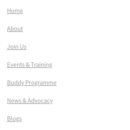
Home
About
Join Us
Events & Training
Buddy Programme
News & Advocacy
Blogs