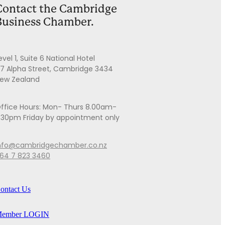
Contact the Cambridge
Business Chamber.
evel 1, Suite 6 National Hotel
7 Alpha Street, Cambridge 3434
ew Zealand
ffice Hours: Mon- Thurs 8.00am-
.30pm Friday by appointment only
nfo@cambridgechamber.co.nz
64 7 823 3460
ontact Us
ember LOGIN