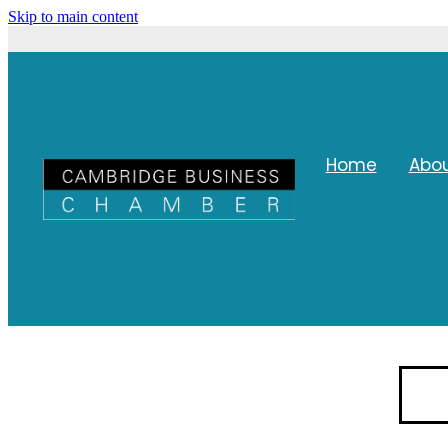
Skip to main content
Home
Abo