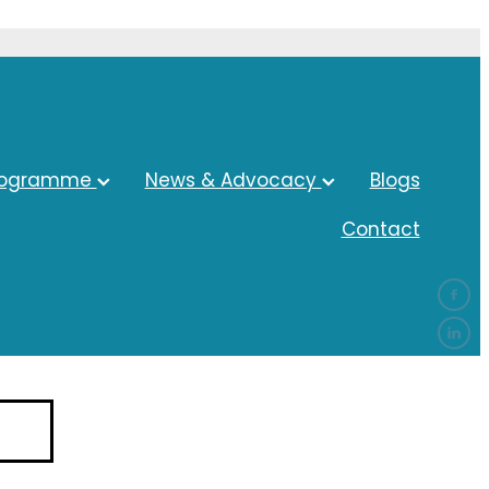
rogramme
News & Advocacy
Blogs
Contact