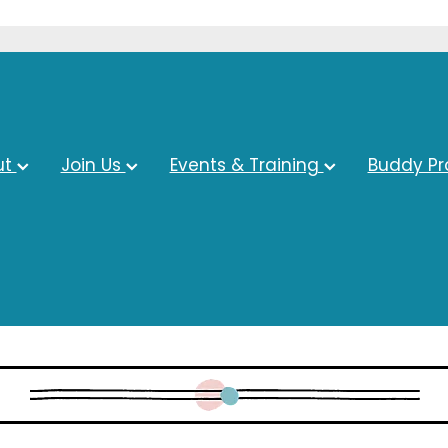
ut
Join Us
Events & Training
Buddy P