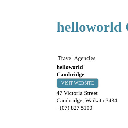
helloworld
Travel Agencies
helloworld
Cambridge
VISIT WEBSITE
47 Victoria Street
Cambridge
,
Waikato
3434
+(07) 827 5100