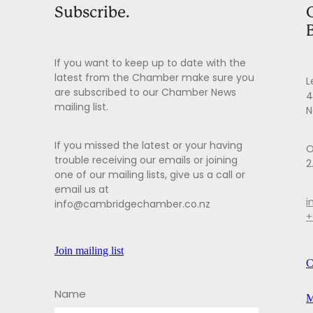
Subscribe.
If you want to keep up to date with the
latest from the Chamber make sure you
L
are subscribed to our Chamber News
4
mailing list.
N
If you missed the latest or your having
O
trouble receiving our emails or joining
2
one of our mailing lists, give us a call or
email us at
i
info@cambridgechamber.co.nz
+
Join mailing list
C
Name
M