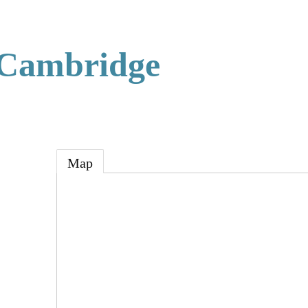
 Cambridge
Map