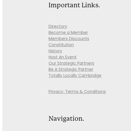
Important Links.
Directory
Become a Member
Members Discounts
Constitution
History
Host An Event
Our Strategic Partners
Be A Strategic Partner
Totally Locally Cambridge
Privacy, Terms & Conditions
Navigation.