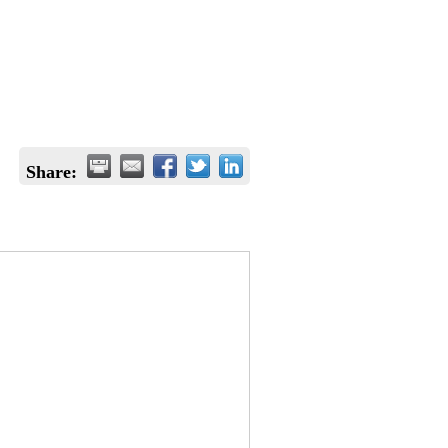
Share: