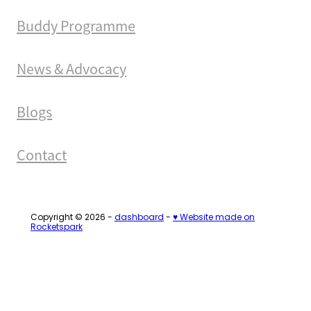
Buddy Programme
News & Advocacy
Blogs
Contact
Copyright © 2026 -
dashboard
-
♥ Website made on
Rocketspark
Loading...