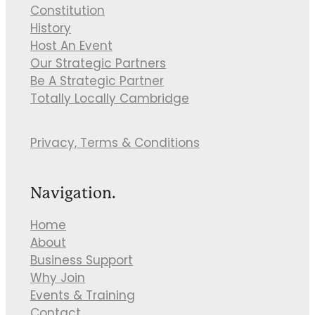
Constitution
History
Host An Event
Our Strategic Partners
Be A Strategic Partner
Totally Locally Cambridge
Privacy, Terms & Conditions
Navigation.
Home
About
Business Support
Why Join
Events & Training
Contact