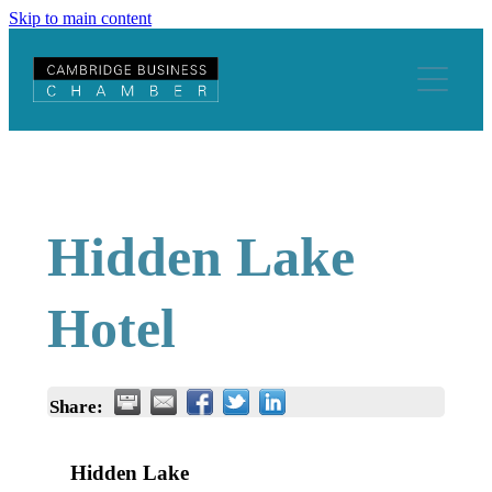
Skip to main content
Home
About
Join Us
Staff and Executive Members
Constitution
Hidden Lake
Events & Training
Become A Member
Global
Be A Strategic Partner
Hotel
Buddy Programme
History
Host An Event
Our Strategic Partners
Totally Locally Cambridge
Business Tools
News & Advocacy
Promote Your Business
Become a Buddy
Share:
Chamber News
Business Resources
Member Discounts
Find a Buddy
Hidden Lake
Blogs
Business Support
Chamber News