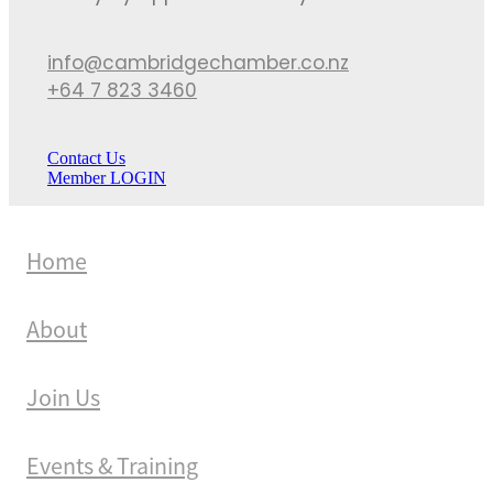
info@cambridgechamber.co.nz
+64 7 823 3460
Contact Us
Member LOGIN
Home
About
Join Us
Events & Training