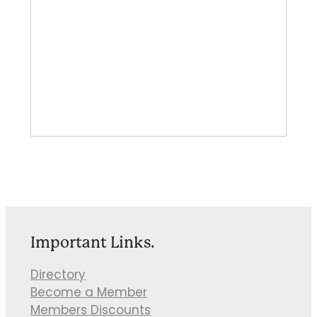
Important Links.
Directory
Become a Member
Members Discounts