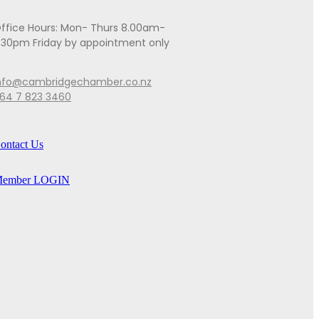
ffice Hours: Mon- Thurs 8.00am-
.30pm Friday by appointment only
nfo@cambridgechamber.co.nz
64 7 823 3460
ontact Us
ember LOGIN