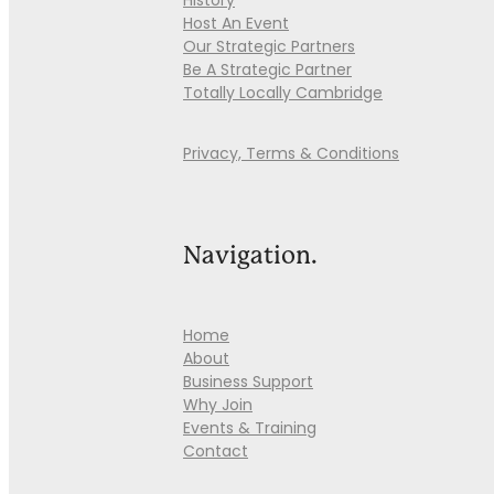
History
Host An Event
Our Strategic Partners
Be A Strategic Partner
Totally Locally Cambridge
Privacy, Terms & Conditions
Navigation.
Home
About
Business Support
Why Join
Events & Training
Contact