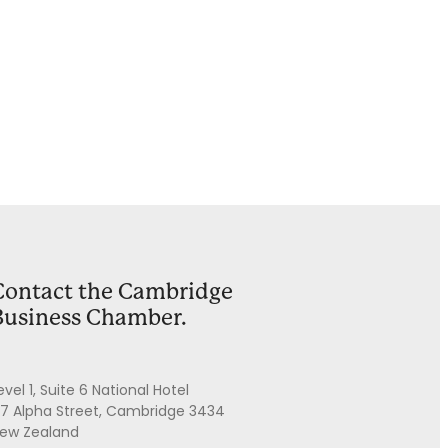
Contact the Cambridge
Business Chamber.
evel 1, Suite 6 National Hotel
7 Alpha Street, Cambridge 3434
ew Zealand