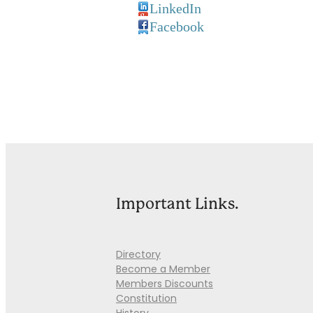
LinkedIn
Facebook
Important Links.
Directory
Become a Member
Members Discounts
Constitution