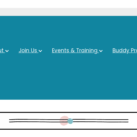
ut
Join Us
Events & Training
Buddy P