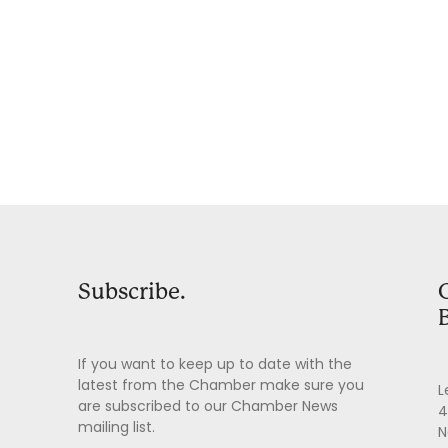
Subscribe.
If you want to keep up to date with the
latest from the Chamber make sure you
L
are subscribed to our Chamber News
4
mailing list.
N