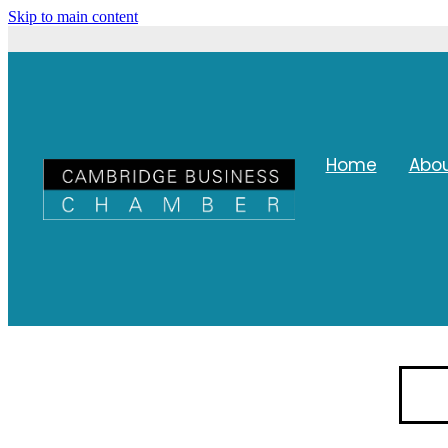
Skip to main content
Home
Abo