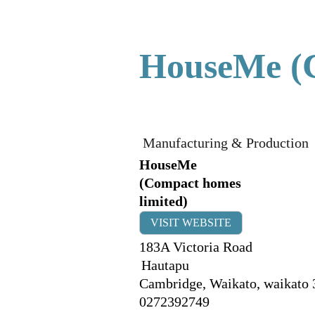
HouseMe (C
Manufacturing & Production
HouseMe
(Compact homes
limited)
VISIT WEBSITE
183A Victoria Road
Hautapu
Cambridge, Waikato
,
waikato
0272392749