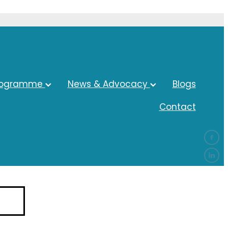
rogramme
News & Advocacy
Blogs
Contact