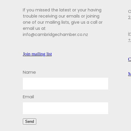
If you missed the latest or your having
O
trouble receiving our emails or joining
2
one of our mailing lists, give us a call or
email us at
i
info@cambridgechamber.co.nz
+
Join mailing list
C
Name
M
Email
Send