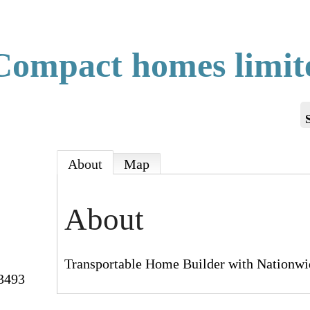
ompact homes limit
About
Map
About
Transportable Home Builder with Nationwi
3493