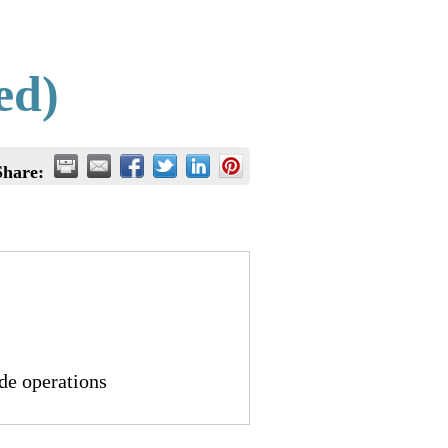
ed)
Share:
de operations