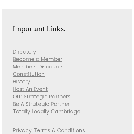
Important Links.
Directory
Become a Member
Members Discounts
Constitution
History
Host An Event
Our Strategic Partners
Be A Strategic Partner
Totally Locally Cambridge
Privacy, Terms & Conditions