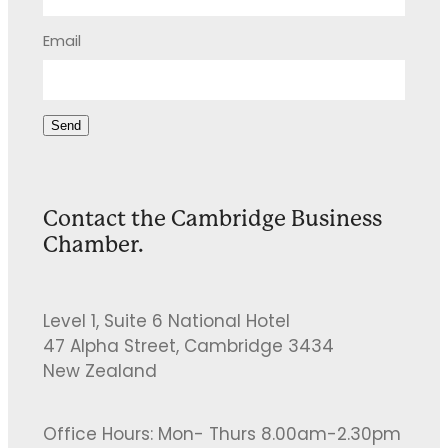
Email
Send
Contact the Cambridge Business
Chamber.
Level 1, Suite 6 National Hotel
47 Alpha Street, Cambridge 3434
New Zealand
Office Hours: Mon- Thurs 8.00am-2.30pm