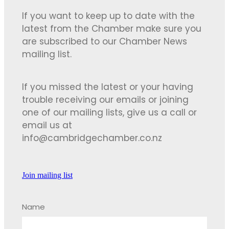
If you want to keep up to date with the
latest from the Chamber make sure you
are subscribed to our Chamber News
mailing list.
If you missed the latest or your having
trouble receiving our emails or joining
one of our mailing lists, give us a call or
email us at
info@cambridgechamber.co.nz
Join mailing list
Name