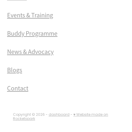
Events & Training
Buddy Programme
News & Advocacy
Blogs
Contact
Copyright © 2026 -
dashboard
-
♥ Website made on
Rocketspark