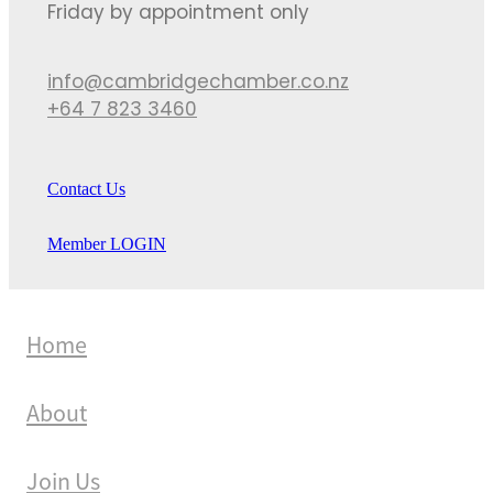
Friday by appointment only
info@cambridgechamber.co.nz
+64 7 823 3460
Contact Us
Member LOGIN
Home
About
Join Us