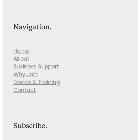
Navigation.
Home
About
Business Support
Why Join
Events & Training
Contact
Subscribe.