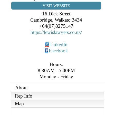
Business Directory
Gift a Buddy
VISIT WEBSITE
B2B Support
Contact
16 Dick Street
Book Connex Meeting Room
Cambridge
,
Waikato
3434
+64(07)8275147
Book Chamber PA System
https://lewislawyers.co.nz/
LinkedIn
Facebook
Hours:
8:30AM - 5:00PM
Monday - Friday
About
Rep Info
Map