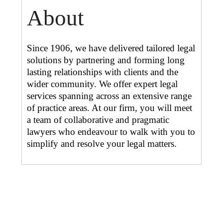
About
Since 1906, we have delivered tailored legal
solutions by partnering and forming long
lasting relationships with clients and the
wider community. We offer expert legal
services spanning across an extensive range
of practice areas. At our firm, you will meet
a team of collaborative and pragmatic
lawyers who endeavour to walk with you to
simplify and resolve your legal matters.