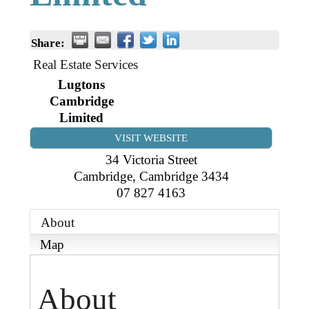
Business Directory
Gift a Buddy
B2B Support
Contact
Share:
Book Connex Meeting Room
Real Estate Services
Book Chamber PA System
Lugtons
Cambridge
Limited
VISIT WEBSITE
34 Victoria Street
Cambridge
,
Cambridge
3434
07 827 4163
About
Map
About