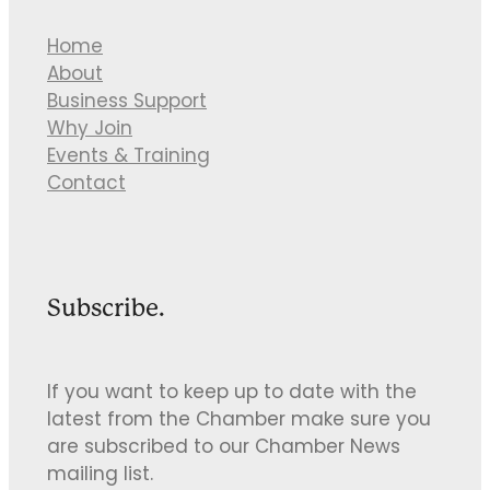
Home
About
Business Support
Why Join
Events & Training
Contact
Subscribe.
If you want to keep up to date with the
latest from the Chamber make sure you
are subscribed to our Chamber News
mailing list.