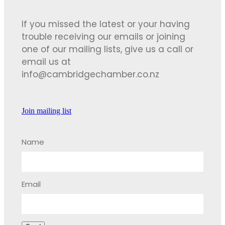
If you missed the latest or your having
trouble receiving our emails or joining
one of our mailing lists, give us a call or
email us at
info@cambridgechamber.co.nz
Join mailing list
Name
Email