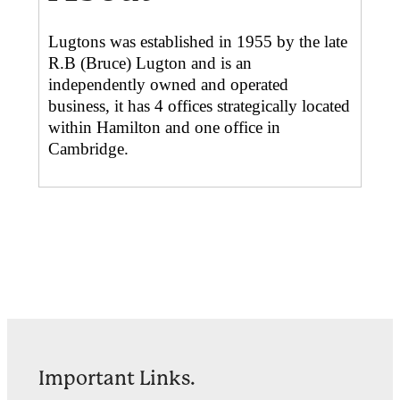
Lugtons was established in 1955 by the late
R.B (Bruce) Lugton and is an
independently owned and operated
business, it has 4 offices strategically located
within Hamilton and one office in
Cambridge.
Important Links.