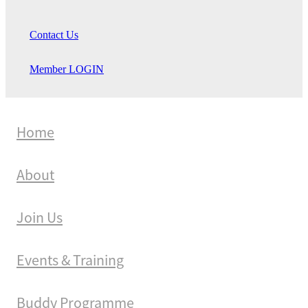
Contact Us
Member LOGIN
Home
About
Join Us
Events & Training
Buddy Programme