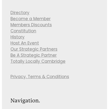
Directory
Become a Member
Members Discounts
Constitution
History
Host An Event
Our Strategic Partners
Be A Strategic Partner
Totally Locally Cambridge
Privacy, Terms & Conditions
Navigation.