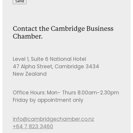
Send
Contact the Cambridge Business
Chamber.
Level 1, Suite 6 National Hotel
47 Alpha Street, Cambridge 3434
New Zealand
Office Hours: Mon- Thurs 8.00am-2.30pm
Friday by appointment only
info@cambridgechamber.co.nz
+64 7 823 3460