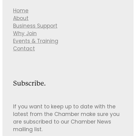
Home
About
Business Support
Why Join
Events & Training
Contact
Subscribe.
If you want to keep up to date with the
latest from the Chamber make sure you
are subscribed to our Chamber News
mailing list.