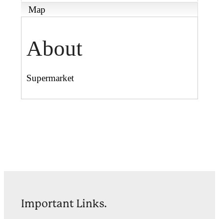
Map
About
Supermarket
Important Links.