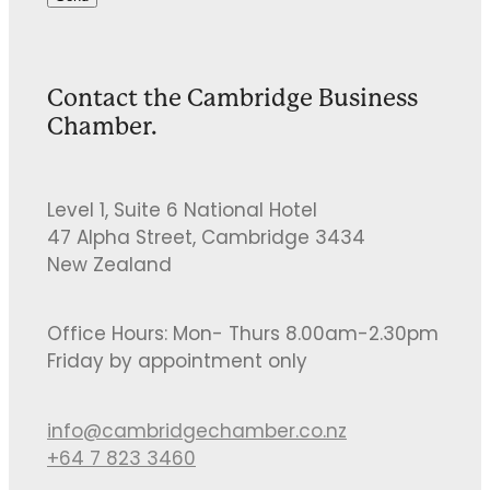
Contact the Cambridge Business
Chamber.
Level 1, Suite 6 National Hotel
47 Alpha Street, Cambridge 3434
New Zealand
Office Hours: Mon- Thurs 8.00am-2.30pm
Friday by appointment only
info@cambridgechamber.co.nz
+64 7 823 3460