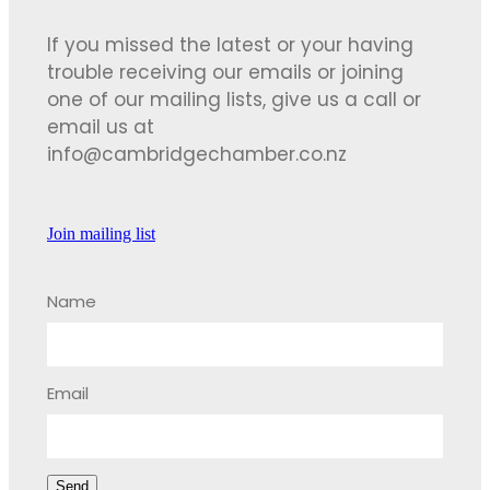
If you missed the latest or your having
trouble receiving our emails or joining
one of our mailing lists, give us a call or
email us at
info@cambridgechamber.co.nz
Join mailing list
Name
Email
Send