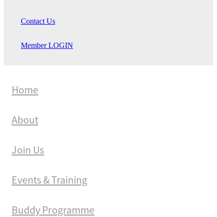
Contact Us
Member LOGIN
Home
About
Join Us
Events & Training
Buddy Programme