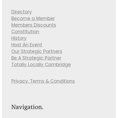
Directory
Become a Member
Members Discounts
Constitution
History
Host An Event
Our Strategic Partners
Be A Strategic Partner
Totally Locally Cambridge
Privacy, Terms & Conditions
Navigation.