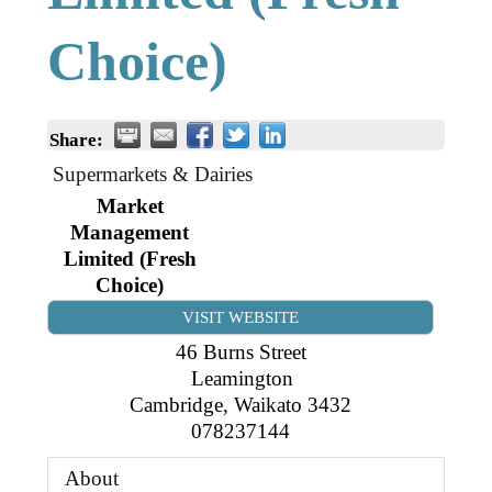
Business Directory
Gift a Buddy
B2B Support
Choice)
Contact
Book Connex Meeting Room
Book Chamber PA System
Share:
Supermarkets & Dairies
Market
Management
Limited (Fresh
Choice)
VISIT WEBSITE
46 Burns Street
Leamington
Cambridge
,
Waikato
3432
078237144
About