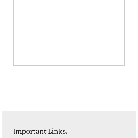
Important Links.