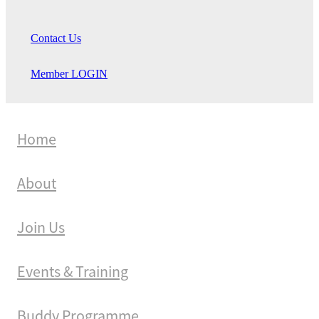
Contact Us
Member LOGIN
Home
About
Join Us
Events & Training
Buddy Programme