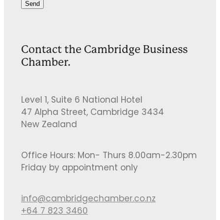
Send
Contact the Cambridge Business
Chamber.
Level 1, Suite 6 National Hotel
47 Alpha Street, Cambridge 3434
New Zealand
Office Hours: Mon- Thurs 8.00am-2.30pm
Friday by appointment only
info@cambridgechamber.co.nz
+64 7 823 3460