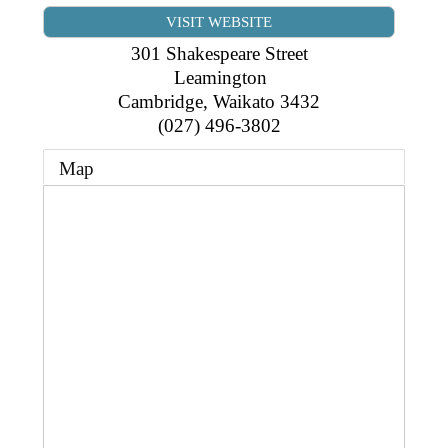
Business Directory
Gift a Buddy
VISIT WEBSITE
B2B Support
Contact
301 Shakespeare Street
Book Connex Meeting Room
Leamington
Cambridge
,
Waikato
3432
Book Chamber PA System
(027) 496-3802
Map