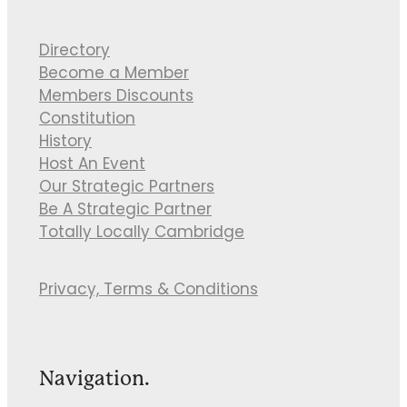
Directory
Become a Member
Members Discounts
Constitution
History
Host An Event
Our Strategic Partners
Be A Strategic Partner
Totally Locally Cambridge
Privacy, Terms & Conditions
Navigation.