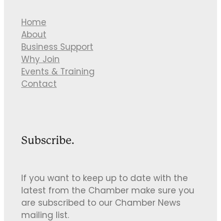
Home
About
Business Support
Why Join
Events & Training
Contact
Subscribe.
If you want to keep up to date with the
latest from the Chamber make sure you
are subscribed to our Chamber News
mailing list.