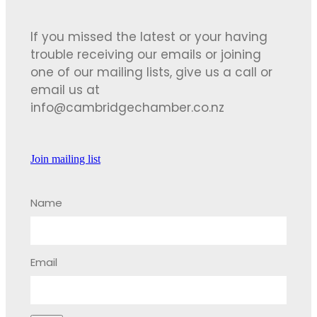
If you missed the latest or your having
trouble receiving our emails or joining
one of our mailing lists, give us a call or
email us at
info@cambridgechamber.co.nz
Join mailing list
Name
Email