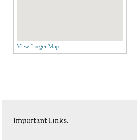
View Larger Map
Important Links.