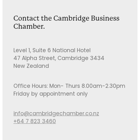
Contact the Cambridge Business
Chamber.
Level 1, Suite 6 National Hotel
47 Alpha Street, Cambridge 3434
New Zealand
Office Hours: Mon- Thurs 8.00am-2.30pm
Friday by appointment only
info@cambridgechamber.co.nz
+64 7 823 3460