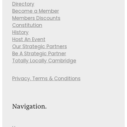
Directory
Become a Member
Members Discounts
Constitution
History
Host An Event
Our Strategic Partners
Be A Strategic Partner
Totally Locally Cambridge
Privacy, Terms & Conditions
Navigation.