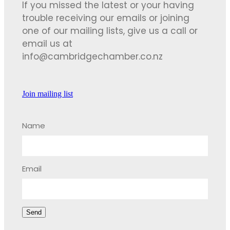
If you missed the latest or your having
trouble receiving our emails or joining
one of our mailing lists, give us a call or
email us at
info@cambridgechamber.co.nz
Join mailing list
Name
Email
Send