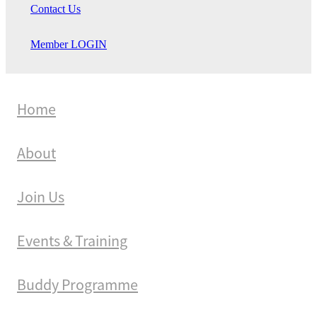
Contact Us
Member LOGIN
Home
About
Join Us
Events & Training
Buddy Programme