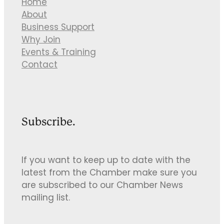
Home
About
Business Support
Why Join
Events & Training
Contact
Subscribe.
If you want to keep up to date with the
latest from the Chamber make sure you
are subscribed to our Chamber News
mailing list.