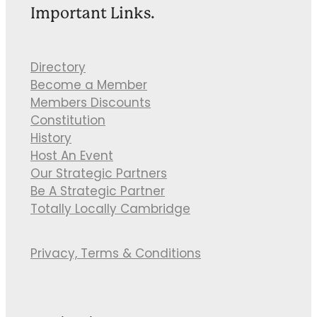
Important Links.
Directory
Become a Member
Members Discounts
Constitution
History
Host An Event
Our Strategic Partners
Be A Strategic Partner
Totally Locally Cambridge
Privacy, Terms & Conditions