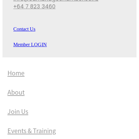
+64 7 823 3460
Contact Us
Member LOGIN
Home
About
Join Us
Events & Training