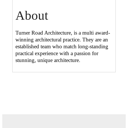
About
Turner Road Architecture, is a multi award-
winning architectural practice. They are an
established team who match long-standing
practical experience with a passion for
stunning, unique architecture.