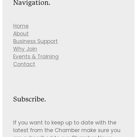
Navigation.
Home
About
Business Support
Why Join
Events & Training
Contact
Subscribe.
If you want to keep up to date with the
latest from the Chamber make sure you