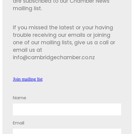
are subscribed to our Chamber News
mailing list.
If you missed the latest or your having
trouble receiving our emails or joining
one of our mailing lists, give us a call or
email us at
info@cambridgechamber.co.nz
Join mailing list
Name
Email