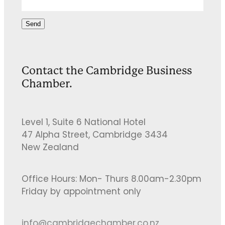
Send
Contact the Cambridge Business
Chamber.
Level 1, Suite 6 National Hotel
47 Alpha Street, Cambridge 3434
New Zealand
Office Hours: Mon- Thurs 8.00am-2.30pm
Friday by appointment only
info@cambridgechamber.co.nz