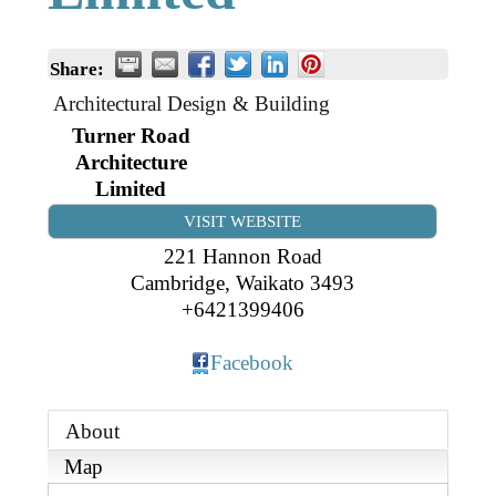
Business Directory
Gift a Buddy
B2B Support
Contact
Share:
Book Connex Meeting Room
Architectural Design & Building
Book Chamber PA System
Turner Road
Architecture
Limited
VISIT WEBSITE
221 Hannon Road
Cambridge
,
Waikato
3493
+6421399406
Facebook
About
Map