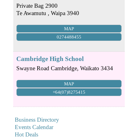
Private Bag 2900
Te Awamutu
,
Waipa
3940
MAP
0274488455
Cambridge High School
Swayne Road
Cambridge
,
Waikato
3434
MAP
+64(07)8275415
Business Directory
Events Calendar
Hot Deals