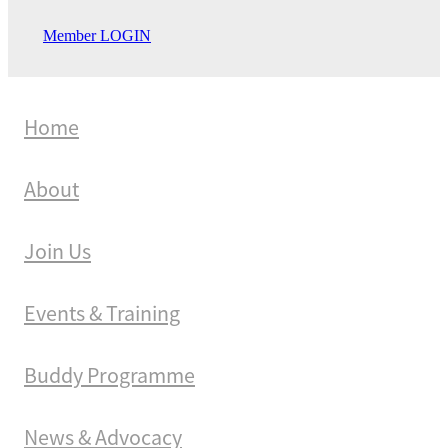
Member LOGIN
Home
About
Join Us
Events & Training
Buddy Programme
News & Advocacy