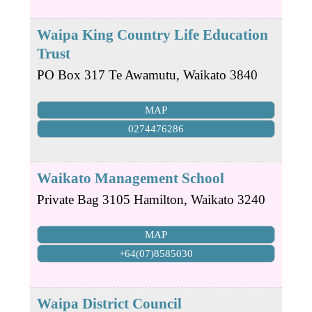
Waipa King Country Life Education
Trust
PO Box 317
Te Awamutu
,
Waikato
3840
MAP
0274476286
Waikato Management School
Private Bag 3105
Hamilton
,
Waikato
3240
MAP
+64(07)8585030
Waipa District Council