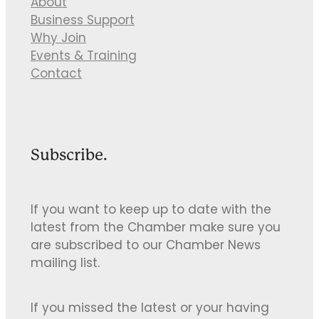
About
Business Support
Why Join
Events & Training
Contact
Subscribe.
If you want to keep up to date with the
latest from the Chamber make sure you
are subscribed to our Chamber News
mailing list.
If you missed the latest or your having