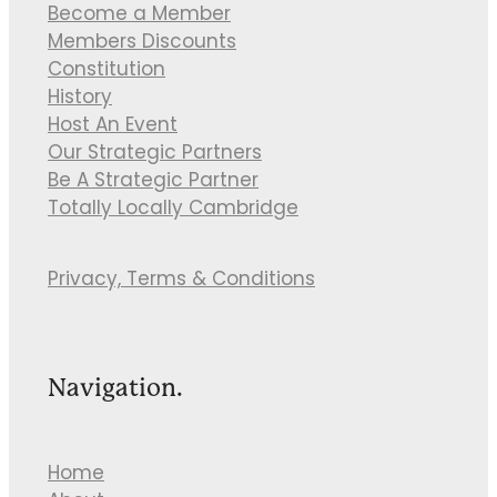
Become a Member
Members Discounts
Constitution
History
Host An Event
Our Strategic Partners
Be A Strategic Partner
Totally Locally Cambridge
Privacy, Terms & Conditions
Navigation.
Home