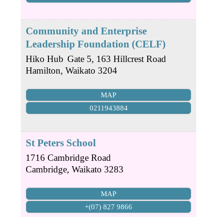
Community and Enterprise
Leadership Foundation (CELF)
Hiko Hub
Gate 5, 163 Hillcrest Road
Hamilton
,
Waikato
3204
MAP
0211943884
St Peters School
1716 Cambridge Road
Cambridge
,
Waikato
3283
MAP
+(07) 827 9866