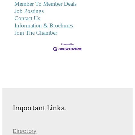
Member To Member Deals
Job Postings
Contact Us
Information & Brochures
Join The Chamber
Important Links.
Directory