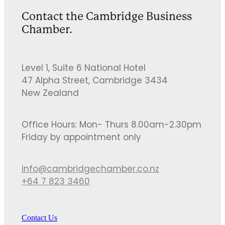
Contact the Cambridge Business
Chamber.
Level 1, Suite 6 National Hotel
47 Alpha Street, Cambridge 3434
New Zealand
Office Hours: Mon- Thurs 8.00am-2.30pm
Friday by appointment only
info@cambridgechamber.co.nz
+64 7 823 3460
Contact Us