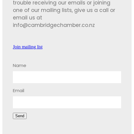
trouble receiving our emails or joining
one of our mailing lists, give us a call or
email us at
info@cambridgechamber.co.nz
Join mailing list
Name
Email
Send