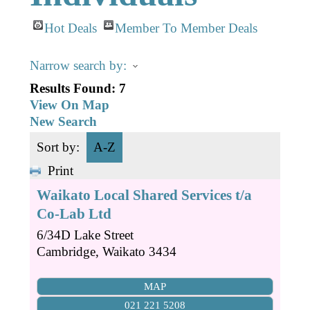
Business Directory
Gift a Buddy
B2B Support
Hot Deals
Member To Member Deals
Contact
Book Connex Meeting Room
Narrow search by:
Book Chamber PA System
Results Found:
7
View On Map
New Search
Sort by:
A-Z
Print
Waikato Local Shared Services t/a
Co-Lab Ltd
6/34D Lake Street
Cambridge
,
Waikato
3434
MAP
021 221 5208