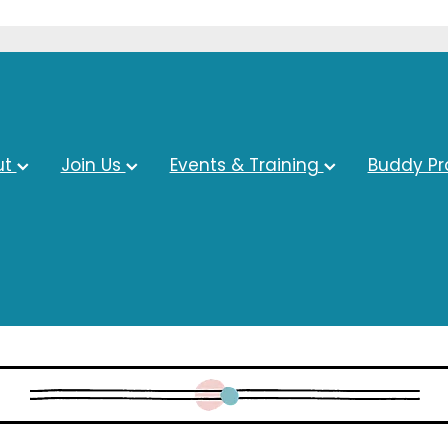
ut
Join Us
Events & Training
Buddy P