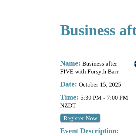
Business af
Name:
Business after
FIVE with Forsyth Barr
Date:
October 15, 2025
Time:
5:30 PM
-
7:00 PM
NZDT
Register Now
Event Description: