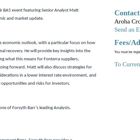
ir BA5 event featuring Senior Analyst Matt
Contact
mic and market update.
Aroha Cro
Send an E
Fees/Ad
’s economic outlook, with a particular focus on how
nal recovery. He will provide key insights into the
You must be regis
ng what this means for Fonterra suppliers,
To Curren
oing forward. Matt will also discuss strategies for
derations in a lower interest rate environment, and
 opportunities and risks for investors.
one of Forsyth Barr’s leading Analysts.