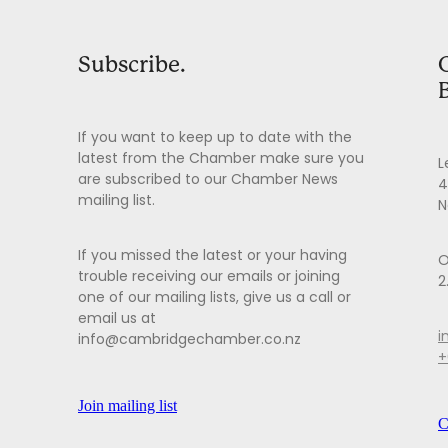
Subscribe.
If you want to keep up to date with the
latest from the Chamber make sure you
L
are subscribed to our Chamber News
4
mailing list.
N
If you missed the latest or your having
O
trouble receiving our emails or joining
2
one of our mailing lists, give us a call or
email us at
i
info@cambridgechamber.co.nz
+
Join mailing list
C