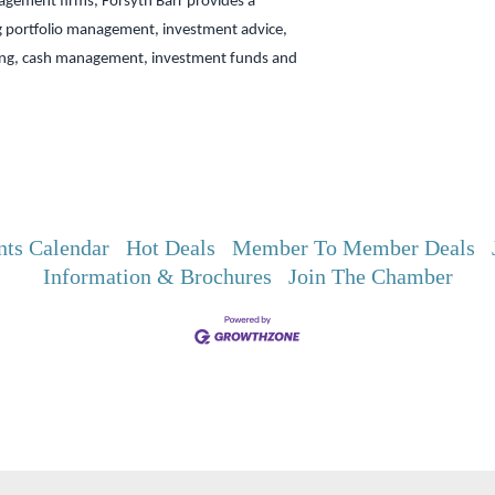
gement firms, Forsyth Barr provides a
g portfolio management, investment advice,
ing, cash management, investment funds and
nts Calendar
Hot Deals
Member To Member Deals
Information & Brochures
Join The Chamber