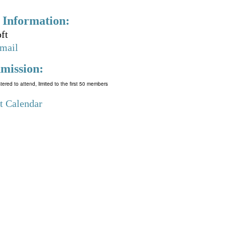
 Information:
ft
mail
mission:
tered to attend, limited to the first 50 members
t Calendar