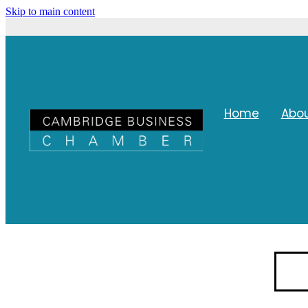
Skip to main content
Home
Abo