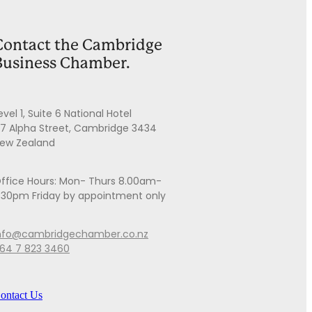
Contact the Cambridge
Business Chamber.
evel 1, Suite 6 National Hotel
7 Alpha Street, Cambridge 3434
ew Zealand
ffice Hours: Mon- Thurs 8.00am-
.30pm Friday by appointment only
nfo@cambridgechamber.co.nz
64 7 823 3460
ontact Us