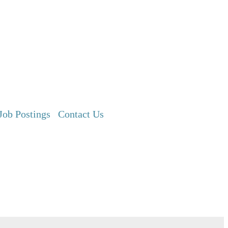
Job Postings
Contact Us