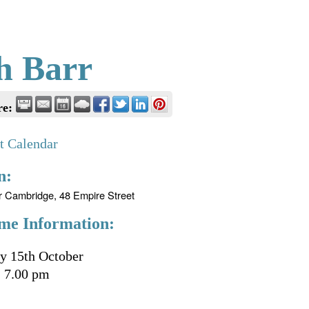
h Barr
re:
t Calendar
n:
r Cambridge, 48 Empire Street
me Information:
y 15th October
 7.00 pm