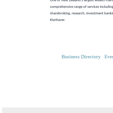
One of New Zealand’s largest wealth mana
comprehensive range of services includin
sharebroking, research, investment bank
KiwiSaver.
Business Directory
Eve