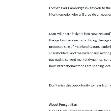
Forsyth Barr Cambridge invites you to the
Montgomerie, who will provide an econo
Matt will share insights into New Zealand
the agribusiness sector is driving the regio
proposed sale of Mainland Group, explori
shareholders, and the wider dairy sector g
navigating current market dynamics, consi
how international trends are shaping local
Don’t miss this opportunity to hear from 
About Forsyth Barr: