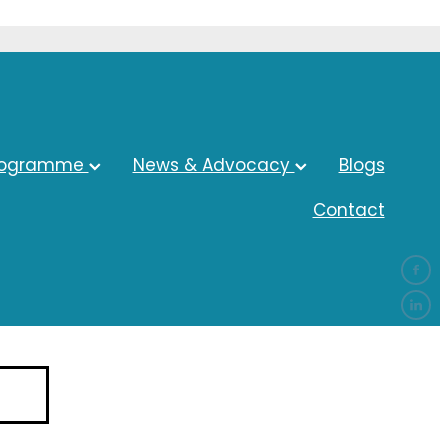
rogramme
News & Advocacy
Blogs
Contact