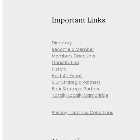
Important Links.
Directory
Become a Member
Members Discounts
Constitution
History
Host An Event
Our Strategic Partners
Be A Strategic Partner
Totally Locally Cambridge
Privacy, Terms & Conditions