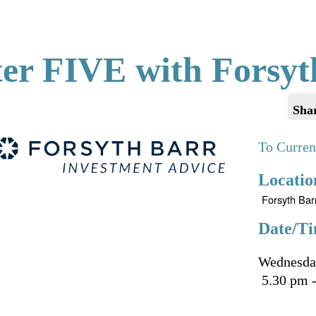
ter FIVE with Forsyt
Sha
To Curren
Locatio
Forsyth Bar
Date/Ti
Wednesda
5.30 pm -