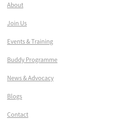
About
Join Us
Events & Training
Buddy Programme
News & Advocacy
Blogs
Contact