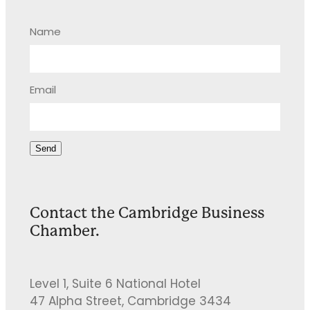
Name
Email
Send
Contact the Cambridge Business
Chamber.
Level 1, Suite 6 National Hotel
47 Alpha Street, Cambridge 3434