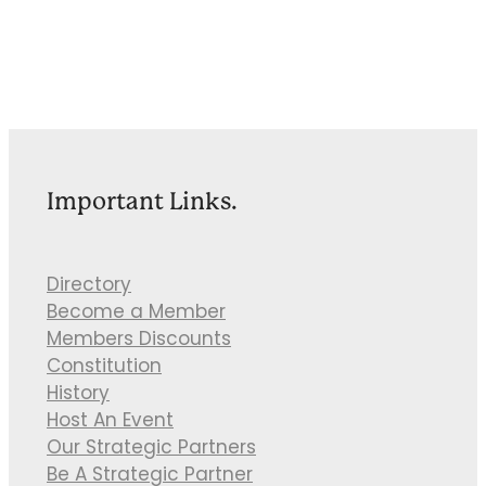
Important Links.
Directory
Become a Member
Members Discounts
Constitution
History
Host An Event
Our Strategic Partners
Be A Strategic Partner