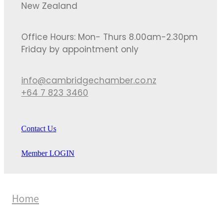
New Zealand
Office Hours: Mon- Thurs 8.00am-2.30pm
Friday by appointment only
info@cambridgechamber.co.nz
+64 7 823 3460
Contact Us
Member LOGIN
Home