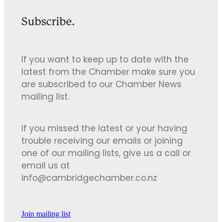
Subscribe.
If you want to keep up to date with the
latest from the Chamber make sure you
are subscribed to our Chamber News
mailing list.
If you missed the latest or your having
trouble receiving our emails or joining
one of our mailing lists, give us a call or
email us at
info@cambridgechamber.co.nz
Join mailing list