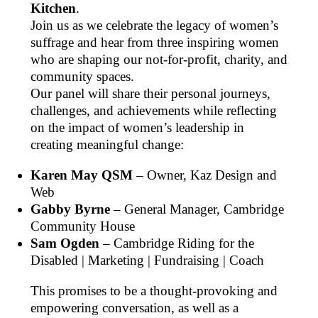
Kitchen
.
Join us as we celebrate the legacy of women’s
suffrage and hear from three inspiring women
who are shaping our not-for-profit, charity, and
community spaces.
Our panel will share their personal journeys,
challenges, and achievements while reflecting
on the impact of women’s leadership in
creating meaningful change:
Karen May QSM
– Owner, Kaz Design and
Web
Gabby Byrne
– General Manager, Cambridge
Community House
Sam Ogden
– Cambridge Riding for the
Disabled | Marketing | Fundraising | Coach
This promises to be a thought-provoking and
empowering conversation, as well as a