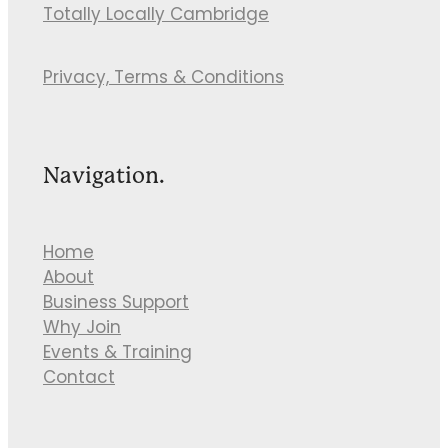
Totally Locally Cambridge
Privacy, Terms & Conditions
Navigation.
Home
About
Business Support
Why Join
Events & Training
Contact