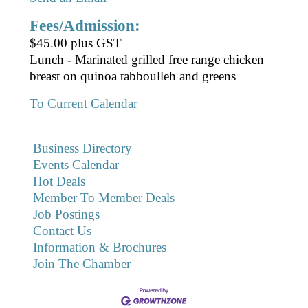
Fees/Admission:
$45.00 plus GST
Lunch - Marinated grilled free range chicken
breast on quinoa tabboulleh and greens
To Current Calendar
Business Directory
Events Calendar
Hot Deals
Member To Member Deals
Job Postings
Contact Us
Information & Brochures
Join The Chamber