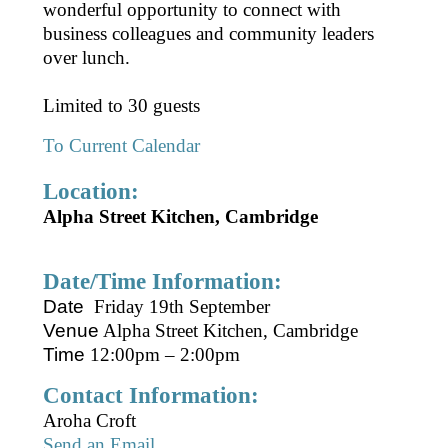
wonderful opportunity to connect with
business colleagues and community leaders
over lunch.
Limited to 30 guests
To Current Calendar
Location:
Alpha Street Kitchen, Cambridge
Date/Time Information:
Date
Friday 19th September
Venue
Alpha Street Kitchen, Cambridge
Time
12:00pm – 2:00pm
Contact Information:
Aroha Croft
Send an Email