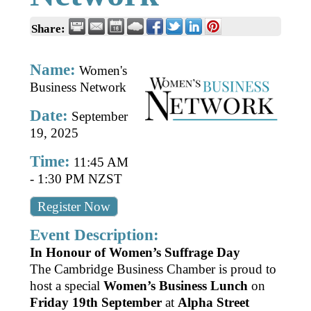
Business Directory
Gift a Buddy
B2B Support
Share:
Contact
Book Connex Meeting Room
Name:
Women's
Book Chamber PA System
Business Network
Date:
September
19, 2025
Time:
11:45 AM
-
1:30 PM NZST
Register Now
Event Description:
In Honour of Women’s Suffrage Day
The Cambridge Business Chamber is proud to
host a special
Women’s Business Lunch
on
Friday 19th September
at
Alpha Street