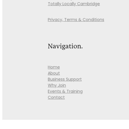
Totally Locally Cambridge
Privacy, Terms & Conditions
Navigation.
Home
About
Business Support
Why Join
Events & Training
Contact