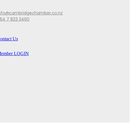
nfo@cambridgechamber.co.nz
64 7 823 3460
ontact Us
ember LOGIN