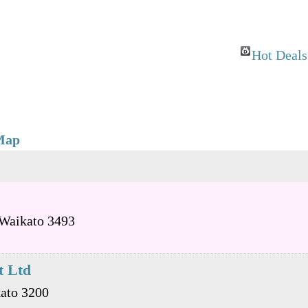
Hot Deals
Map
Waikato
3493
t Ltd
ato
3200