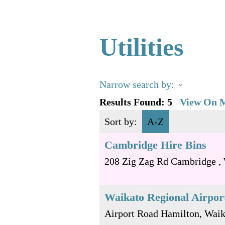
Utilities
Narrow search by:
Results Found:
5
View On 
Sort by:
A-Z
Cambridge Hire Bins
208 Zig Zag Rd
Cambridge
,
Waikato Regional Airpor
Airport Road
Hamilton
,
Waik