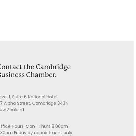
Contact the Cambridge
Business Chamber.
evel 1, Suite 6 National Hotel
7 Alpha Street, Cambridge 3434
ew Zealand
ffice Hours: Mon- Thurs 8.00am-
.30pm Friday by appointment only