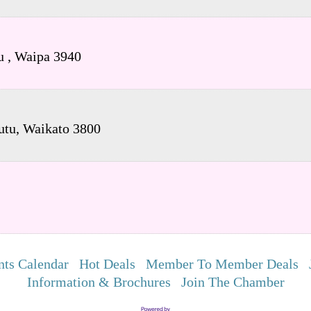
tu
,
Waipa
3940
utu
,
Waikato
3800
nts Calendar
Hot Deals
Member To Member Deals
Information & Brochures
Join The Chamber