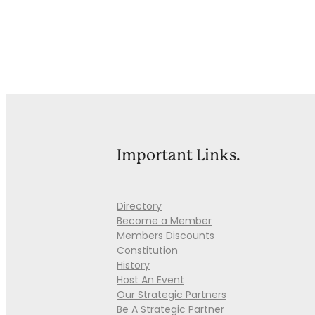
Important Links.
Directory
Become a Member
Members Discounts
Constitution
History
Host An Event
Our Strategic Partners
Be A Strategic Partner