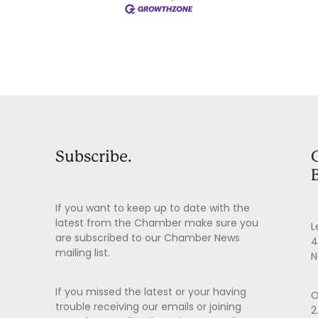
Subscribe.
If you want to keep up to date with the
latest from the Chamber make sure you
L
are subscribed to our Chamber News
4
mailing list.
N
If you missed the latest or your having
O
trouble receiving our emails or joining
2