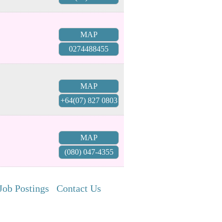
MAP
0274488455
MAP
+64(07) 827 0803
MAP
(080) 047-4355
Job Postings
Contact Us