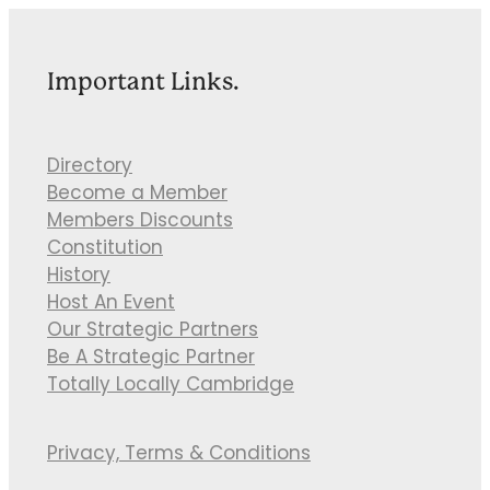
Important Links.
Directory
Become a Member
Members Discounts
Constitution
History
Host An Event
Our Strategic Partners
Be A Strategic Partner
Totally Locally Cambridge
Privacy, Terms & Conditions