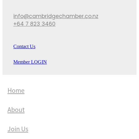
info@cambridgechamber.co.nz
+64 7 823 3460
Contact Us
Member LOGIN
Home
About
Join Us