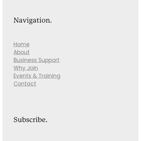
Navigation.
Home
About
Business Support
Why Join
Events & Training
Contact
Subscribe.