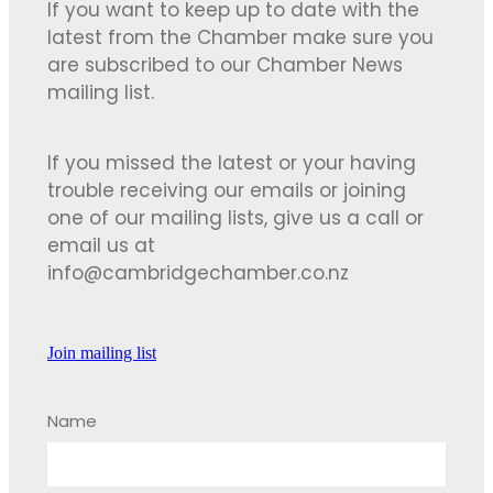
If you want to keep up to date with the
latest from the Chamber make sure you
are subscribed to our Chamber News
mailing list.
If you missed the latest or your having
trouble receiving our emails or joining
one of our mailing lists, give us a call or
email us at
info@cambridgechamber.co.nz
Join mailing list
Name