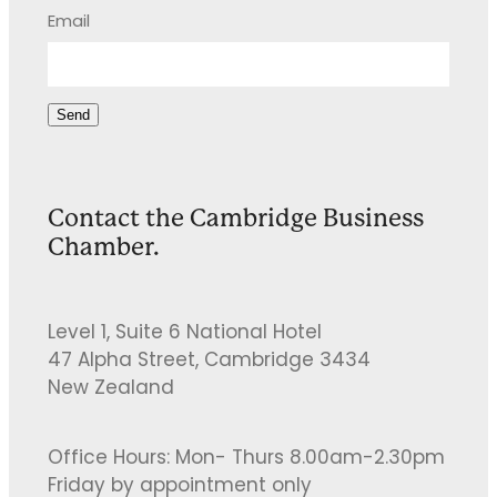
Email
Send
Contact the Cambridge Business
Chamber.
Level 1, Suite 6 National Hotel
47 Alpha Street, Cambridge 3434
New Zealand
Office Hours: Mon- Thurs 8.00am-2.30pm
Friday by appointment only