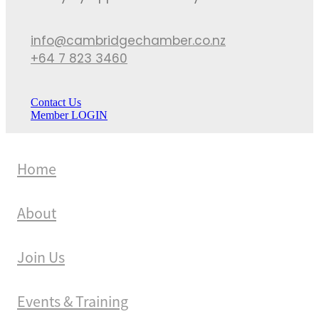
info@cambridgechamber.co.nz
+64 7 823 3460
Contact Us
Member LOGIN
Home
About
Join Us
Events & Training