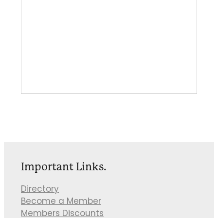
Important Links.
Directory
Become a Member
Members Discounts