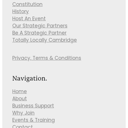
Constitution
History
Host An Event
Our Strategic Partners
Be A Strategic Partner
Totally Locally Cambridge
Privacy, Terms & Conditions
Navigation.
Home
About
Business Support
Why Join
Events & Training
Contact