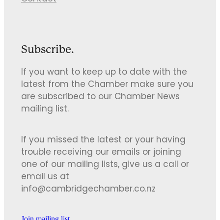
Subscribe.
If you want to keep up to date with the
latest from the Chamber make sure you
are subscribed to our Chamber News
mailing list.
If you missed the latest or your having
trouble receiving our emails or joining
one of our mailing lists, give us a call or
email us at
info@cambridgechamber.co.nz
Join mailing list