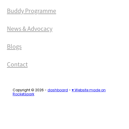
Buddy Programme
News & Advocacy
Blogs
Contact
Copyright © 2026 -
dashboard
-
♥ Website made on
Rocketspark
Loading...