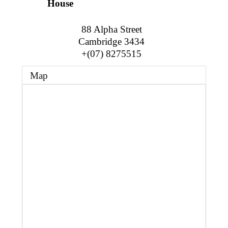
Business Directory
House
Gift a Buddy
B2B Support
Contact
88 Alpha Street
Book Connex Meeting Room
Cambridge
3434
+(07) 8275515
Book Chamber PA System
Map