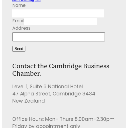
Name
Email
Address
Send
Contact the Cambridge Business
Chamber.
Level 1, Suite 6 National Hotel
47 Alpha Street, Cambridge 3434
New Zealand
Office Hours: Mon- Thurs 8.00am-2.30pm
Friday by appointment only