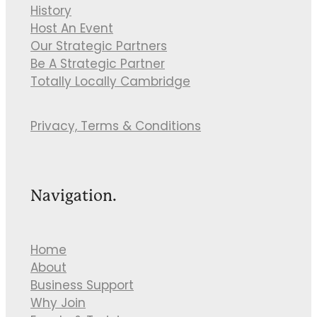
History
Host An Event
Our Strategic Partners
Be A Strategic Partner
Totally Locally Cambridge
Privacy, Terms & Conditions
Navigation.
Home
About
Business Support
Why Join