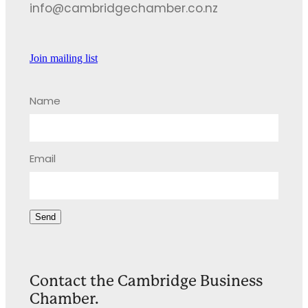
info@cambridgechamber.co.nz
Join mailing list
Name
Email
Send
Contact the Cambridge Business
Chamber.