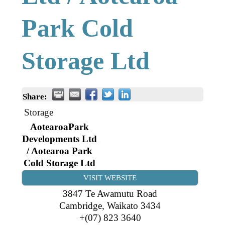
Business Directory
Gift a Buddy
B2B Support
Park Cold
Contact
Book Connex Meeting Room
Storage Ltd
Book Chamber PA System
Share:
Storage
AotearoaPark
Developments Ltd
/ Aotearoa Park
Cold Storage Ltd
VISIT WEBSITE
3847 Te Awamutu Road
Cambridge
,
Waikato
3434
+(07) 823 3640