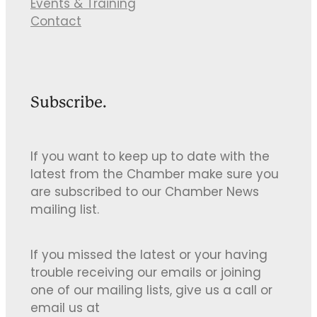
Events & Training
Contact
Subscribe.
If you want to keep up to date with the
latest from the Chamber make sure you
are subscribed to our Chamber News
mailing list.
If you missed the latest or your having
trouble receiving our emails or joining
one of our mailing lists, give us a call or
email us at