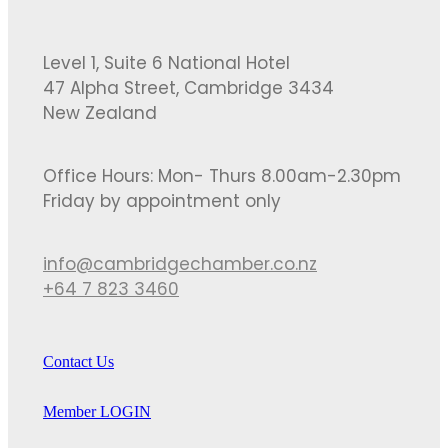
Level 1, Suite 6 National Hotel
47 Alpha Street, Cambridge 3434
New Zealand
Office Hours: Mon- Thurs 8.00am-2.30pm
Friday by appointment only
info@cambridgechamber.co.nz
+64 7 823 3460
Contact Us
Member LOGIN