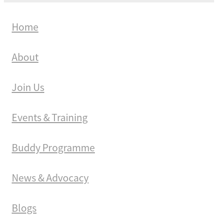
Home
About
Join Us
Events & Training
Buddy Programme
News & Advocacy
Blogs