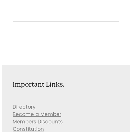
Important Links.
Directory
Become a Member
Members Discounts
Constitution