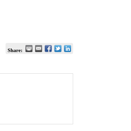
Share: