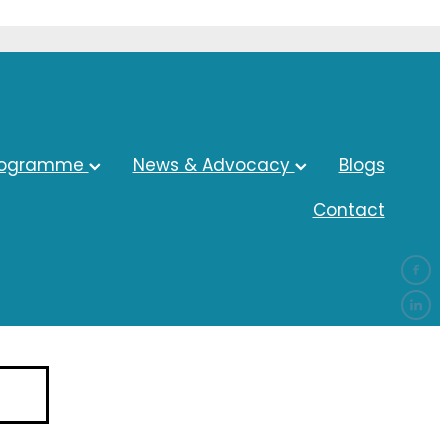
rogramme
News & Advocacy
Blogs
Contact