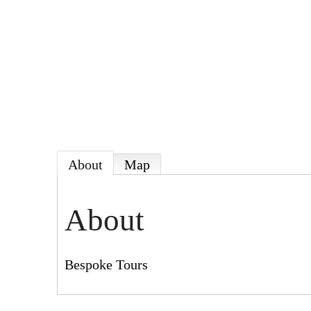
About
Map
About
Bespoke Tours