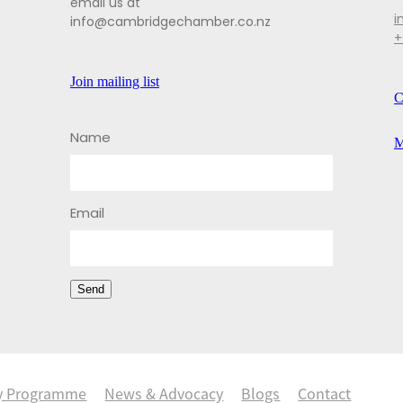
email us at
i
info@cambridgechamber.co.nz
+
Join mailing list
C
Name
M
Email
Send
y Programme
News & Advocacy
Blogs
Contact