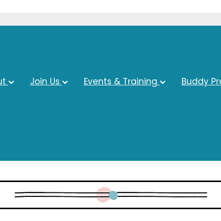
ut
Join Us
Events & Training
Buddy P