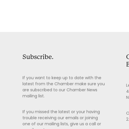
Subscribe.
If you want to keep up to date with the
latest from the Chamber make sure you
L
are subscribed to our Chamber News
4
mailing list.
N
If you missed the latest or your having
O
trouble receiving our emails or joining
2
one of our mailing lists, give us a call or