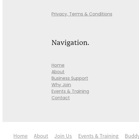
Privacy, Terms & Conditions
Navigation.
Home
About
Business Support
Why Join
Events & Training
Contact
Home
About
Join Us
Events & Training
Budd