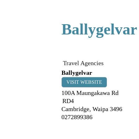
Ballygelvar
Travel Agencies
Ballygelvar
VISIT WEBSITE
100A Maungakawa Rd
RD4
Cambridge
,
Waipa
3496
0272899386