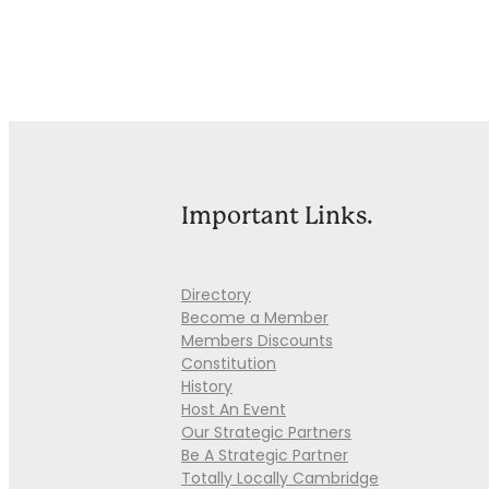
Important Links.
Directory
Become a Member
Members Discounts
Constitution
History
Host An Event
Our Strategic Partners
Be A Strategic Partner
Totally Locally Cambridge