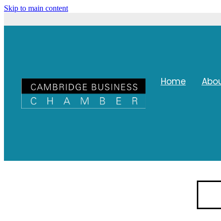
Skip to main content
Home
Abo