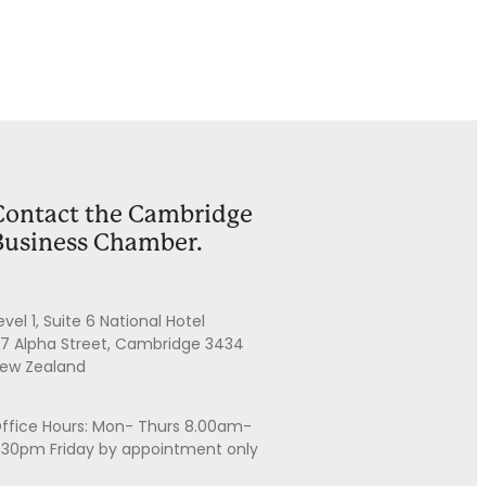
Contact the Cambridge
Business Chamber.
evel 1, Suite 6 National Hotel
7 Alpha Street, Cambridge 3434
ew Zealand
ffice Hours: Mon- Thurs 8.00am-
.30pm Friday by appointment only