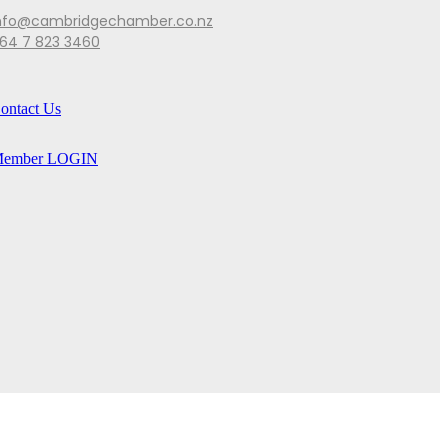
nfo@cambridgechamber.co.nz
64 7 823 3460
ontact Us
ember LOGIN