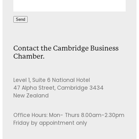
Send
Contact the Cambridge Business
Chamber.
Level 1, Suite 6 National Hotel
47 Alpha Street, Cambridge 3434
New Zealand
Office Hours: Mon- Thurs 8.00am-2.30pm
Friday by appointment only