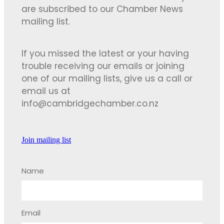
are subscribed to our Chamber News
mailing list.
If you missed the latest or your having
trouble receiving our emails or joining
one of our mailing lists, give us a call or
email us at
info@cambridgechamber.co.nz
Join mailing list
Name
Email