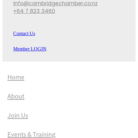
info@cambridgechamber.co.nz
+64 7 823 3460
Contact Us
Member LOGIN
Home
About
Join Us
Events & Training