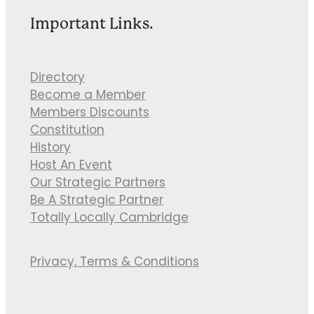
Important Links.
Directory
Become a Member
Members Discounts
Constitution
History
Host An Event
Our Strategic Partners
Be A Strategic Partner
Totally Locally Cambridge
Privacy, Terms & Conditions