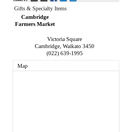
Business Directory
Gift a Buddy
B2B Support
Gifts & Specialty Items
Contact
Cambridge
Book Connex Meeting Room
Farmers Market
Book Chamber PA System
Victoria Square
Cambridge
,
Waikato
3450
(022) 639-1995
Map