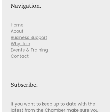
Navigation.
Home
About
Business Support
Why Join
Events & Training
Contact
Subscribe.
If you want to keep up to date with the
latest from the Chamber make sure you