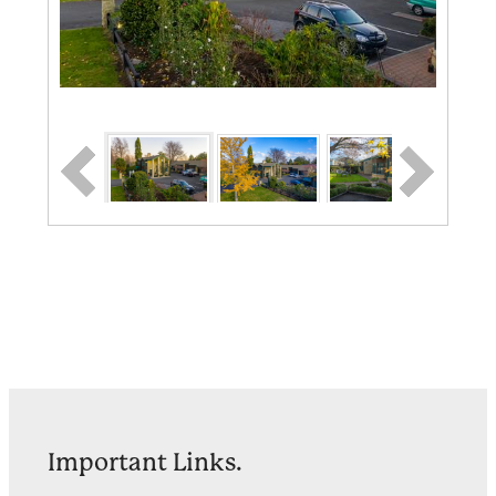
Important Links.