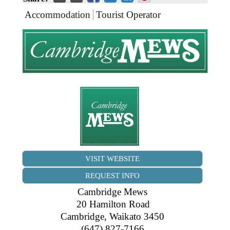
Business Directory
Gift a Buddy
B2B Support
Accommodation
Tourist Operator
Contact
Book Connex Meeting Room
Book Chamber PA System
VISIT WEBSITE
REQUEST INFO
Cambridge Mews
20 Hamilton Road
Cambridge
,
Waikato
3450
(647) 827-7166