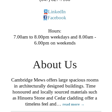
LinkedIn
Facebook
Hours:
7.00am to 8.00pm weekdays and 8.00am -
6.00pm on weekends
About Us
Cambridge Mews offers large spacious rooms
in architecturally designed buildings. Time
honoured and locally sourced materials such
as Hinuera Stone and Cedar cladding offer a
timeless feel and
…
read more