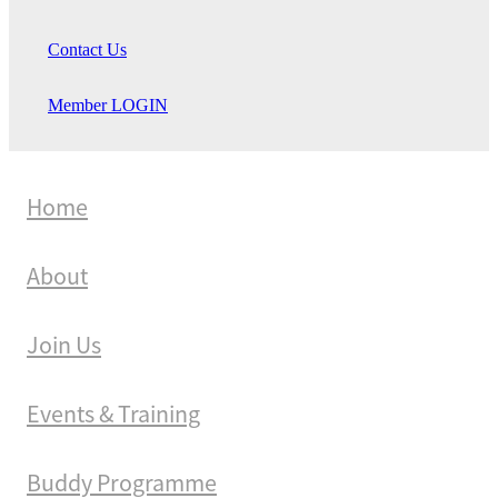
Contact Us
Member LOGIN
Home
About
Join Us
Events & Training
Buddy Programme