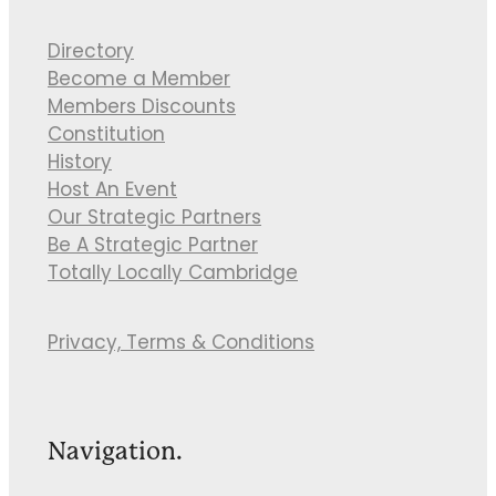
Directory
Become a Member
Members Discounts
Constitution
History
Host An Event
Our Strategic Partners
Be A Strategic Partner
Totally Locally Cambridge
Privacy, Terms & Conditions
Navigation.