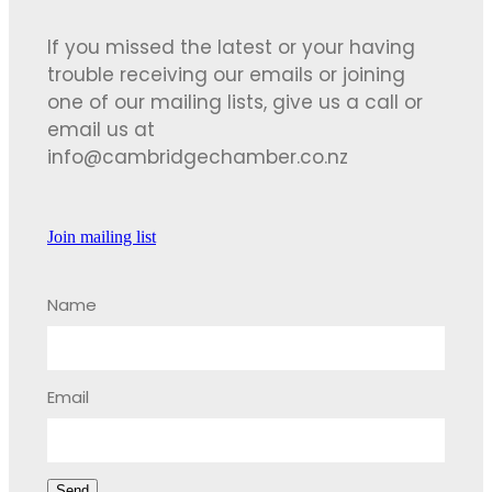
If you missed the latest or your having
trouble receiving our emails or joining
one of our mailing lists, give us a call or
email us at
info@cambridgechamber.co.nz
Join mailing list
Name
Email
Send