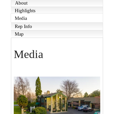
About
Highlights
Media
Rep Info
Map
Media