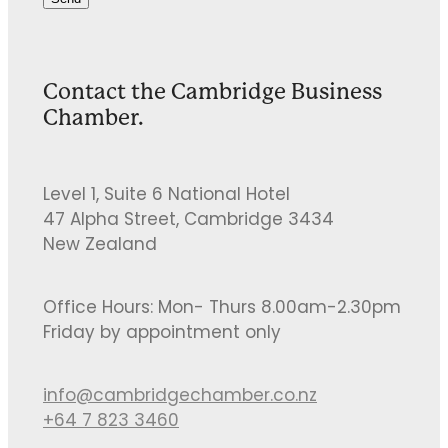
Contact the Cambridge Business
Chamber.
Level 1, Suite 6 National Hotel
47 Alpha Street, Cambridge 3434
New Zealand
Office Hours: Mon- Thurs 8.00am-2.30pm
Friday by appointment only
info@cambridgechamber.co.nz
+64 7 823 3460