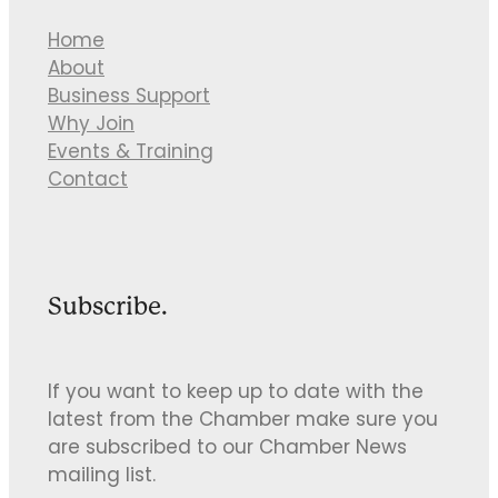
Home
About
Business Support
Why Join
Events & Training
Contact
Subscribe.
If you want to keep up to date with the
latest from the Chamber make sure you
are subscribed to our Chamber News
mailing list.