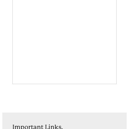
Important Links.