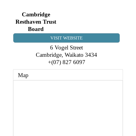
Business Directory
Gift a Buddy
B2B Support
Cambridge
Contact
Book Connex Meeting Room
Resthaven Trust
Board
Book Chamber PA System
VISIT WEBSITE
6 Vogel Street
Cambridge
,
Waikato
3434
+(07) 827 6097
Map