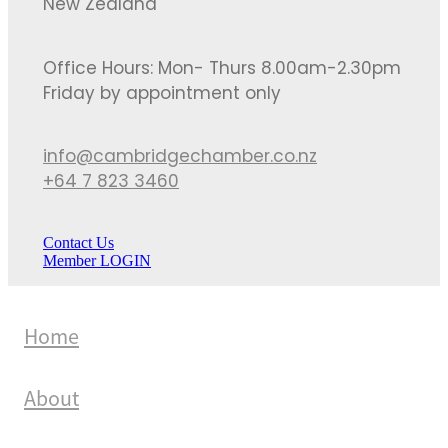
New Zealand
Office Hours: Mon- Thurs 8.00am-2.30pm
Friday by appointment only
info@cambridgechamber.co.nz
+64 7 823 3460
Contact Us
Member LOGIN
Home
About