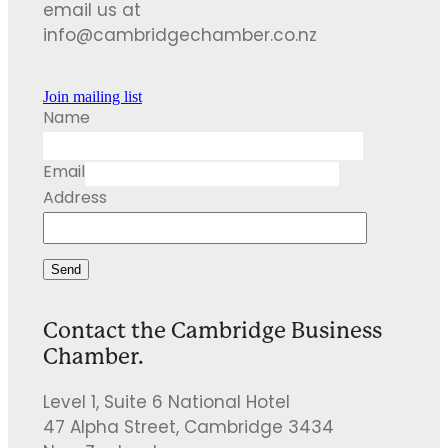
email us at
info@cambridgechamber.co.nz
Join mailing list
Name
Email
Address
Send
Contact the Cambridge Business
Chamber.
Level 1, Suite 6 National Hotel
47 Alpha Street, Cambridge 3434