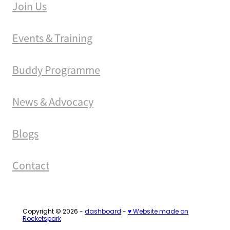
Join Us
Events & Training
Buddy Programme
News & Advocacy
Blogs
Contact
Copyright © 2026 -
dashboard
-
♥ Website made on
Rocketspark