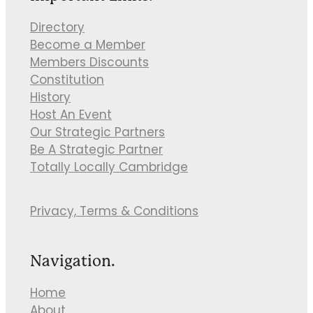
Directory
Become a Member
Members Discounts
Constitution
History
Host An Event
Our Strategic Partners
Be A Strategic Partner
Totally Locally Cambridge
Privacy, Terms & Conditions
Navigation.
Home
About