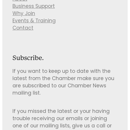
Business Support
Why Join
Events & Training
Contact
Subscribe.
If you want to keep up to date with the
latest from the Chamber make sure you
are subscribed to our Chamber News
mailing list.
If you missed the latest or your having
trouble receiving our emails or joining
one of our mailing lists, give us a call or