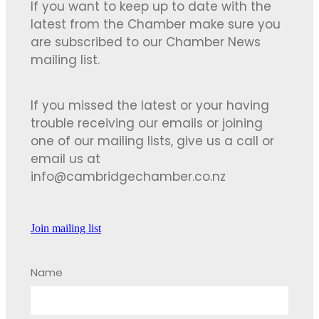
If you want to keep up to date with the
latest from the Chamber make sure you
are subscribed to our Chamber News
mailing list.
If you missed the latest or your having
trouble receiving our emails or joining
one of our mailing lists, give us a call or
email us at
info@cambridgechamber.co.nz
Join mailing list
Name