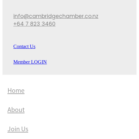
info@cambridgechamber.co.nz
+64 7 823 3460
Contact Us
Member LOGIN
Home
About
Join Us