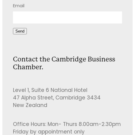
Email
Send
Contact the Cambridge Business
Chamber.
Level 1, Suite 6 National Hotel
47 Alpha Street, Cambridge 3434
New Zealand
Office Hours: Mon- Thurs 8.00am-2.30pm
Friday by appointment only