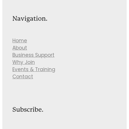
Navigation.
Home
About
Business Support
Why Join
Events & Training
Contact
Subscribe.