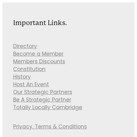
Important Links.
Directory
Become a Member
Members Discounts
Constitution
History
Host An Event
Our Strategic Partners
Be A Strategic Partner
Totally Locally Cambridge
Privacy, Terms & Conditions