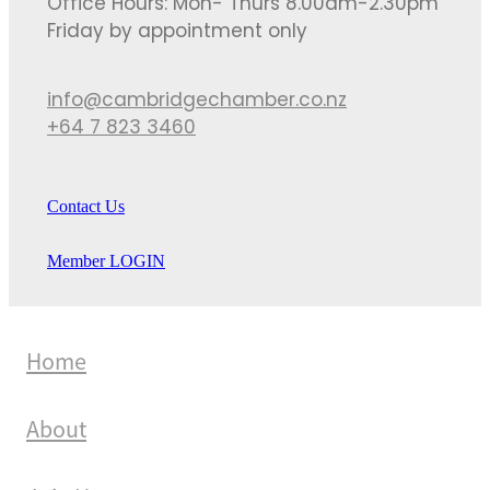
Office Hours: Mon- Thurs 8.00am-2.30pm
Friday by appointment only
info@cambridgechamber.co.nz
+64 7 823 3460
Contact Us
Member LOGIN
Home
About