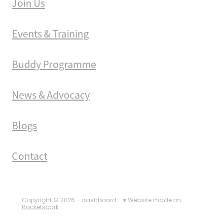
Join Us
Events & Training
Buddy Programme
News & Advocacy
Blogs
Contact
Copyright © 2026 -
dashboard
-
♥ Website made on
Rocketspark