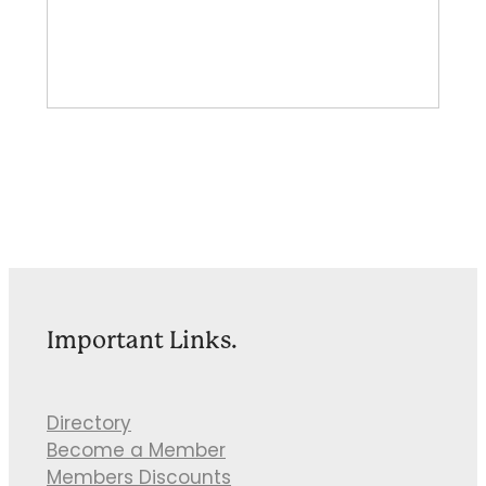
Important Links.
Directory
Become a Member
Members Discounts