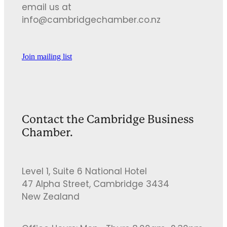
email us at
info@cambridgechamber.co.nz
Join mailing list
Contact the Cambridge Business
Chamber.
Level 1, Suite 6 National Hotel
47 Alpha Street, Cambridge 3434
New Zealand