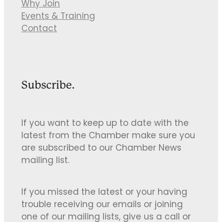
Why Join
Events & Training
Contact
Subscribe.
If you want to keep up to date with the
latest from the Chamber make sure you
are subscribed to our Chamber News
mailing list.
If you missed the latest or your having
trouble receiving our emails or joining
one of our mailing lists, give us a call or