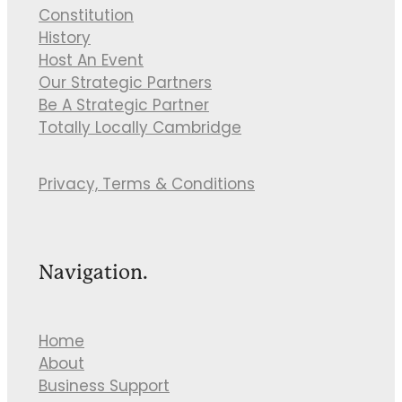
Constitution
History
Host An Event
Our Strategic Partners
Be A Strategic Partner
Totally Locally Cambridge
Privacy, Terms & Conditions
Navigation.
Home
About
Business Support