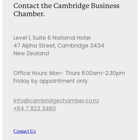
Contact the Cambridge Business
Chamber.
Level 1, Suite 6 National Hotel
47 Alpha Street, Cambridge 3434
New Zealand
Office Hours: Mon- Thurs 8.00am-2.30pm
Friday by appointment only
info@cambridgechamber.co.nz
+64 7 823 3460
Contact Us