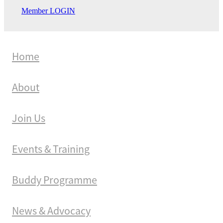
Member LOGIN
Home
About
Join Us
Events & Training
Buddy Programme
News & Advocacy