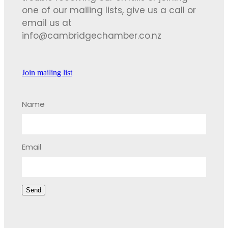
one of our mailing lists, give us a call or
email us at
info@cambridgechamber.co.nz
Join mailing list
Name
Email
Send