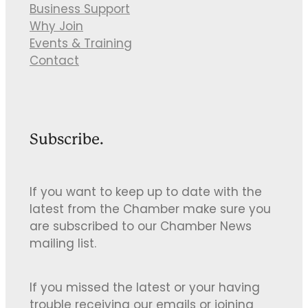
Business Support
Why Join
Events & Training
Contact
Subscribe.
If you want to keep up to date with the
latest from the Chamber make sure you
are subscribed to our Chamber News
mailing list.
If you missed the latest or your having
trouble receiving our emails or joining