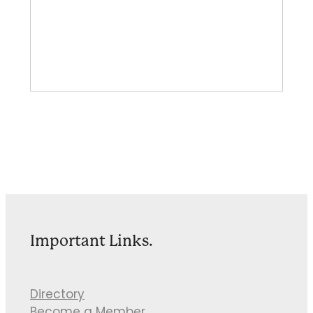
Important Links.
Directory