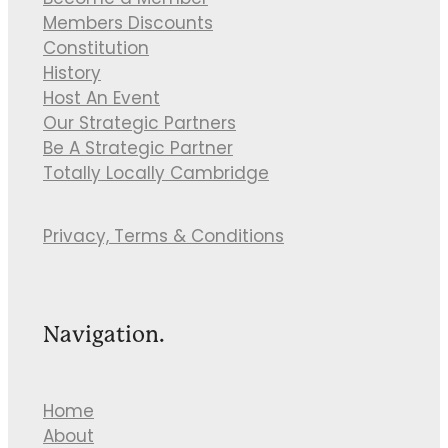
Become a Member
Members Discounts
Constitution
History
Host An Event
Our Strategic Partners
Be A Strategic Partner
Totally Locally Cambridge
Privacy, Terms & Conditions
Navigation.
Home
About