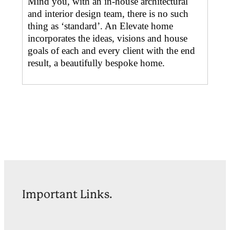
Mind you, with an in-house architectural
and interior design team, there is no such
thing as ‘standard’. An Elevate home
incorporates the ideas, visions and house
goals of each and every client with the end
result, a beautifully bespoke home.
Important Links.