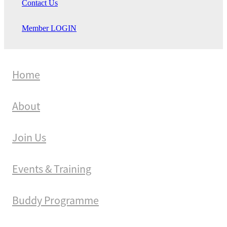
Contact Us
Member LOGIN
Home
About
Join Us
Events & Training
Buddy Programme