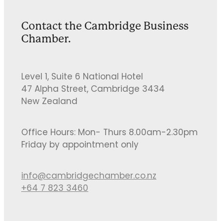
Contact the Cambridge Business
Chamber.
Level 1, Suite 6 National Hotel
47 Alpha Street, Cambridge 3434
New Zealand
Office Hours: Mon- Thurs 8.00am-2.30pm
Friday by appointment only
info@cambridgechamber.co.nz
+64 7 823 3460