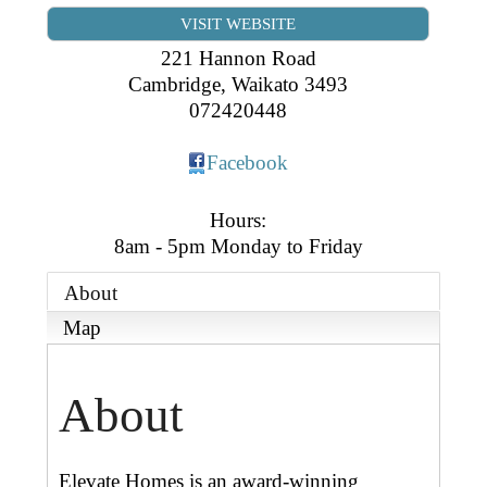
Business Directory
Gift a Buddy
VISIT WEBSITE
B2B Support
Contact
221 Hannon Road
Book Connex Meeting Room
Cambridge
,
Waikato
3493
072420448
Book Chamber PA System
Facebook
Hours:
8am - 5pm Monday to Friday
About
Map
About
Elevate Homes is an award-winning