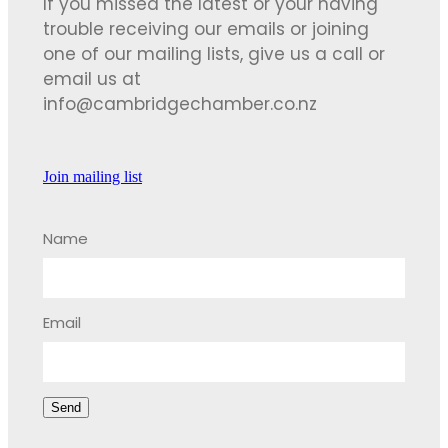
If you missed the latest or your having
trouble receiving our emails or joining
one of our mailing lists, give us a call or
email us at
info@cambridgechamber.co.nz
Join mailing list
Name
Email
Send