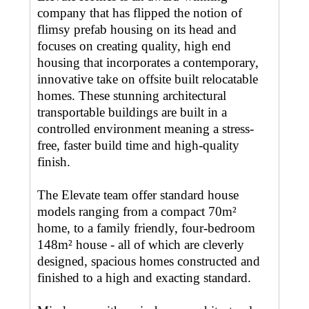
company that has flipped the notion of
flimsy prefab housing on its head and
focuses on creating quality, high end
housing that incorporates a contemporary,
innovative take on offsite built relocatable
homes. These stunning architectural
transportable buildings are built in a
controlled environment meaning a stress-
free, faster build time and high-quality
finish.
The Elevate team offer standard house
models ranging from a compact 70m²
home, to a family friendly, four-bedroom
148m² house - all of which are cleverly
designed, spacious homes constructed and
finished to a high and exacting standard.