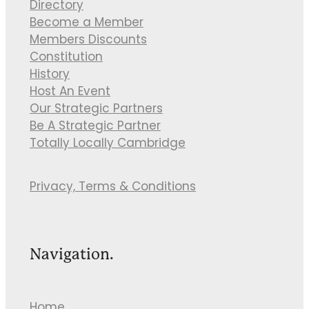
Directory
Become a Member
Members Discounts
Constitution
History
Host An Event
Our Strategic Partners
Be A Strategic Partner
Totally Locally Cambridge
Privacy, Terms & Conditions
Navigation.
Home