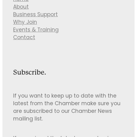
About
Business Support
Why Join
Events & Training
Contact
Subscribe.
If you want to keep up to date with the
latest from the Chamber make sure you
are subscribed to our Chamber News
mailing list.