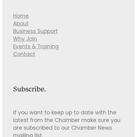
Home
About
Business Support
Why Join
Events & Training
Contact
Subscribe.
If you want to keep up to date with the
latest from the Chamber make sure you
are subscribed to our Chamber News
mailing list.