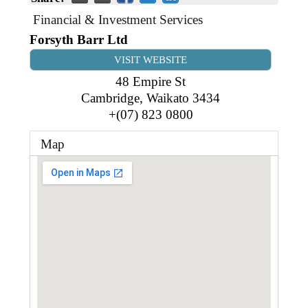
Business Directory
Gift a Buddy
B2B Support
Financial & Investment Services
Contact
Forsyth Barr Ltd
Book Connex Meeting Room
VISIT WEBSITE
Book Chamber PA System
48 Empire St
Cambridge
,
Waikato
3434
+(07) 823 0800
Map