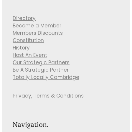
Directory
Become a Member
Members Discounts
Constitution
History
Host An Event
Our Strategic Partners
Be A Strategic Partner
Totally Locally Cambridge
Privacy, Terms & Conditions
Navigation.