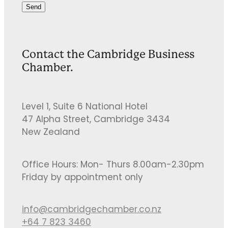
Send
Contact the Cambridge Business
Chamber.
Level 1, Suite 6 National Hotel
47 Alpha Street, Cambridge 3434
New Zealand
Office Hours: Mon- Thurs 8.00am-2.30pm
Friday by appointment only
info@cambridgechamber.co.nz
+64 7 823 3460