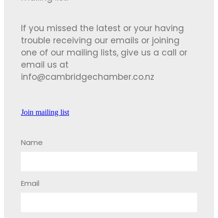
If you missed the latest or your having
trouble receiving our emails or joining
one of our mailing lists, give us a call or
email us at
info@cambridgechamber.co.nz
Join mailing list
Name
Email