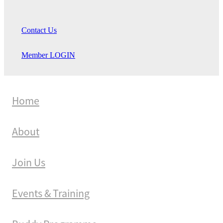
Contact Us
Member LOGIN
Home
About
Join Us
Events & Training