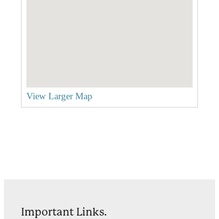
View Larger Map
Important Links.