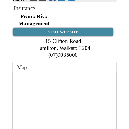
Business Directory
Gift a Buddy
B2B Support
Insurance
Contact
Frank Risk
Book Connex Meeting Room
Management
Book Chamber PA System
VISIT WEBSITE
15 Clifton Road
Hamilton
,
Waikato
3204
(07)9035000
Map