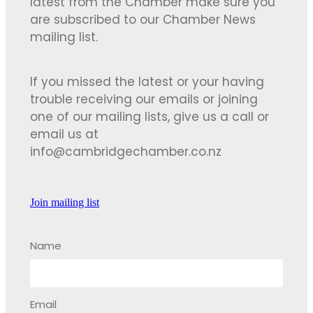
latest from the Chamber make sure you
are subscribed to our Chamber News
mailing list.
If you missed the latest or your having
trouble receiving our emails or joining
one of our mailing lists, give us a call or
email us at
info@cambridgechamber.co.nz
Join mailing list
Name
Email