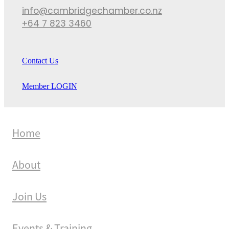
info@cambridgechamber.co.nz
+64 7 823 3460
Contact Us
Member LOGIN
Home
About
Join Us
Events & Training