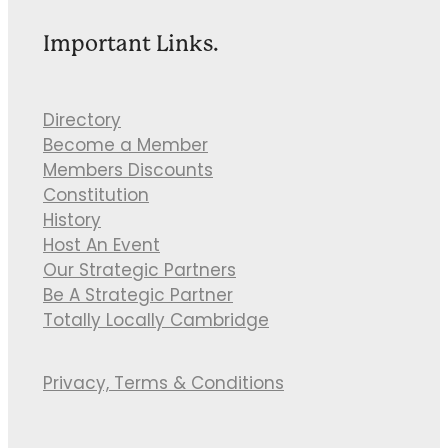
Important Links.
Directory
Become a Member
Members Discounts
Constitution
History
Host An Event
Our Strategic Partners
Be A Strategic Partner
Totally Locally Cambridge
Privacy, Terms & Conditions