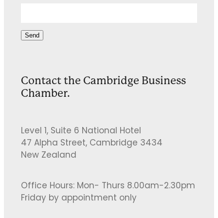
Send
Contact the Cambridge Business
Chamber.
Level 1, Suite 6 National Hotel
47 Alpha Street, Cambridge 3434
New Zealand
Office Hours: Mon- Thurs 8.00am-2.30pm
Friday by appointment only