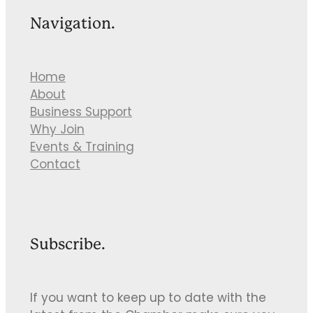
Navigation.
Home
About
Business Support
Why Join
Events & Training
Contact
Subscribe.
If you want to keep up to date with the