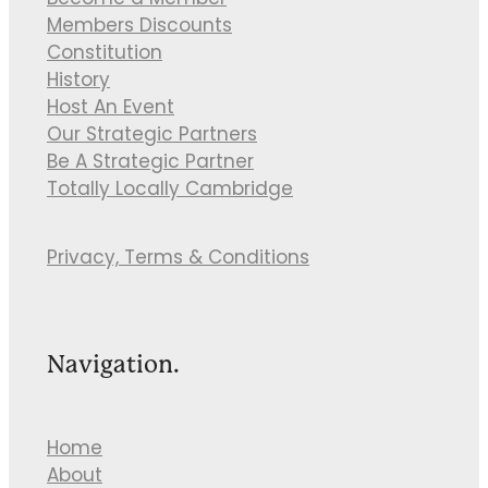
Become a Member
Members Discounts
Constitution
History
Host An Event
Our Strategic Partners
Be A Strategic Partner
Totally Locally Cambridge
Privacy, Terms & Conditions
Navigation.
Home
About