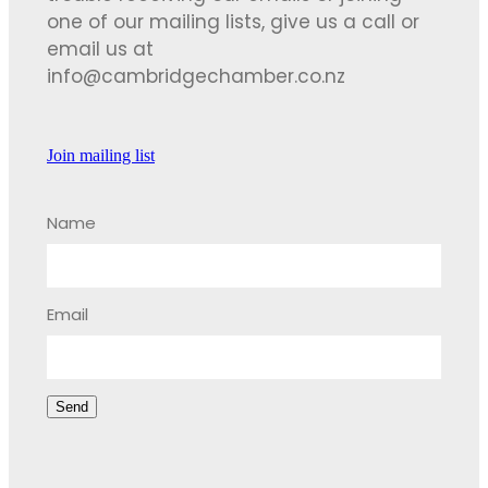
one of our mailing lists, give us a call or
email us at
info@cambridgechamber.co.nz
Join mailing list
Name
Email
Send