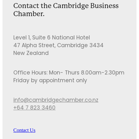
Contact the Cambridge Business
Chamber.
Level 1, Suite 6 National Hotel
47 Alpha Street, Cambridge 3434
New Zealand
Office Hours: Mon- Thurs 8.00am-2.30pm
Friday by appointment only
info@cambridgechamber.co.nz
+64 7 823 3460
Contact Us