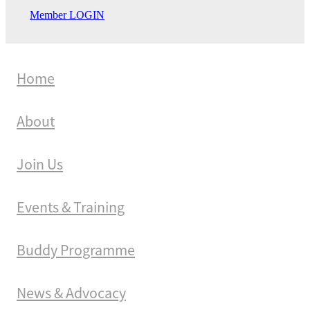
Member LOGIN
Home
About
Join Us
Events & Training
Buddy Programme
News & Advocacy