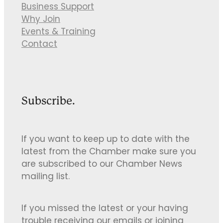
Business Support
Why Join
Events & Training
Contact
Subscribe.
If you want to keep up to date with the
latest from the Chamber make sure you
are subscribed to our Chamber News
mailing list.
If you missed the latest or your having
trouble receiving our emails or joining