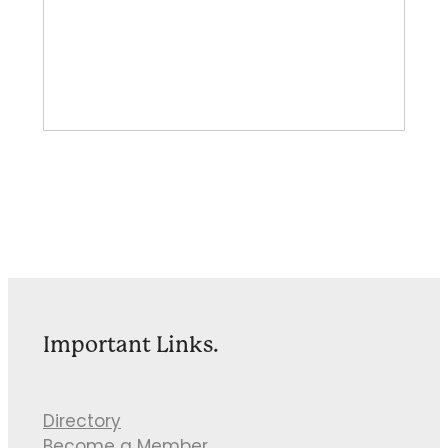
Important Links.
Directory