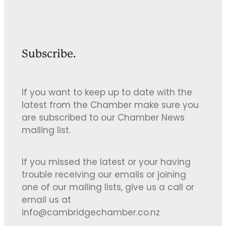
Subscribe.
If you want to keep up to date with the
latest from the Chamber make sure you
are subscribed to our Chamber News
mailing list.
If you missed the latest or your having
trouble receiving our emails or joining
one of our mailing lists, give us a call or
email us at
info@cambridgechamber.co.nz