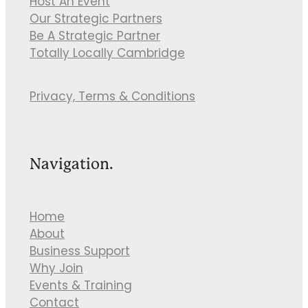
Host An Event
Our Strategic Partners
Be A Strategic Partner
Totally Locally Cambridge
Privacy, Terms & Conditions
Navigation.
Home
About
Business Support
Why Join
Events & Training
Contact