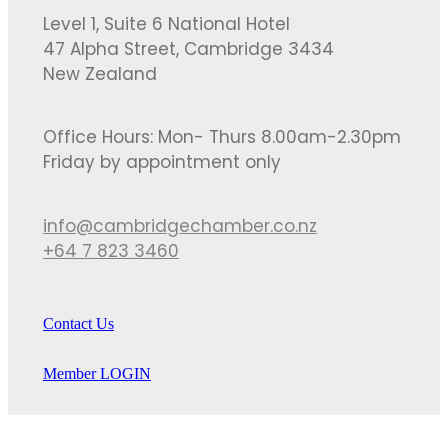
Level 1, Suite 6 National Hotel
47 Alpha Street, Cambridge 3434
New Zealand
Office Hours: Mon- Thurs 8.00am-2.30pm
Friday by appointment only
info@cambridgechamber.co.nz
+64 7 823 3460
Contact Us
Member LOGIN