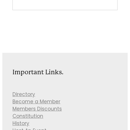
Important Links.
Directory
Become a Member
Members Discounts
Constitution
History