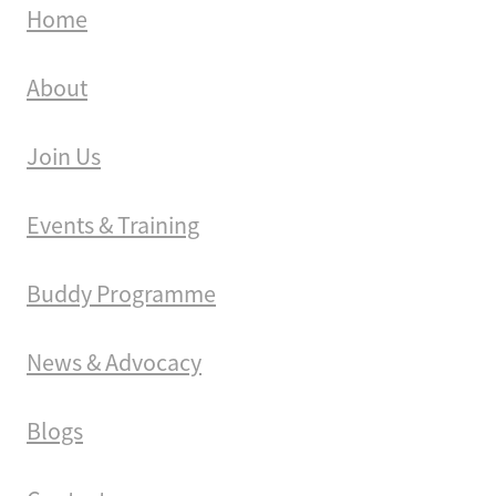
Home
About
Join Us
Events & Training
Buddy Programme
News & Advocacy
Blogs