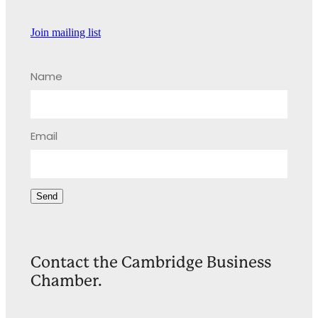
Join mailing list
Name
Email
Send
Contact the Cambridge Business
Chamber.