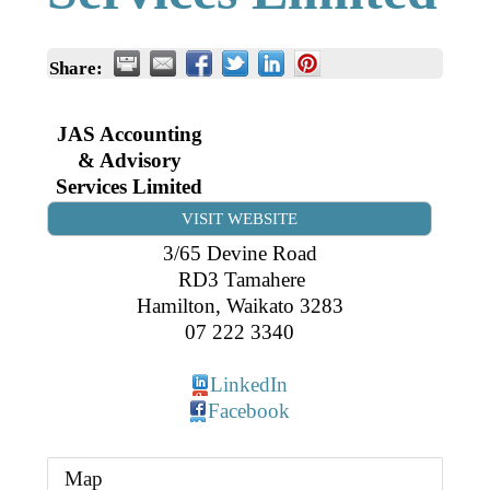
Business Directory
Gift a Buddy
B2B Support
Contact
Share:
Book Connex Meeting Room
Book Chamber PA System
JAS Accounting
& Advisory
Services Limited
VISIT WEBSITE
3/65 Devine Road
RD3 Tamahere
Hamilton
,
Waikato
3283
07 222 3340
LinkedIn
Facebook
Map