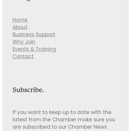
Home
About
Business Support
Why Join
Events & Training
Contact
Subscribe.
If you want to keep up to date with the
latest from the Chamber make sure you
are subscribed to our Chamber News