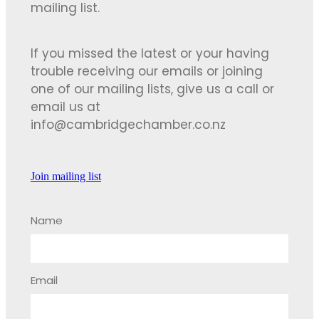
mailing list.
If you missed the latest or your having
trouble receiving our emails or joining
one of our mailing lists, give us a call or
email us at
info@cambridgechamber.co.nz
Join mailing list
Name
Email