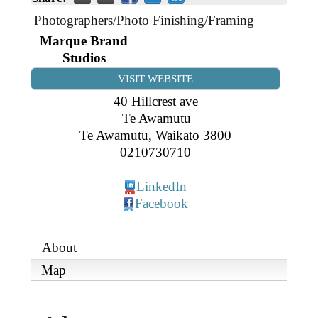
Business Directory
Gift a Buddy
B2B Support
Photographers/Photo Finishing/Framing
Contact
Marque Brand
Book Connex Meeting Room
Studios
Book Chamber PA System
VISIT WEBSITE
40 Hillcrest ave
Te Awamutu
Te Awamutu
,
Waikato
3800
0210730710
LinkedIn
Facebook
About
Map