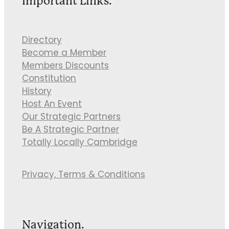
Important Links.
Directory
Become a Member
Members Discounts
Constitution
History
Host An Event
Our Strategic Partners
Be A Strategic Partner
Totally Locally Cambridge
Privacy, Terms & Conditions
Navigation.