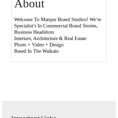
About
Welcome To Marque Brand Studios! We’re
Specialist’s In Commercial Brand Stories,
Business Headshots
Interiors, Architecture & Real Estate
Photo + Video + Design
Based In The Waikato