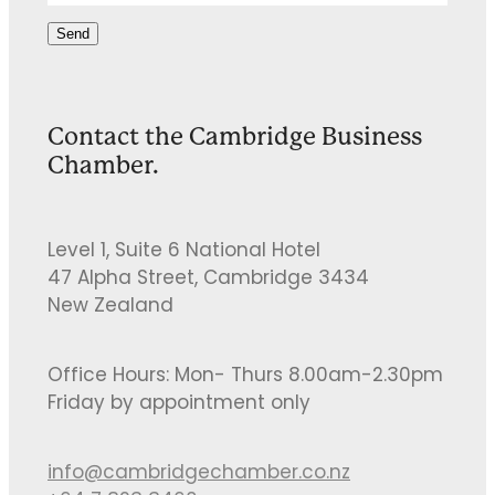
Send
Contact the Cambridge Business
Chamber.
Level 1, Suite 6 National Hotel
47 Alpha Street, Cambridge 3434
New Zealand
Office Hours: Mon- Thurs 8.00am-2.30pm
Friday by appointment only
info@cambridgechamber.co.nz