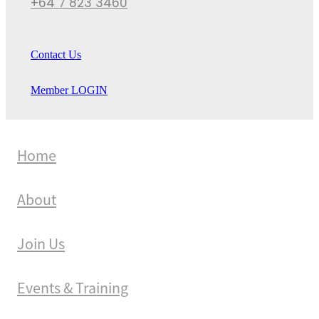
+64 7 823 3460
Contact Us
Member LOGIN
Home
About
Join Us
Events & Training