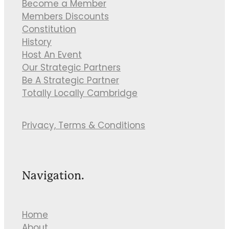
Become a Member
Members Discounts
Constitution
History
Host An Event
Our Strategic Partners
Be A Strategic Partner
Totally Locally Cambridge
Privacy, Terms & Conditions
Navigation.
Home
About