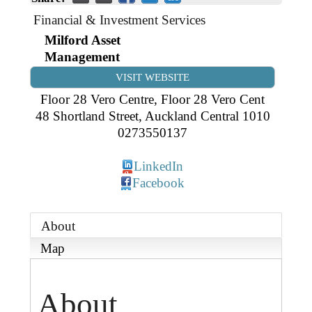
Business Directory
Gift a Buddy
B2B Support
Financial & Investment Services
Contact
Milford Asset
Book Connex Meeting Room
Management
Book Chamber PA System
VISIT WEBSITE
Floor 28 Vero Centre, Floor 28 Vero Cent
48 Shortland Street
,
Auckland Central
1010
0273550137
LinkedIn
Facebook
About
Map
About