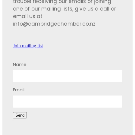
trouble receiving our emails or joining
one of our mailing lists, give us a call or
email us at
info@cambridgechamber.co.nz
Join mailing list
Name
Email
Send