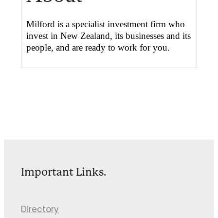
Milford is a specialist investment firm who
invest in New Zealand, its businesses and its
people, and are ready to work for you.
Important Links.
Directory