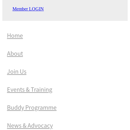
Member LOGIN
Home
About
Join Us
Events & Training
Buddy Programme
News & Advocacy