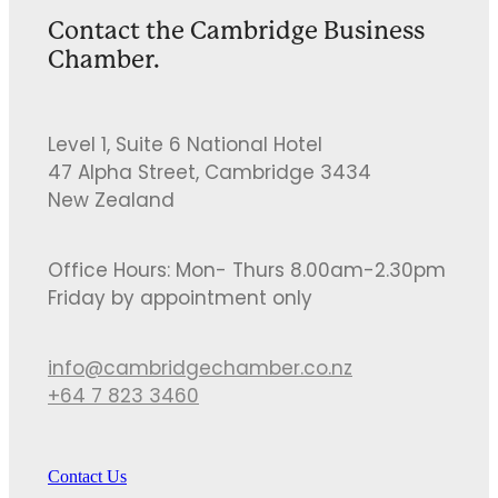
Contact the Cambridge Business
Chamber.
Level 1, Suite 6 National Hotel
47 Alpha Street, Cambridge 3434
New Zealand
Office Hours: Mon- Thurs 8.00am-2.30pm
Friday by appointment only
info@cambridgechamber.co.nz
+64 7 823 3460
Contact Us