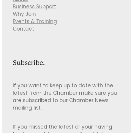
Business Support
Why Join
Events & Training
Contact
Subscribe.
If you want to keep up to date with the
latest from the Chamber make sure you
are subscribed to our Chamber News
mailing list.
If you missed the latest or your having