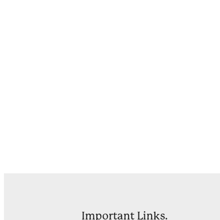
Important Links.