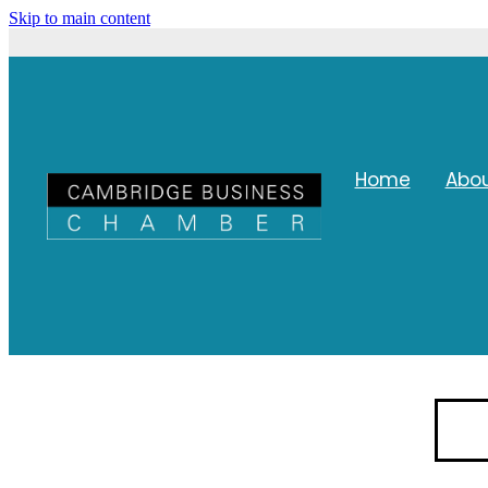
Skip to main content
Home
Abo