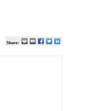
Share: