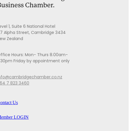
Business Chamber.
evel 1, Suite 6 National Hotel
7 Alpha Street, Cambridge 3434
ew Zealand
ffice Hours: Mon- Thurs 8.00am-
.30pm Friday by appointment only
nfo@cambridgechamber.co.nz
64 7 823 3460
ontact Us
ember LOGIN