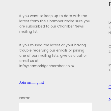
If you want to keep up to date with the
latest from the Chamber make sure you
L
are subscribed to our Chamber News
4
mailing list.
N
If you missed the latest or your having
O
trouble receiving our emails or joining
2
one of our mailing lists, give us a call or
email us at
i
info@cambridgechamber.co.nz
+
Join mailing list
C
Name
M