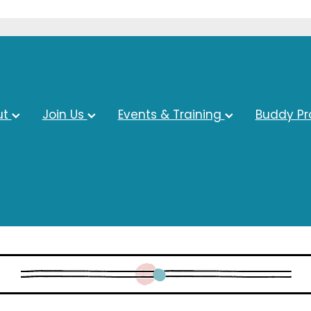
ut
Join Us
Events & Training
Buddy P