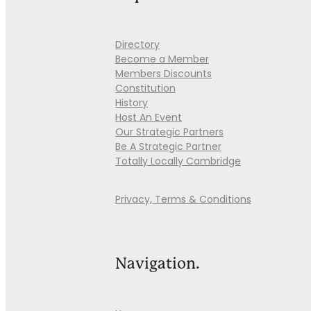
Directory
Become a Member
Members Discounts
Constitution
History
Host An Event
Our Strategic Partners
Be A Strategic Partner
Totally Locally Cambridge
Privacy, Terms & Conditions
Navigation.