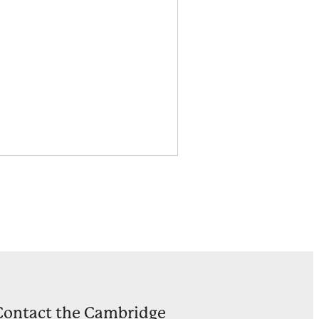
Contact the Cambridge