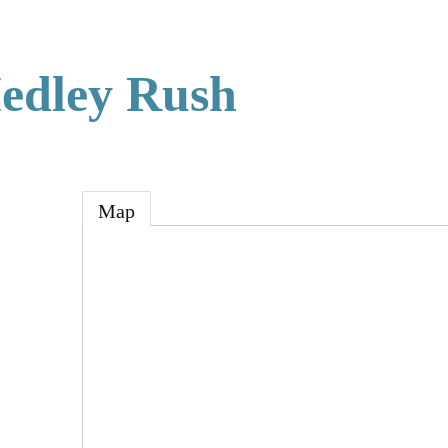
edley Rush
Map