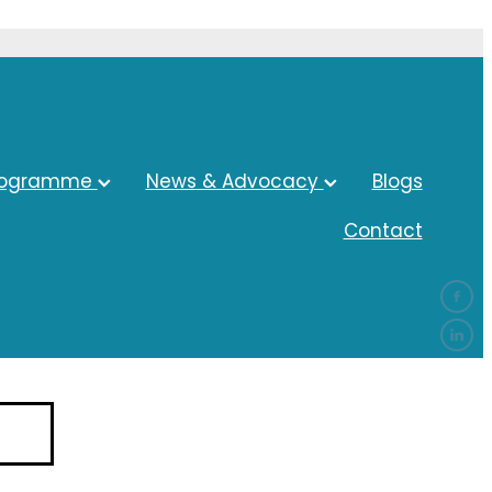
rogramme
News & Advocacy
Blogs
Contact