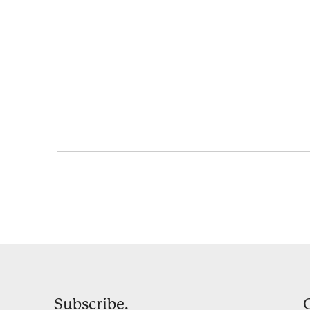
Subscribe.