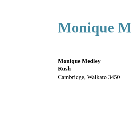
Monique M
Monique Medley
Rush
Cambridge
,
Waikato
3450