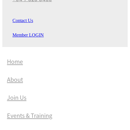
+64 7 823 3460
Contact Us
Member LOGIN
Home
About
Join Us
Events & Training