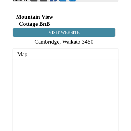
Business Directory
Gift a Buddy
B2B Support
Contact
Mountain View
Book Connex Meeting Room
Cottage BnB
Book Chamber PA System
VISIT WEBSITE
Cambridge
,
Waikato
3450
Map