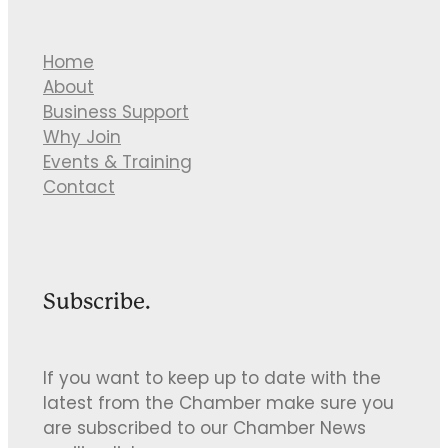
Home
About
Business Support
Why Join
Events & Training
Contact
Subscribe.
If you want to keep up to date with the
latest from the Chamber make sure you
are subscribed to our Chamber News