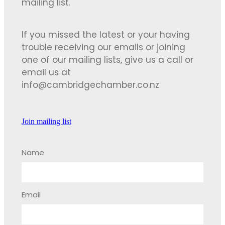
mailing list.
If you missed the latest or your having
trouble receiving our emails or joining
one of our mailing lists, give us a call or
email us at
info@cambridgechamber.co.nz
Join mailing list
Name
Email