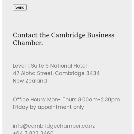
Send
Contact the Cambridge Business
Chamber.
Level 1, Suite 6 National Hotel
47 Alpha Street, Cambridge 3434
New Zealand
Office Hours: Mon- Thurs 8.00am-2.30pm
Friday by appointment only
info@cambridgechamber.co.nz