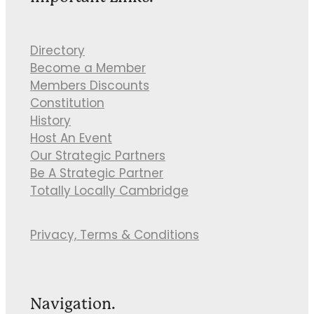
Directory
Become a Member
Members Discounts
Constitution
History
Host An Event
Our Strategic Partners
Be A Strategic Partner
Totally Locally Cambridge
Privacy, Terms & Conditions
Navigation.