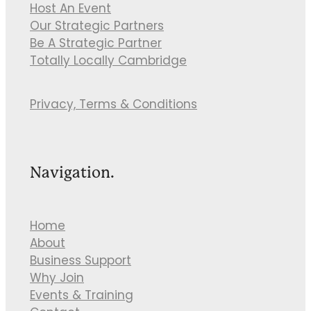
Host An Event
Our Strategic Partners
Be A Strategic Partner
Totally Locally Cambridge
Privacy, Terms & Conditions
Navigation.
Home
About
Business Support
Why Join
Events & Training