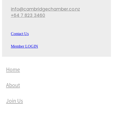
info@cambridgechamber.co.nz
+64 7 823 3460
Contact Us
Member LOGIN
Home
About
Join Us