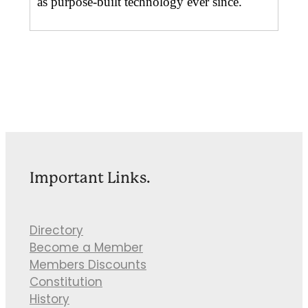
as purpose-built technology ever since.
Important Links.
Directory
Become a Member
Members Discounts
Constitution
History