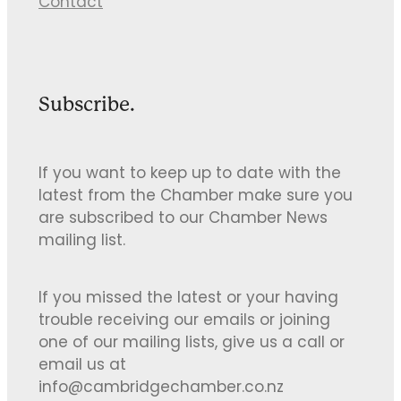
Contact
Subscribe.
If you want to keep up to date with the
latest from the Chamber make sure you
are subscribed to our Chamber News
mailing list.
If you missed the latest or your having
trouble receiving our emails or joining
one of our mailing lists, give us a call or
email us at
info@cambridgechamber.co.nz