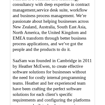
consultancy with deep expertise in contract
management,service desk suite, workflow
and business process management. We’re
passionate about helping businesses across
New Zealand, Australia, South East Asia,
North America, the United Kingdom and
EMEA transform through better business
process applications, and we’ve got the
people and the products to do it.
SaaSam was founded in Cambridge in 2011
by Heather McEwen, to create effective
software solutions for businesses without
the need for costly internal programming
teams. Heather and her experienced team
have been crafting the perfect software
solutions for each client’s specific
requirements and configuring the platforms