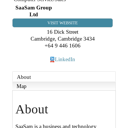
Business Directory
Gift a Buddy
B2B Support
SaaSam Group
Ltd
Contact
Book Connex Meeting Room
VISIT WEBSITE
16 Dick Street
Book Chamber PA System
Cambridge
,
Cambridge
3434
+64 9 446 1606
LinkedIn
About
Map
About
SaaSam is a business and technology