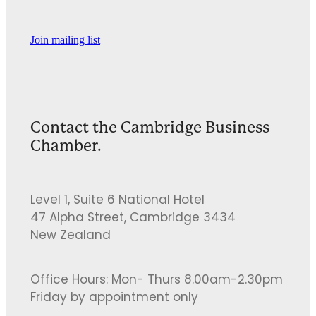
Join mailing list
Contact the Cambridge Business
Chamber.
Level 1, Suite 6 National Hotel
47 Alpha Street, Cambridge 3434
New Zealand
Office Hours: Mon- Thurs 8.00am-2.30pm
Friday by appointment only