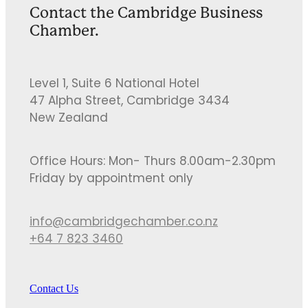
Contact the Cambridge Business
Chamber.
Level 1, Suite 6 National Hotel
47 Alpha Street, Cambridge 3434
New Zealand
Office Hours: Mon- Thurs 8.00am-2.30pm
Friday by appointment only
info@cambridgechamber.co.nz
+64 7 823 3460
Contact Us