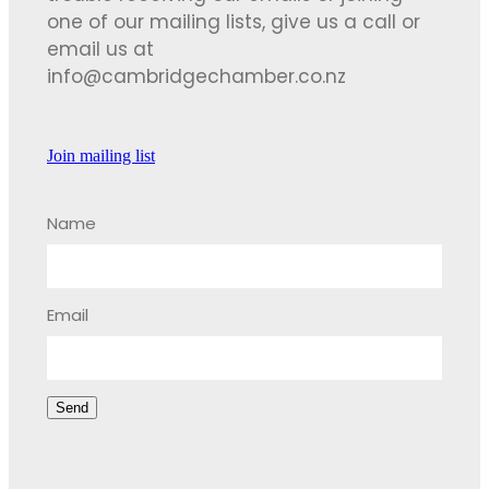
one of our mailing lists, give us a call or
email us at
info@cambridgechamber.co.nz
Join mailing list
Name
Email
Send