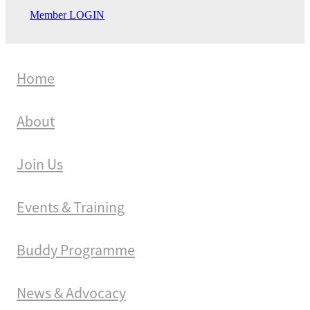
Member LOGIN
Home
About
Join Us
Events & Training
Buddy Programme
News & Advocacy