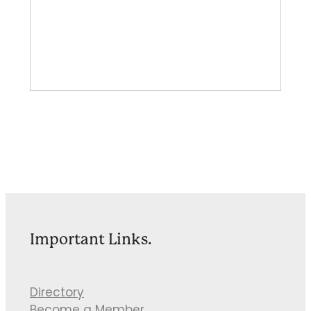
Important Links.
Directory