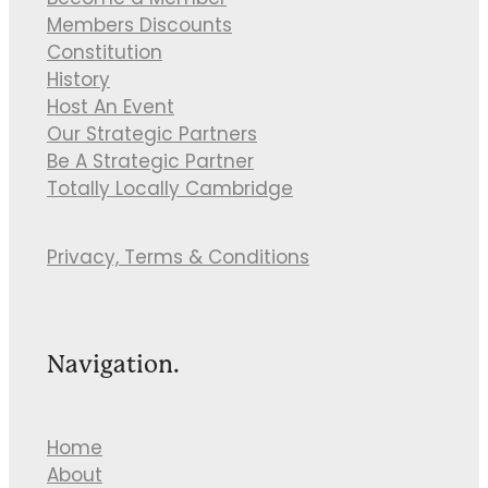
Become a Member
Members Discounts
Constitution
History
Host An Event
Our Strategic Partners
Be A Strategic Partner
Totally Locally Cambridge
Privacy, Terms & Conditions
Navigation.
Home
About