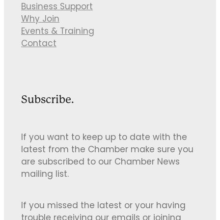
Business Support
Why Join
Events & Training
Contact
Subscribe.
If you want to keep up to date with the
latest from the Chamber make sure you
are subscribed to our Chamber News
mailing list.
If you missed the latest or your having
trouble receiving our emails or joining