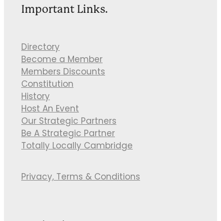
Important Links.
Directory
Become a Member
Members Discounts
Constitution
History
Host An Event
Our Strategic Partners
Be A Strategic Partner
Totally Locally Cambridge
Privacy, Terms & Conditions