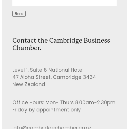
Send
Contact the Cambridge Business
Chamber.
Level 1, Suite 6 National Hotel
47 Alpha Street, Cambridge 3434
New Zealand
Office Hours: Mon- Thurs 8.00am-2.30pm
Friday by appointment only
info@cambridgechamber.co.nz