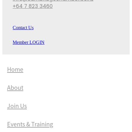
+64 7 823 3460
Contact Us
Member LOGIN
Home
About
Join Us
Events & Training