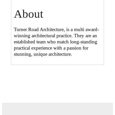
About
Turner Road Architecture, is a multi award-
winning architectural practice. They are an
established team who match long-standing
practical experience with a passion for
stunning, unique architecture.