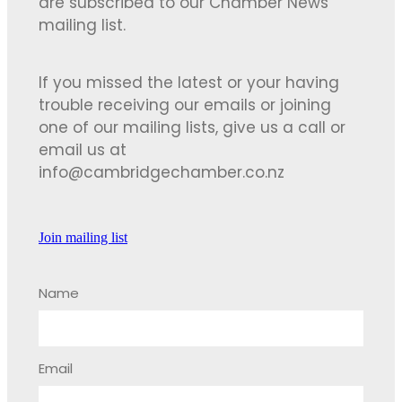
are subscribed to our Chamber News
mailing list.
If you missed the latest or your having
trouble receiving our emails or joining
one of our mailing lists, give us a call or
email us at
info@cambridgechamber.co.nz
Join mailing list
Name
Email