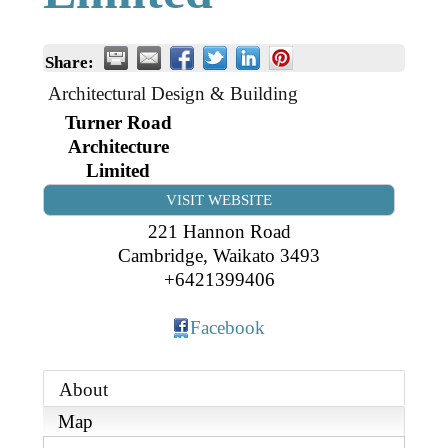
Business Directory
Gift a Buddy
B2B Support
Contact
Share:
Book Connex Meeting Room
Architectural Design & Building
Book Chamber PA System
Turner Road
Architecture
Limited
VISIT WEBSITE
221 Hannon Road
Cambridge
,
Waikato
3493
+6421399406
Facebook
About
Map