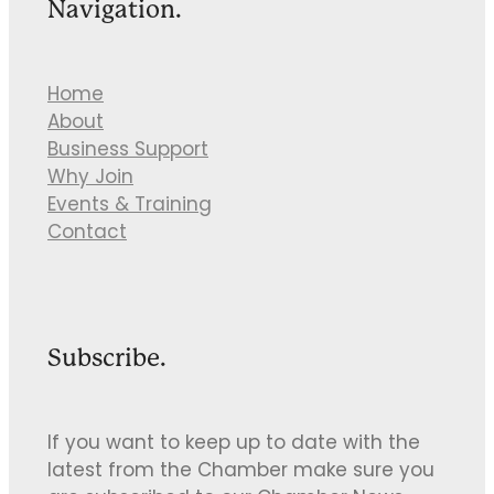
Navigation.
Home
About
Business Support
Why Join
Events & Training
Contact
Subscribe.
If you want to keep up to date with the
latest from the Chamber make sure you