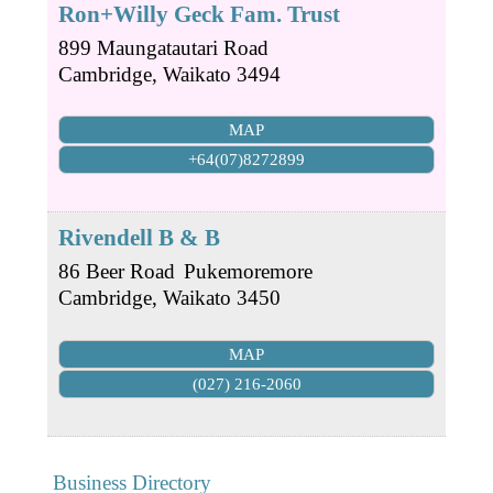
Ron+Willy Geck Fam. Trust
899 Maungatautari Road
Cambridge
,
Waikato
3494
MAP
+64(07)8272899
Rivendell B & B
86 Beer Road
Pukemoremore
Cambridge
,
Waikato
3450
MAP
(027) 216-2060
Business Directory