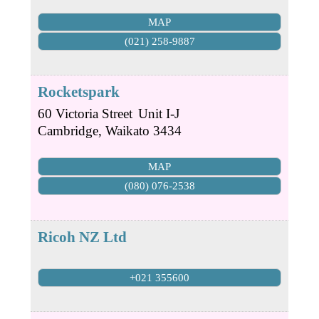
MAP
(021) 258-9887
Rocketspark
60 Victoria Street
Unit I-J
Cambridge
,
Waikato
3434
MAP
(080) 076-2538
Ricoh NZ Ltd
+021 355600