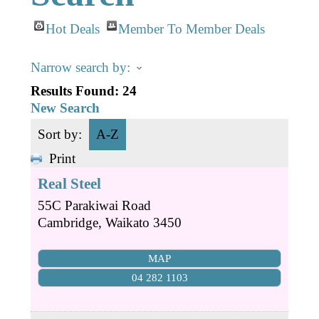
Business Directory
Gift a Buddy
B2B Support
Hot Deals
Member To Member Deals
Contact
Book Connex Meeting Room
Narrow search by:
Book Chamber PA System
Results Found:
24
New Search
Sort by:
A-Z
Print
Real Steel
55C Parakiwai Road
Cambridge
,
Waikato
3450
MAP
04 282 1103