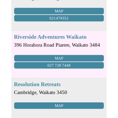
MAP
021479352
Riverside Adventures Waikato
396 Horahora Road
Piarere
,
Waikato
3484
MAP
027 728 7448
Resolution Retreats
Cambridge
,
Waikato
3450
MAP