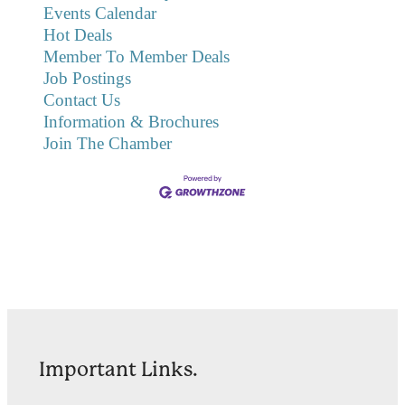
Events Calendar
Hot Deals
Member To Member Deals
Job Postings
Contact Us
Information & Brochures
Join The Chamber
Important Links.