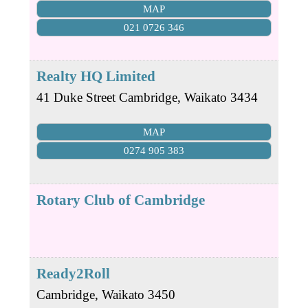
MAP
021 0726 346
Realty HQ Limited
41 Duke Street
Cambridge
,
Waikato
3434
MAP
0274 905 383
Rotary Club of Cambridge
Ready2Roll
Cambridge
,
Waikato
3450