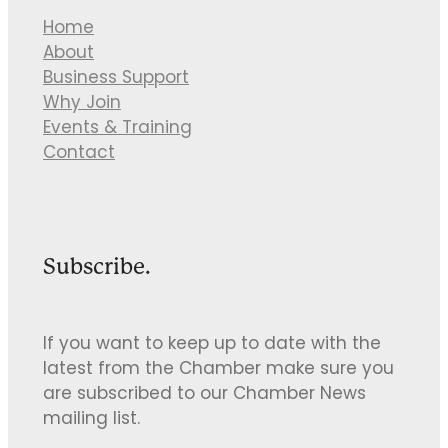
Home
About
Business Support
Why Join
Events & Training
Contact
Subscribe.
If you want to keep up to date with the
latest from the Chamber make sure you
are subscribed to our Chamber News
mailing list.