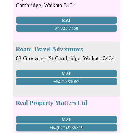
Cambridge
,
Waikato
3434
MAP
07 823 7468
Roam Travel Adventures
63 Grosvenor St
Cambridge
,
Waikato
3434
MAP
+6421881063
Real Property Matters Ltd
MAP
+64(027)2235819