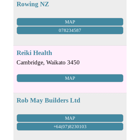
Rowing NZ
MAP
078234587
Reiki Health
Cambridge
,
Waikato
3450
MAP
Rob May Builders Ltd
MAP
+64(07)8230103