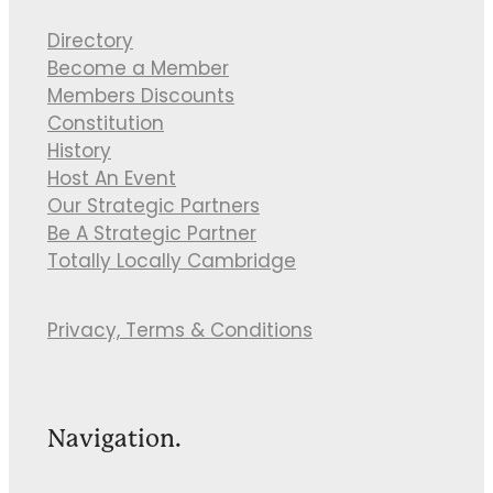
Directory
Become a Member
Members Discounts
Constitution
History
Host An Event
Our Strategic Partners
Be A Strategic Partner
Totally Locally Cambridge
Privacy, Terms & Conditions
Navigation.