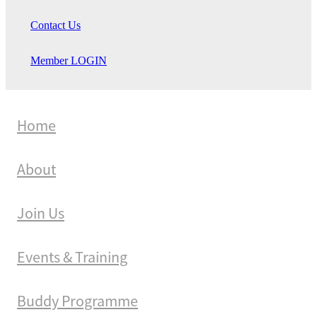
Contact Us
Member LOGIN
Home
About
Join Us
Events & Training
Buddy Programme