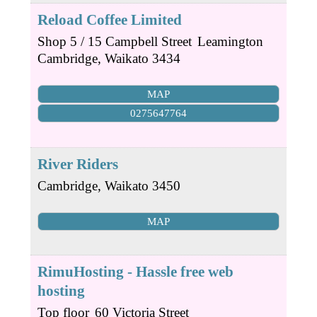
Reload Coffee Limited
Shop 5 / 15 Campbell Street
Leamington
Cambridge
,
Waikato
3434
MAP
0275647764
River Riders
Cambridge
,
Waikato
3450
MAP
RimuHosting - Hassle free web
hosting
Top floor
60 Victoria Street