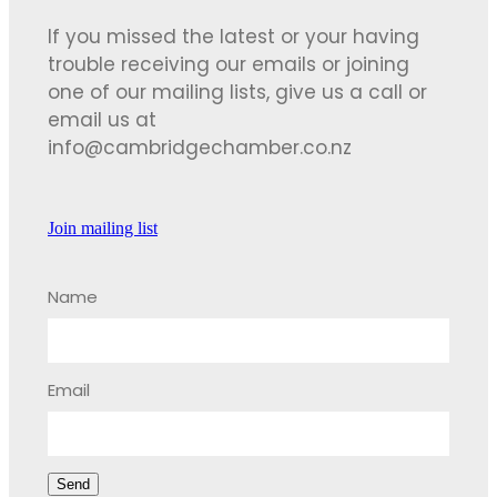
If you missed the latest or your having
trouble receiving our emails or joining
one of our mailing lists, give us a call or
email us at
info@cambridgechamber.co.nz
Join mailing list
Name
Email
Send