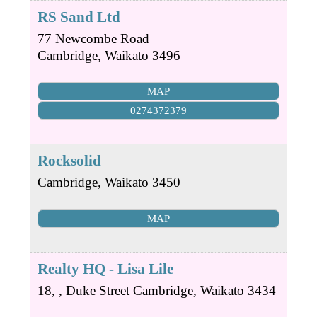
RS Sand Ltd
77 Newcombe Road
Cambridge
,
Waikato
3496
MAP
0274372379
Rocksolid
Cambridge
,
Waikato
3450
MAP
Realty HQ - Lisa Lile
18, , Duke Street
Cambridge
,
Waikato
3434