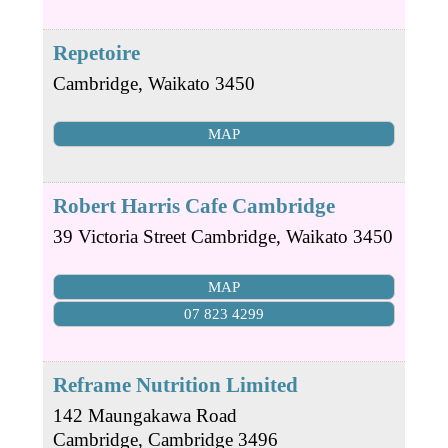
Repetoire
Cambridge
,
Waikato
3450
MAP
Robert Harris Cafe Cambridge
39 Victoria Street
Cambridge
,
Waikato
3450
MAP
07 823 4299
Reframe Nutrition Limited
142 Maungakawa Road
Cambridge
,
Cambridge
3496