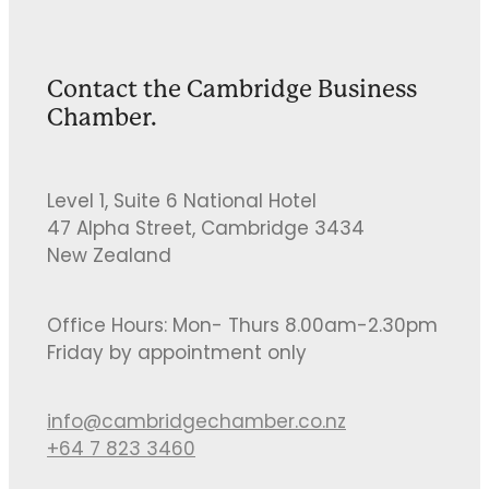
Contact the Cambridge Business
Chamber.
Level 1, Suite 6 National Hotel
47 Alpha Street, Cambridge 3434
New Zealand
Office Hours: Mon- Thurs 8.00am-2.30pm
Friday by appointment only
info@cambridgechamber.co.nz
+64 7 823 3460