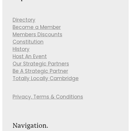
Directory
Become a Member
Members Discounts
Constitution
History
Host An Event
Our Strategic Partners
Be A Strategic Partner
Totally Locally Cambridge
Privacy, Terms & Conditions
Navigation.