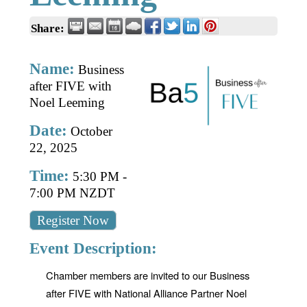
Business Directory
Gift a Buddy
B2B Support
Share:
Contact
Book Connex Meeting Room
Name:
Business
Book Chamber PA System
after FIVE with
Noel Leeming
Date:
October
22, 2025
Time:
5:30 PM
-
7:00 PM NZDT
Register Now
Event Description:
Chamber members are invited to our Business
after FIVE with National Alliance Partner Noel