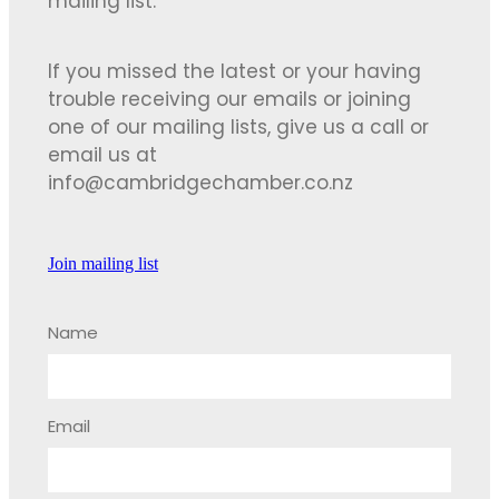
mailing list.
If you missed the latest or your having
trouble receiving our emails or joining
one of our mailing lists, give us a call or
email us at
info@cambridgechamber.co.nz
Join mailing list
Name
Email