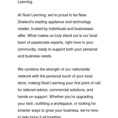
Leeming.
At Noel Leeming, we’re proud to be New
Zealand’s leading appliance and technology
retailer, trusted by individuals and businesses
alike. What makes us truly stand out is our local
team of passionate experts, right here in your
community, ready to support both your personal
and business needs.
We combine the strength of our nationwide
network with the personal touch of your local
store, making Noel Leeming your first point of call
for tailored advice, commercial solutions, and
hands-on support. Whether you're upgrading
your tech, outfitting a workspace, or looking for
smarter ways to grow your business, we’re here
to help bring it all together.