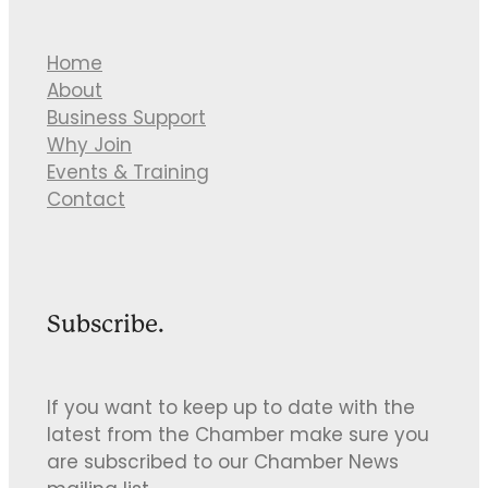
Home
About
Business Support
Why Join
Events & Training
Contact
Subscribe.
If you want to keep up to date with the
latest from the Chamber make sure you
are subscribed to our Chamber News