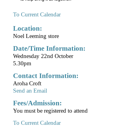
To Current Calendar
Location:
Noel Leeming store
Date/Time Information:
Wednesday 22nd October
5.30pm
Contact Information:
Aroha Croft
Send an Email
Fees/Admission:
You must be registered to attend
To Current Calendar