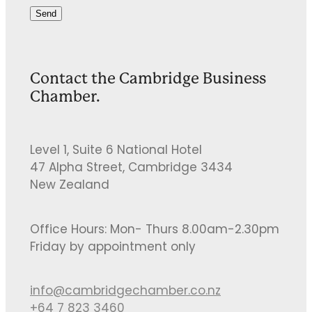
Send
Contact the Cambridge Business
Chamber.
Level 1, Suite 6 National Hotel
47 Alpha Street, Cambridge 3434
New Zealand
Office Hours: Mon- Thurs 8.00am-2.30pm
Friday by appointment only
info@cambridgechamber.co.nz
+64 7 823 3460