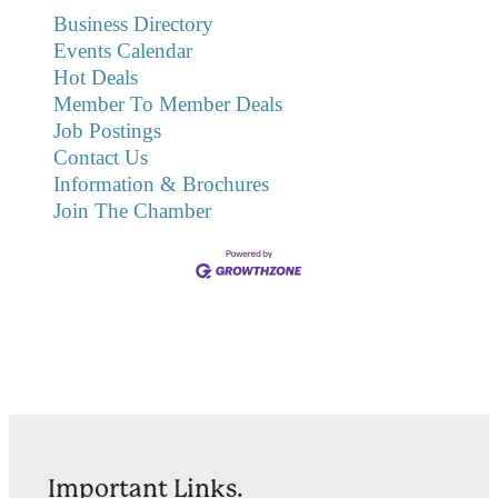
Business Directory
Events Calendar
Hot Deals
Member To Member Deals
Job Postings
Contact Us
Information & Brochures
Join The Chamber
Important Links.