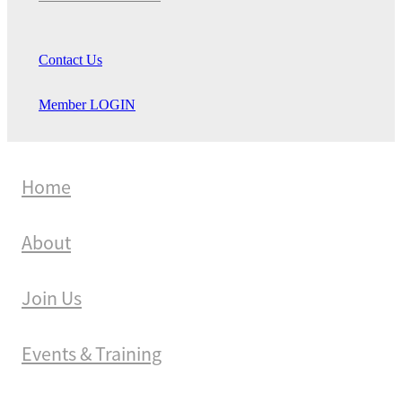
Contact Us
Member LOGIN
Home
About
Join Us
Events & Training