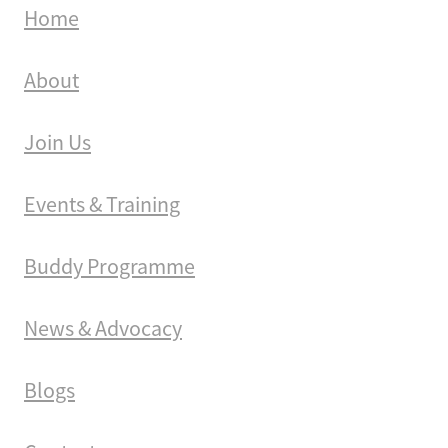
Home
About
Join Us
Events & Training
Buddy Programme
News & Advocacy
Blogs