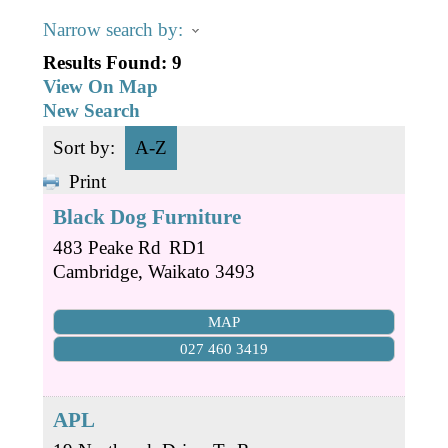
Business Directory
Gift a Buddy
B2B Support
Narrow search by:
Contact
Results Found:
9
Book Connex Meeting Room
View On Map
New Search
Book Chamber PA System
Sort by:
A-Z
Print
Black Dog Furniture
483 Peake Rd
RD1
Cambridge
,
Waikato
3493
MAP
027 460 3419
APL