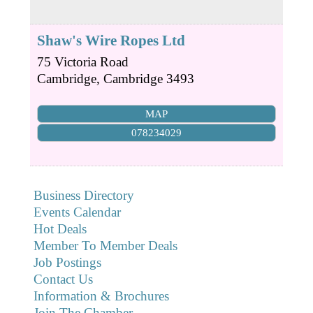
Shaw's Wire Ropes Ltd
75 Victoria Road
Cambridge
,
Cambridge
3493
MAP
078234029
Business Directory
Events Calendar
Hot Deals
Member To Member Deals
Job Postings
Contact Us
Information & Brochures
Join The Chamber