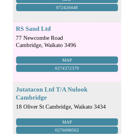
072420448
RS Sand Ltd
77 Newcombe Road
Cambridge
,
Waikato
3496
MAP
0274372379
Jutatacon Ltd T/A Nulook
Cambridge
18 Oliver St
Cambridge
,
Waikato
3434
MAP
0276098502