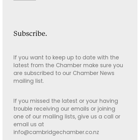
Subscribe.
If you want to keep up to date with the
latest from the Chamber make sure you
are subscribed to our Chamber News
mailing list.
If you missed the latest or your having
trouble receiving our emails or joining
one of our mailing lists, give us a call or
email us at
info@cambridgechamber.co.nz