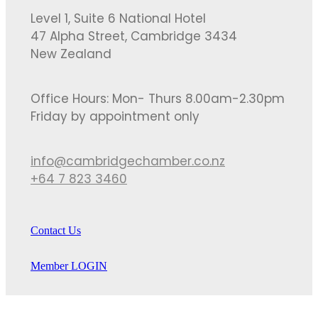
Level 1, Suite 6 National Hotel
47 Alpha Street, Cambridge 3434
New Zealand
Office Hours: Mon- Thurs 8.00am-2.30pm
Friday by appointment only
info@cambridgechamber.co.nz
+64 7 823 3460
Contact Us
Member LOGIN