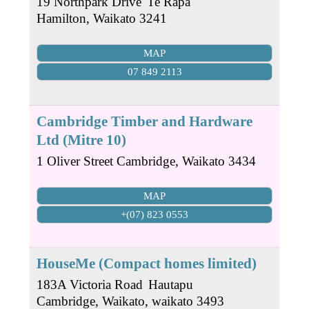
19 Northpark Drive
Te Rapa
Hamilton
,
Waikato
3241
MAP
07 849 2113
Cambridge Timber and Hardware
Ltd (Mitre 10)
1 Oliver Street
Cambridge
,
Waikato
3434
MAP
+(07) 823 0553
HouseMe (Compact homes limited)
183A Victoria Road
Hautapu
Cambridge, Waikato
,
waikato
3493