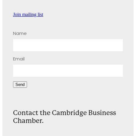
Join mailing list
Name
Email
Send
Contact the Cambridge Business
Chamber.