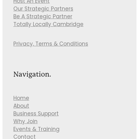
Host An Event
Our Strategic Partners
Be A Strategic Partner
Totally Locally Cambridge
Privacy, Terms & Conditions
Navigation.
Home
About
Business Support
Why Join
Events & Training
Contact