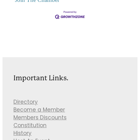
Important Links.
Directory
Become a Member
Members Discounts
Constitution
History