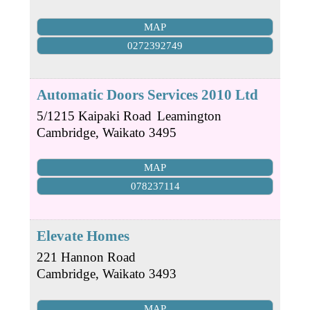
MAP
0272392749
Automatic Doors Services 2010 Ltd
5/1215 Kaipaki Road
Leamington
Cambridge
,
Waikato
3495
MAP
078237114
Elevate Homes
221 Hannon Road
Cambridge
,
Waikato
3493
MAP