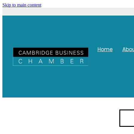
Skip to main content
Home
Abo