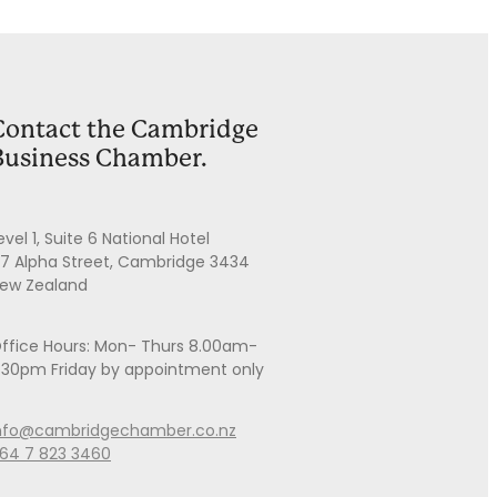
Contact the Cambridge
Business Chamber.
evel 1, Suite 6 National Hotel
7 Alpha Street, Cambridge 3434
ew Zealand
ffice Hours: Mon- Thurs 8.00am-
.30pm Friday by appointment only
nfo@cambridgechamber.co.nz
64 7 823 3460