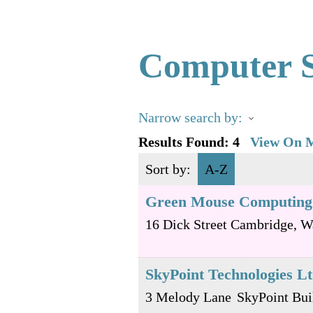
Computer S
Narrow search by:
Results Found:
4
View On 
Sort by:
A-Z
Green Mouse Computing
16 Dick Street
Cambridge
,
W
SkyPoint Technologies L
3 Melody Lane
SkyPoint Bui