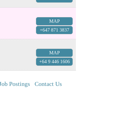
MAP
+647 871 3837
MAP
+64 9 446 1606
Job Postings
Contact Us