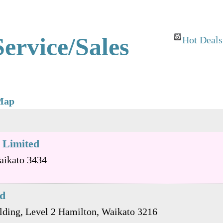
ervice/Sales
Hot Deals
Map
 Limited
aikato
3434
td
lding, Level 2
Hamilton
,
Waikato
3216