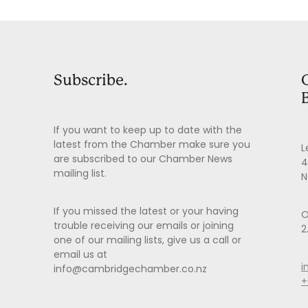
Subscribe.
If you want to keep up to date with the
latest from the Chamber make sure you
L
are subscribed to our Chamber News
4
mailing list.
N
If you missed the latest or your having
O
trouble receiving our emails or joining
2
one of our mailing lists, give us a call or
email us at
i
info@cambridgechamber.co.nz
+