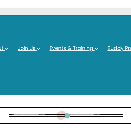
ut
Join Us
Events & Training
Buddy P