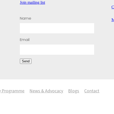
Join mailing list
C
Name
M
Email
Send
y Programme
News & Advocacy
Blogs
Contact