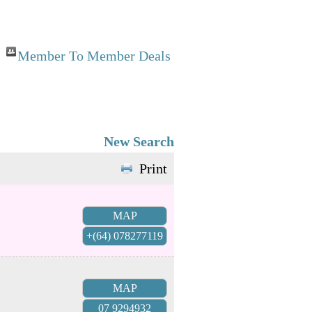
Member To Member Deals
New Search
Print
MAP
+(64) 078277119
MAP
07 9294932