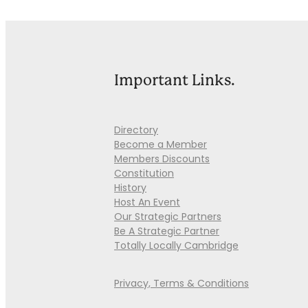
Important Links.
Directory
Become a Member
Members Discounts
Constitution
History
Host An Event
Our Strategic Partners
Be A Strategic Partner
Totally Locally Cambridge
Privacy, Terms & Conditions