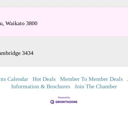
u
,
Waikato
3800
ambridge
3434
nts Calendar
Hot Deals
Member To Member Deals
Information & Brochures
Join The Chamber