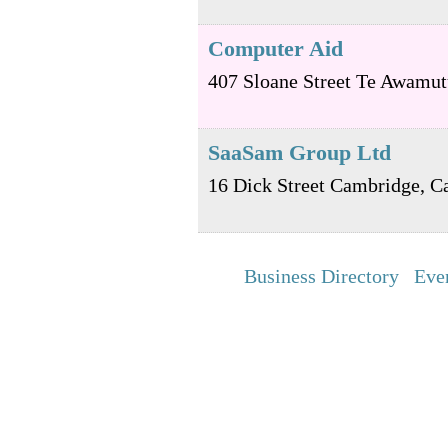
Computer Aid
407 Sloane Street
Te Awamut
SaaSam Group Ltd
16 Dick Street
Cambridge
,
C
Business Directory
Eve