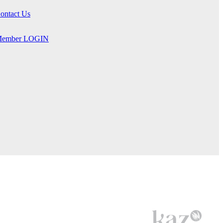
ontact Us
ember LOGIN