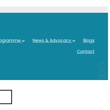
rogramme
News & Advocacy
Blogs
Contact