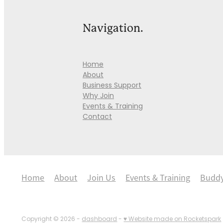
Navigation.
Home
About
Business Support
Why Join
Events & Training
Contact
Home
About
Join Us
Events & Training
Budd
Copyright © 2026 -
dashboard
-
♥ Website made on Rocketspark