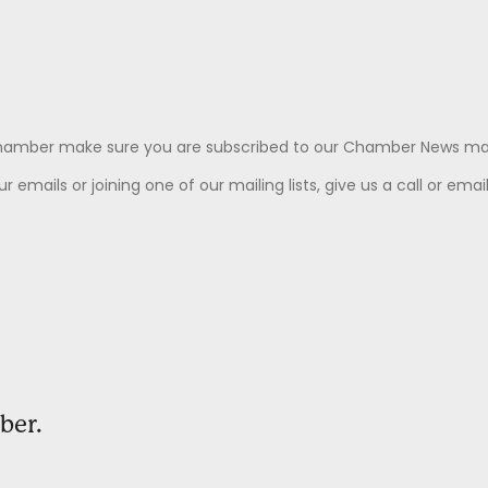
Chamber make sure you are subscribed to our Chamber News mail
 emails or joining one of our mailing lists, give us a call or emai
ber.