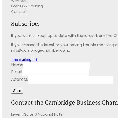
Why Join
Events & Training
Contact
Subscribe.
If you want to keep up to date with the latest from the 
If you missed the latest or your having trouble receiving our
info@cambridgechamber.co.nz
Join mailing list
Name
Email
Address
Send
Contact the Cambridge Business Cham
Level 1, Suite 6 National Hotel