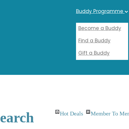
Buddy Programme
Become a Buddy
Find a Buddy
Gift a Buddy
Search
Hot Deals
Member To Mem