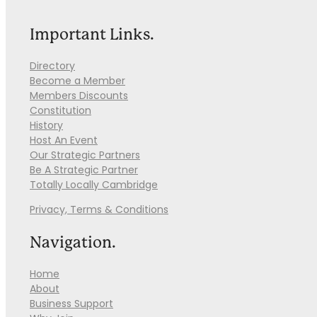
Important Links.
Directory
Become a Member
Members Discounts
Constitution
History
Host An Event
Our Strategic Partners
Be A Strategic Partner
Totally Locally Cambridge
Privacy, Terms & Conditions
Navigation.
Home
About
Business Support