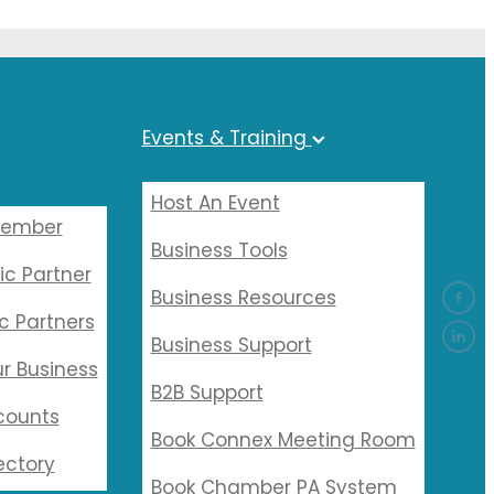
Events & Training
Host An Event
Member
Business Tools
ic Partner
Business Resources
c Partners
Business Support
r Business
B2B Support
counts
Book Connex Meeting Room
ectory
Book Chamber PA System