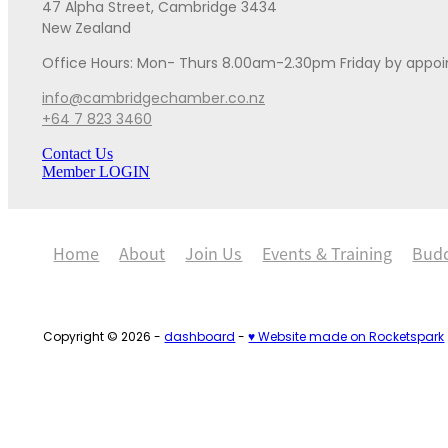
47 Alpha Street, Cambridge 3434
New Zealand
Office Hours: Mon- Thurs 8.00am-2.30pm Friday by appo
info@cambridgechamber.co.nz
+64 7 823 3460
Contact Us
Member LOGIN
Home
About
Join Us
Events & Training
Bud
Copyright © 2026 -
dashboard
-
♥ Website made on Rocketspark
Loading...