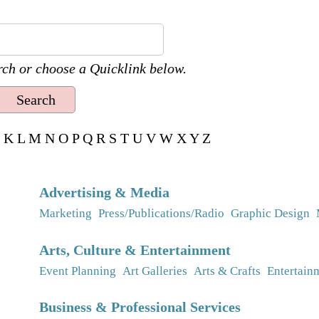
ch or choose a Quicklink below.
K
L
M
N
O
P
Q
R
S
T
U
V
W
X
Y
Z
Advertising & Media
Marketing
Press/Publications/Radio
Graphic Design
Arts, Culture & Entertainment
Event Planning
Art Galleries
Arts & Crafts
Entertain
Business & Professional Services