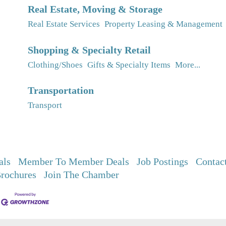
Real Estate, Moving & Storage
Real Estate Services
Property Leasing & Management
Shopping & Specialty Retail
Clothing/Shoes
Gifts & Specialty Items
More...
Transportation
Transport
als
Member To Member Deals
Job Postings
Contac
rochures
Join The Chamber