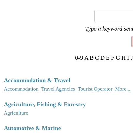
Type a keyword sear
0-9
A
B
C
D
E
F
G
H
I
J
Accommodation & Travel
Accommodation
Travel Agencies
Tourist Operator
More...
Agriculture, Fishing & Forestry
Agriculture
Automotive & Marine