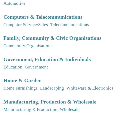
Automotive
Computers & Telecommunications
Computer Service/Sales
Telecommunications
Family, Community & Civic Organisations
Community Organisations
Government, Education & Individuals
Education
Government
Home & Garden
Home Furnishings
Landscaping
Whiteware & Electronics
Manufacturing, Production & Wholesale
Manufacturing & Production
Wholesale