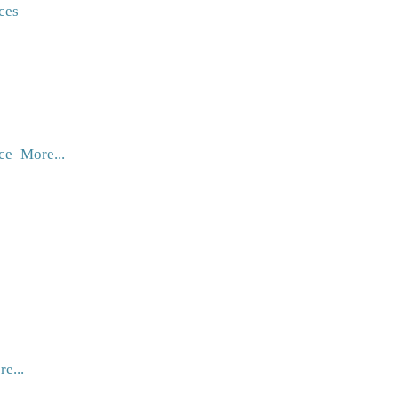
ces
ce
More...
e...