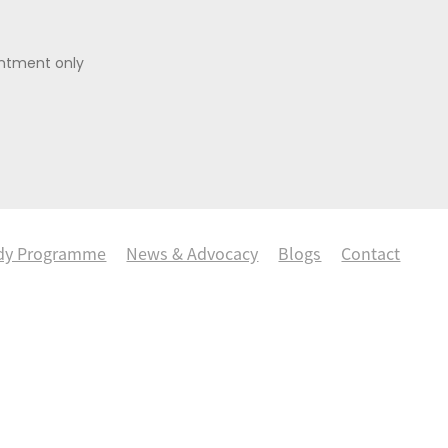
intment only
dy Programme
News & Advocacy
Blogs
Contact