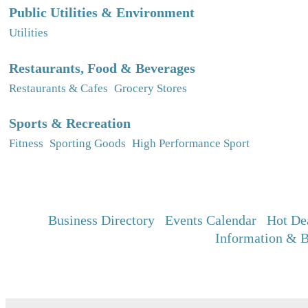
Public Utilities & Environment
Utilities
Restaurants, Food & Beverages
Restaurants & Cafes
Grocery Stores
Sports & Recreation
Fitness
Sporting Goods
High Performance Sport
Business Directory
Events Calendar
Hot De
Information & B