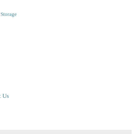
Storage
t Us