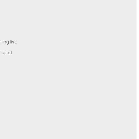
ing list.
l us at