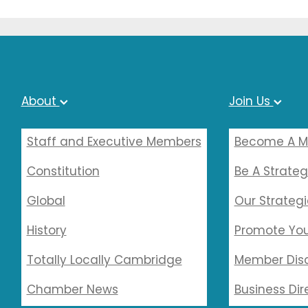
About
Join Us
Staff and Executive Members
Become A 
Constitution
Be A Strateg
Global
Our Strategi
History
Promote You
Totally Locally Cambridge
Member Dis
Chamber News
Business Dir