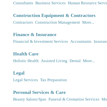
Consultants
Business Services
Human Resource Servi
Construction Equipment & Contractors
Contractors
Construction Management
More...
Finance & Insurance
Financial & Investment Services
Accountants
Insuran
Health Care
Holistic Health
Assisted Living
Dental
More...
Legal
Legal Services
Tax Preparation
Personal Services & Care
Beauty Salons/Spas
Funeral & Cremation Services
Mor