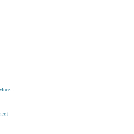
More...
ment