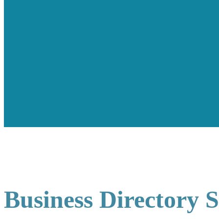
Business Directory 