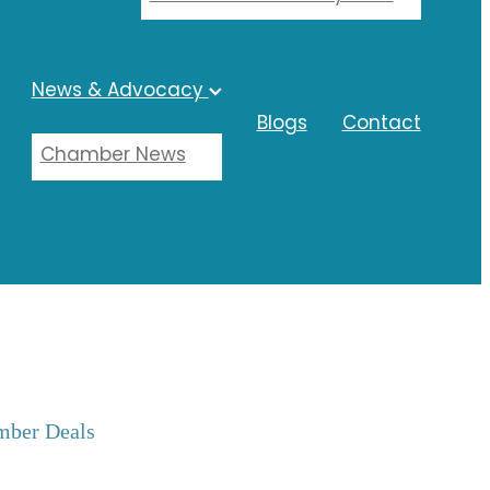
News & Advocacy
Blogs
Contact
Chamber News
ber Deals