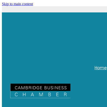
Skip to main content
Home