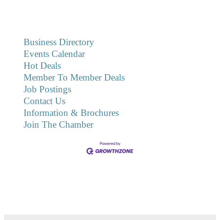
Business Directory
Events Calendar
Hot Deals
Member To Member Deals
Job Postings
Contact Us
Information & Brochures
Join The Chamber