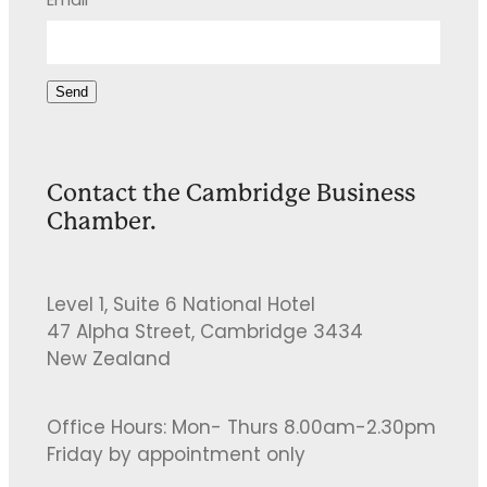
Email
Send
Contact the Cambridge Business
Chamber.
Level 1, Suite 6 National Hotel
47 Alpha Street, Cambridge 3434
New Zealand
Office Hours: Mon- Thurs 8.00am-2.30pm
Friday by appointment only