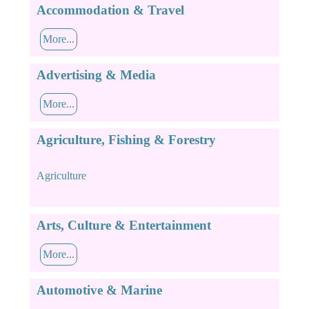
Accommodation & Travel
More...
Advertising & Media
More...
Agriculture, Fishing & Forestry
Agriculture
Arts, Culture & Entertainment
More...
Automotive & Marine