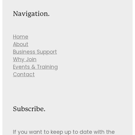
Navigation.
Home
About
Business Support
Why Join
Events & Training
Contact
Subscribe.
If you want to keep up to date with the