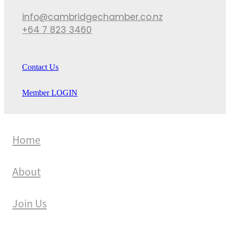
info@cambridgechamber.co.nz
+64 7 823 3460
Contact Us
Member LOGIN
Home
About
Join Us