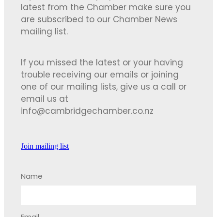
latest from the Chamber make sure you
are subscribed to our Chamber News
mailing list.
If you missed the latest or your having
trouble receiving our emails or joining
one of our mailing lists, give us a call or
email us at
info@cambridgechamber.co.nz
Join mailing list
Name