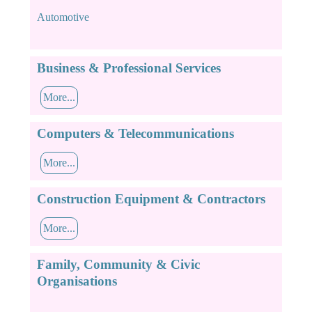
Automotive
Business & Professional Services
More...
Computers & Telecommunications
More...
Construction Equipment & Contractors
More...
Family, Community & Civic
Organisations