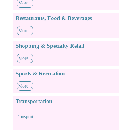
More...
Restaurants, Food & Beverages
More...
Shopping & Specialty Retail
More...
Sports & Recreation
More...
Transportation
Transport