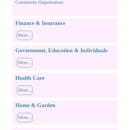
Community Organisations
Finance & Insurance
More...
Government, Education & Individuals
More...
Health Care
More...
Home & Garden
More...