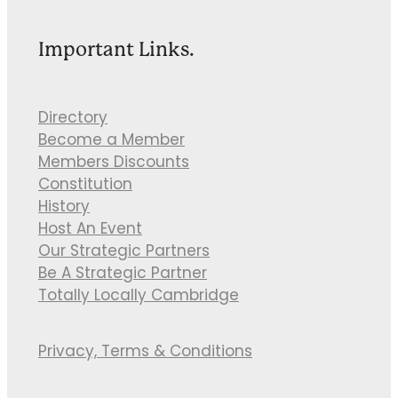
Important Links.
Directory
Become a Member
Members Discounts
Constitution
History
Host An Event
Our Strategic Partners
Be A Strategic Partner
Totally Locally Cambridge
Privacy, Terms & Conditions