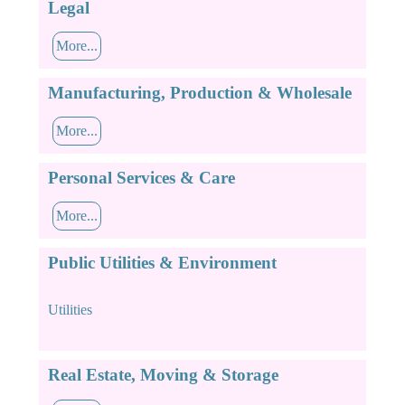
Legal
More...
Manufacturing, Production & Wholesale
More...
Personal Services & Care
More...
Public Utilities & Environment
Utilities
Real Estate, Moving & Storage