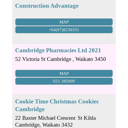
Construction Advantage
MAP
+64(07)8230331
Cambridge Pharmacies Ltd 2021
52 Victoria St
Cambridge
,
Waikato
3450
MAP
021 385009
Cookie Time Christmas Cookies
Cambridge
22 Baxter Michael Crescent
St Kilda
Cambridge
,
Waikato
3432