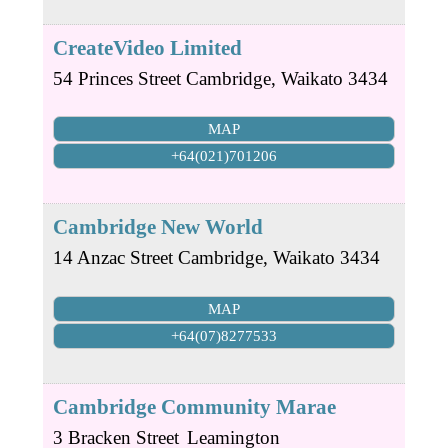
CreateVideo Limited
54 Princes Street
Cambridge
,
Waikato
3434
MAP
+64(021)701206
Cambridge New World
14 Anzac Street
Cambridge
,
Waikato
3434
MAP
+64(07)8277533
Cambridge Community Marae
3 Bracken Street
Leamington