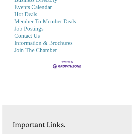
Events Calendar
Hot Deals
Member To Member Deals
Job Postings
Contact Us
Information & Brochures
Join The Chamber
Important Links.