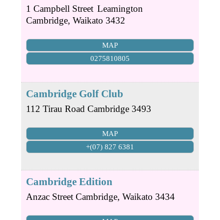
1 Campbell Street
Leamington
Cambridge
,
Waikato
3432
MAP
0275810805
Cambridge Golf Club
112 Tirau Road
Cambridge
3493
MAP
+(07) 827 6381
Cambridge Edition
Anzac Street
Cambridge
,
Waikato
3434