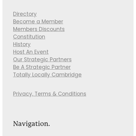
Directory
Become a Member
Members Discounts
Constitution
History
Host An Event
Our Strategic Partners
Be A Strategic Partner
Totally Locally Cambridge
Privacy, Terms & Conditions
Navigation.