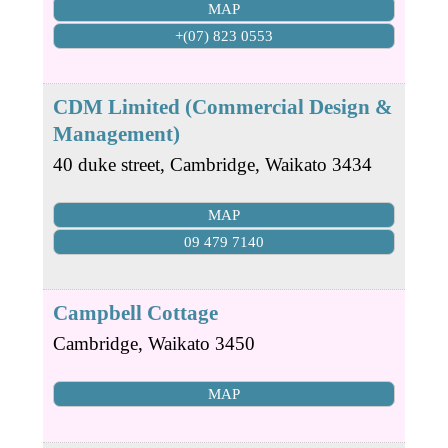
MAP
+(07) 823 0553
CDM Limited (Commercial Design &
Management)
40 duke street,
Cambridge
,
Waikato
3434
MAP
09 479 7140
Campbell Cottage
Cambridge
,
Waikato
3450
MAP