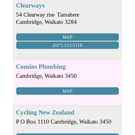
Clearways
54 Clearway rise
Tamahere
Cambridge
,
Waikato
3284
MAP
(027) 213-5118
Comins Plumbing
Cambridge
,
Waikato
3450
MAP
Cycling New Zealand
P O Box 1110
Cambridge
,
Waikato
3450