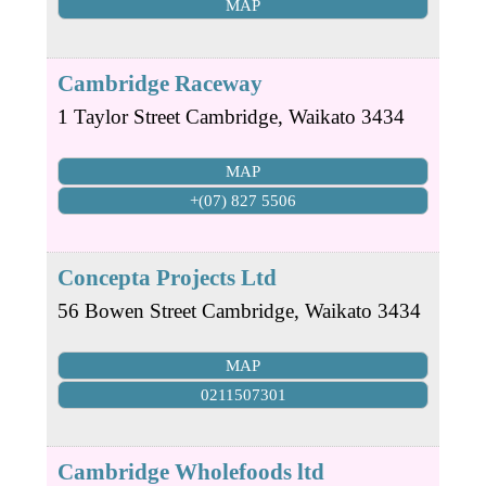
MAP
Cambridge Raceway
1 Taylor Street
Cambridge
,
Waikato
3434
MAP
+(07) 827 5506
Concepta Projects Ltd
56 Bowen Street
Cambridge
,
Waikato
3434
MAP
0211507301
Cambridge Wholefoods ltd