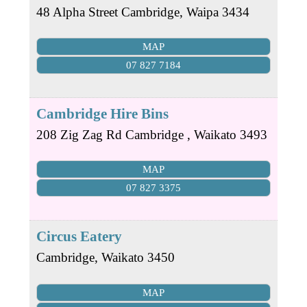
48 Alpha Street
Cambridge
,
Waipa
3434
MAP
07 827 7184
Cambridge Hire Bins
208 Zig Zag Rd
Cambridge
,
Waikato
3493
MAP
07 827 3375
Circus Eatery
Cambridge
,
Waikato
3450
MAP