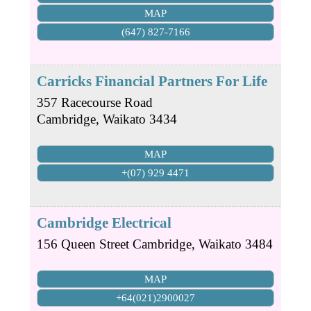
MAP
(647) 827-7166
Carricks Financial Partners For Life
357 Racecourse Road
Cambridge
,
Waikato
3434
MAP
+(07) 929 4471
Cambridge Electrical
156 Queen Street
Cambridge
,
Waikato
3484
MAP
+64(021)2900027