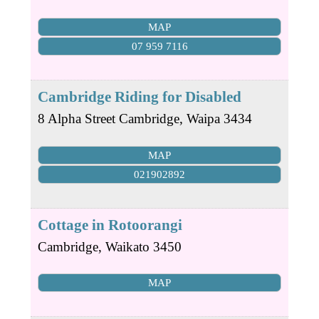
MAP
07 959 7116
Cambridge Riding for Disabled
8 Alpha Street
Cambridge
,
Waipa
3434
MAP
021902892
Cottage in Rotoorangi
Cambridge
,
Waikato
3450
MAP