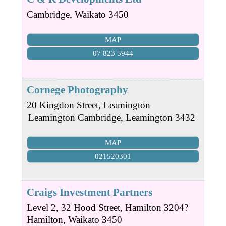
Cambridge
,
Waikato
3450
MAP
07 823 5944
Cornege Photography
20 Kingdon Street, Leamington
Leamington
Cambridge
,
Leamington
3432
MAP
021520301
Craigs Investment Partners
Level 2, 32 Hood Street, Hamilton 3204?
Hamilton
,
Waikato
3450