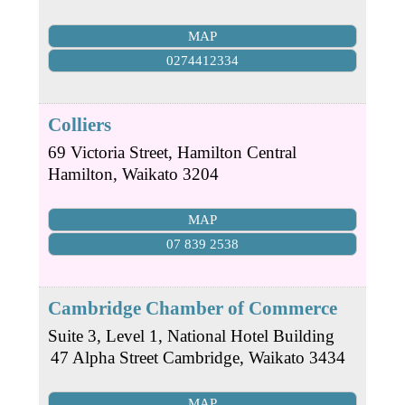
MAP
0274412334
Colliers
69 Victoria Street, Hamilton Central
Hamilton
,
Waikato
3204
MAP
07 839 2538
Cambridge Chamber of Commerce
Suite 3, Level 1, National Hotel Building
47 Alpha Street
Cambridge
,
Waikato
3434
MAP