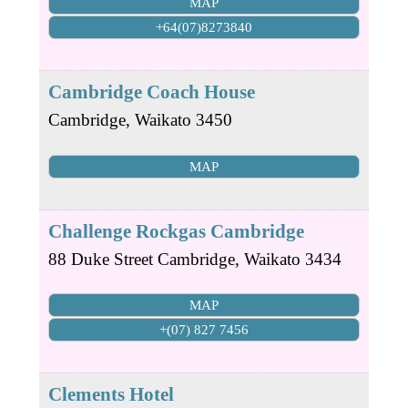
MAP
+64(07)8273840
Cambridge Coach House
Cambridge
,
Waikato
3450
MAP
Challenge Rockgas Cambridge
88 Duke Street
Cambridge
,
Waikato
3434
MAP
+(07) 827 7456
Clements Hotel