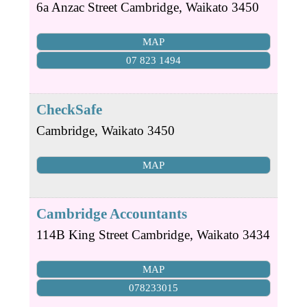
6a Anzac Street
Cambridge
,
Waikato
3450
MAP
07 823 1494
CheckSafe
Cambridge
,
Waikato
3450
MAP
Cambridge Accountants
114B King Street
Cambridge
,
Waikato
3434
MAP
078233015