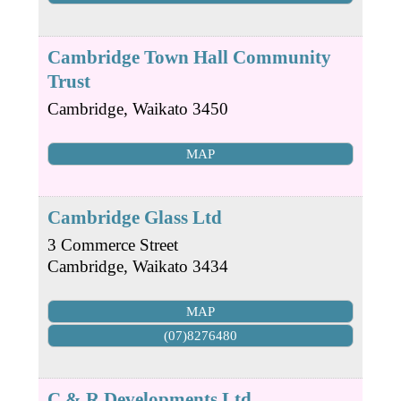
Cambridge Town Hall Community
Trust
Cambridge
,
Waikato
3450
MAP
Cambridge Glass Ltd
3 Commerce Street
Cambridge
,
Waikato
3434
MAP
(07)8276480
C & R Developments Ltd