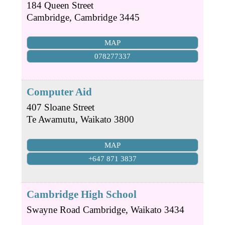
184 Queen Street
Cambridge
,
Cambridge
3445
MAP
078277337
Computer Aid
407 Sloane Street
Te Awamutu
,
Waikato
3800
MAP
+647 871 3837
Cambridge High School
Swayne Road
Cambridge
,
Waikato
3434