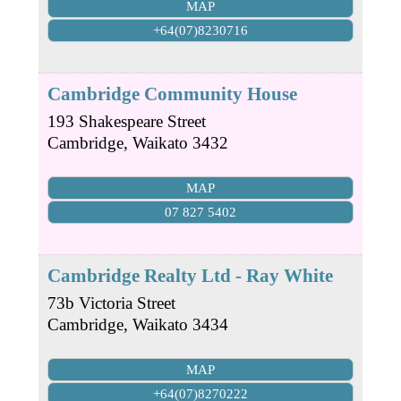
MAP
+64(07)8230716
Cambridge Community House
193 Shakespeare Street
Cambridge
,
Waikato
3432
MAP
07 827 5402
Cambridge Realty Ltd - Ray White
73b Victoria Street
Cambridge
,
Waikato
3434
MAP
+64(07)8270222