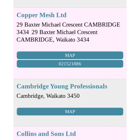
Copper Mesh Ltd
29 Baxter Michael Crescent CAMBRIDGE
3434
29 Baxter Michael Crescent
CAMBRIDGE
,
Waikato
3434
MAP
021521886
Cambridge Young Professionals
Cambridge
,
Waikato
3450
MAP
Collins and Sons Ltd