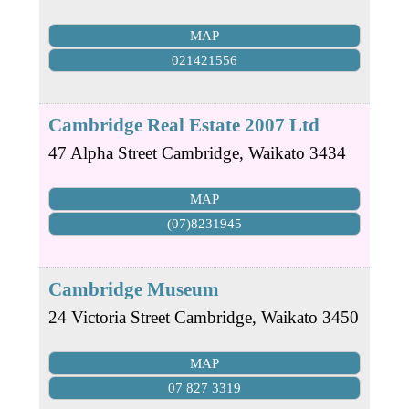
MAP
021421556
Cambridge Real Estate 2007 Ltd
47 Alpha Street
Cambridge
,
Waikato
3434
MAP
(07)8231945
Cambridge Museum
24 Victoria Street
Cambridge
,
Waikato
3450
MAP
07 827 3319