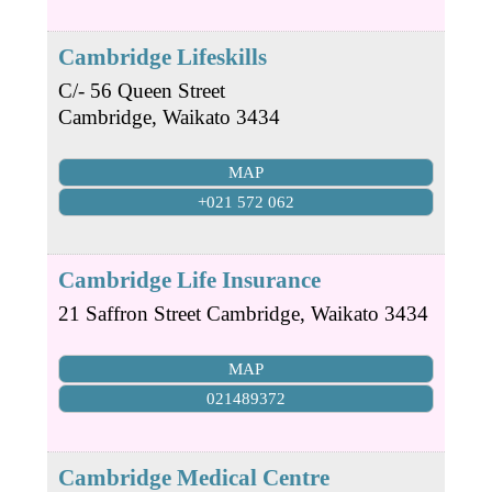
Cambridge Lifeskills
C/- 56 Queen Street
Cambridge
,
Waikato
3434
MAP
+021 572 062
Cambridge Life Insurance
21 Saffron Street
Cambridge
,
Waikato
3434
MAP
021489372
Cambridge Medical Centre