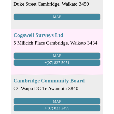
Duke Street
Cambridge
,
Waikato
3450
MAP
Cogswell Surveys Ltd
5 Milicich Place
Cambridge
,
Waikato
3434
MAP
+(07) 827 5071
Cambridge Community Board
C/- Waipa DC
Te Awamutu
3840
MAP
+(07) 823 2499