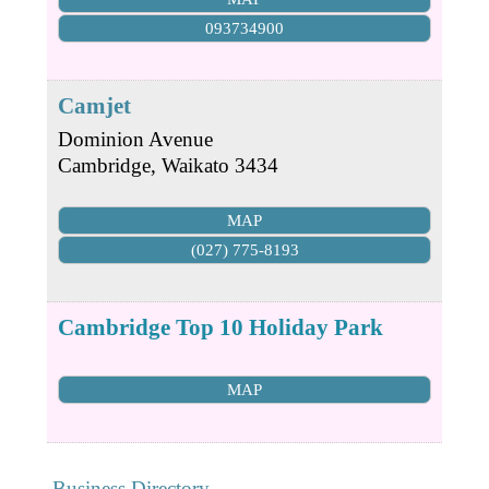
093734900
Camjet
Dominion Avenue
Cambridge
,
Waikato
3434
MAP
(027) 775-8193
Cambridge Top 10 Holiday Park
MAP
Business Directory