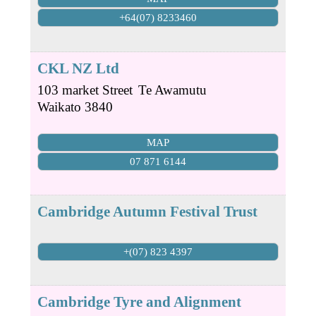
+64(07) 8233460
CKL NZ Ltd
103 market Street
Te Awamutu
Waikato
3840
MAP
07 871 6144
Cambridge Autumn Festival Trust
+(07) 823 4397
Cambridge Tyre and Alignment