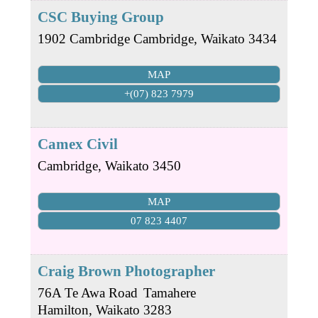
CSC Buying Group
1902 Cambridge
Cambridge
,
Waikato
3434
MAP
+(07) 823 7979
Camex Civil
Cambridge
,
Waikato
3450
MAP
07 823 4407
Craig Brown Photographer
76A Te Awa Road
Tamahere
Hamilton
,
Waikato
3283