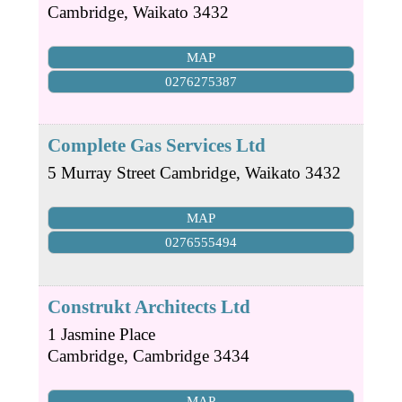
Cambridge
,
Waikato
3432
MAP
0276275387
Complete Gas Services Ltd
5 Murray Street
Cambridge
,
Waikato
3432
MAP
0276555494
Construkt Architects Ltd
1 Jasmine Place
Cambridge
,
Cambridge
3434
MAP