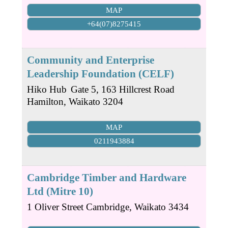
MAP
+64(07)8275415
Community and Enterprise
Leadership Foundation (CELF)
Hiko Hub
Gate 5, 163 Hillcrest Road
Hamilton
,
Waikato
3204
MAP
0211943884
Cambridge Timber and Hardware
Ltd (Mitre 10)
1 Oliver Street
Cambridge
,
Waikato
3434