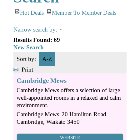
Business Directory
Gift a Buddy
B2B Support
Hot Deals
Member To Member Deals
Contact
Book Connex Meeting Room
Narrow search by:
Book Chamber PA System
Results Found:
69
New Search
Sort by:
A-Z
Print
Cambridge Mews
Cambridge Mews offers a selection of large
well-appointed rooms in a relaxed and calm
environment.
Cambridge Mews
20 Hamilton Road
Cambridge
,
Waikato
3450
WEBSITE