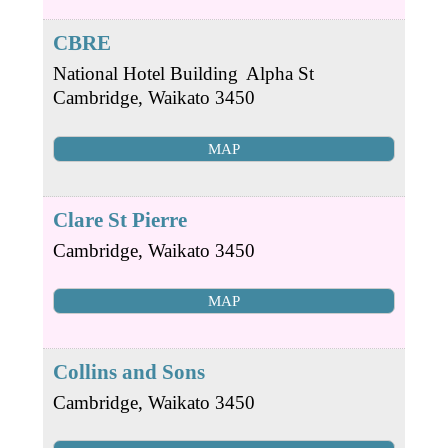
CBRE
National Hotel Building
Alpha St
Cambridge
,
Waikato
3450
MAP
Clare St Pierre
Cambridge
,
Waikato
3450
MAP
Collins and Sons
Cambridge
,
Waikato
3450