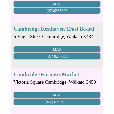
MAP
(07)8276006
Cambridge Resthaven Trust Board
6 Vogel Street
Cambridge
,
Waikato
3434
MAP
+(07) 827 6097
Cambridge Farmers Market
Victoria Square
Cambridge
,
Waikato
3450
MAP
(022) 639-1995