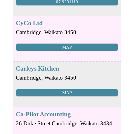
07 9291119
CyCo Ltd
Cambridge
,
Waikato
3450
MAP
Carleys Kitchen
Cambridge
,
Waikato
3450
MAP
Co-Pilot Accounting
26 Duke Street
Cambridge
,
Waikato
3434